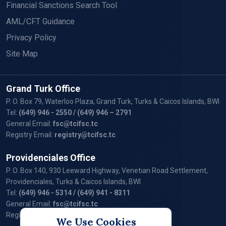
Financial Sanctions Search Tool
AML/CFT Guidance
Privacy Policy
Site Map
Grand Turk Office
P. O. Box 79, Waterloo Plaza, Grand Turk, Turks & Caicos Islands, BWI
Tel:
(649) 946 - 2550
/ (649) 946 – 2791
General Email:
fsc@tcifsc.tc
Registry Email:
registry@tcifsc.tc
Providenciales Office
P. O. Box 140, 930 Leeward Highway, Venetian Road Settlement,
Providenciales, Turks & Caicos Islands, BWI
Tel:
(649) 946 - 5314
/ (649) 941 - 8311
General Email:
fsc@tcifsc.tc
Registry Email:
registry@tcifsc.tc
We Use Cookies