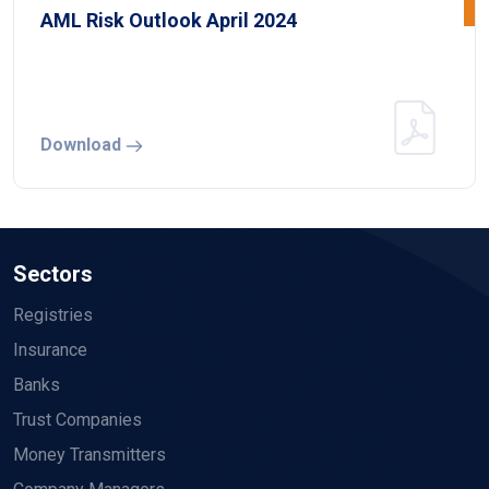
AML Risk Outlook April 2024
Download
Sectors
Registries
Insurance
Banks
Trust Companies
Money Transmitters