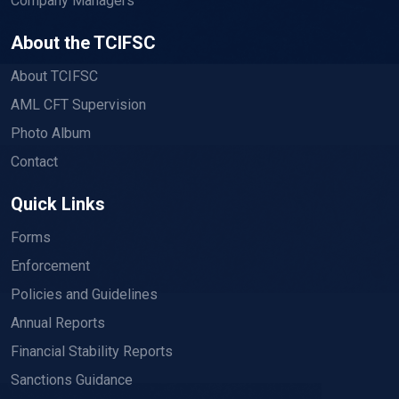
Company Managers
About the TCIFSC
About TCIFSC
AML CFT Supervision
Photo Album
Contact
Quick Links
Forms
Enforcement
Policies and Guidelines
Annual Reports
Financial Stability Reports
Sanctions Guidance