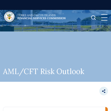
AML/CFT Risk Outlook