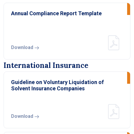
Annual Compliance Report Template
Download
International Insurance
Guideline on Voluntary Liquidation of
Solvent Insurance Companies
Download