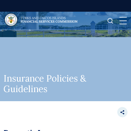
Insurance Policies &
Guidelines