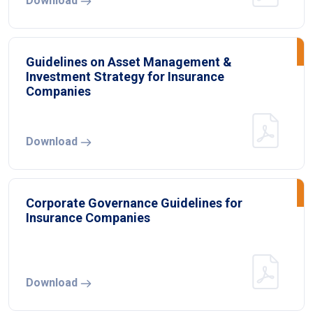
Download
Guidelines on Asset Management &
Investment Strategy for Insurance
Companies
Download
Corporate Governance Guidelines for
Insurance Companies
Download