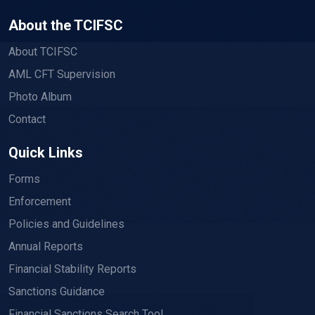
About the TCIFSC
About TCIFSC
AML CFT Supervision
Photo Album
Contact
Quick Links
Forms
Enforcement
Policies and Guidelines
Annual Reports
Financial Stability Reports
Sanctions Guidance
Financial Sanctions Search Tool