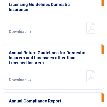
Licensing Guidelines Domestic
Insurance
Download
Annual Return Guidelines for Domestic
Insurers and Licensees other than
Licensed Insurers
Download
Annual Compliance Report