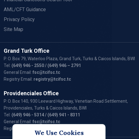
AML/CFT Guidance
Privacy Policy
Site Map
Grand Turk Office
P. O. Box 79, Waterloo Plaza, Grand Turk, Turks & Caicos Islands, BWI
Tel:
(649) 946 - 2550
/ (649) 946 – 2791
General Email:
fsc@tcifsc.tc
Registry Email:
registry@tcifsc.tc
Providenciales Office
P. O. Box 140, 930 Leeward Highway, Venetian Road Settlement,
Providenciales, Turks & Caicos Islands, BWI
Tel:
(649) 946 - 5314
/ (649) 941 - 8311
General Email:
fsc@tcifsc.tc
Registry Email:
registry@tcifsc.tc
We Use Cookies