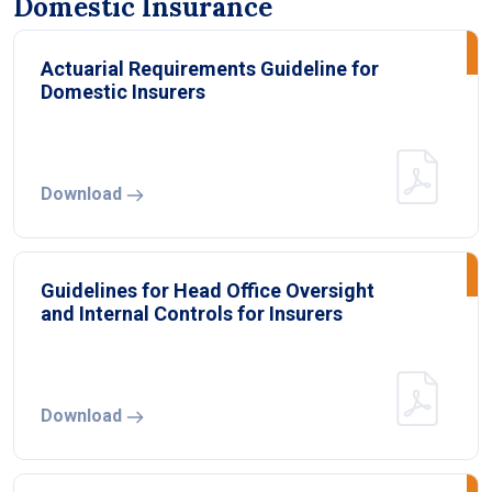
Domestic Insurance
Actuarial Requirements Guideline for
Domestic Insurers
Download
Guidelines for Head Office Oversight
and Internal Controls for Insurers
Download