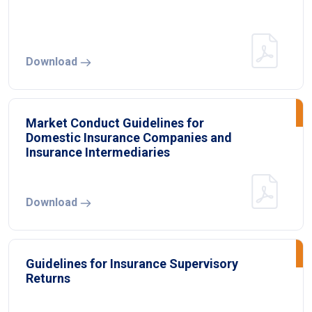
Download
Market Conduct Guidelines for
Domestic Insurance Companies and
Insurance Intermediaries
Download
Guidelines for Insurance Supervisory
Returns