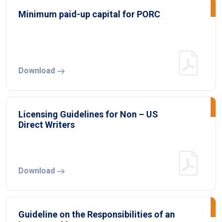
Minimum paid-up capital for PORC
Download
Licensing Guidelines for Non – US
Direct Writers
Download
Guideline on the Responsibilities of an