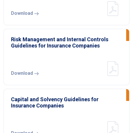
Download
Risk Management and Internal Controls
Guidelines for Insurance Companies
Download
Capital and Solvency Guidelines for
Insurance Companies