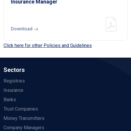
Insurance Manager
Download
Click here for other Policies and Guidelines
Sectors
Registries
Insurance
Banks
Trust Companies
Money Transmitters
Company Managers