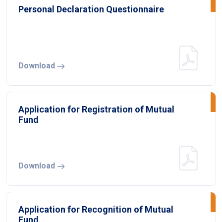
Personal Declaration Questionnaire
Download
Application for Registration of Mutual
Fund
Download
Application for Recognition of Mutual
Fund