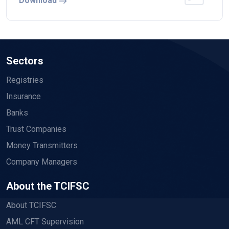
Download
Sectors
Registries
Insurance
Banks
Trust Companies
Money Transmitters
Company Managers
About the TCIFSC
About TCIFSC
AML CFT Supervision