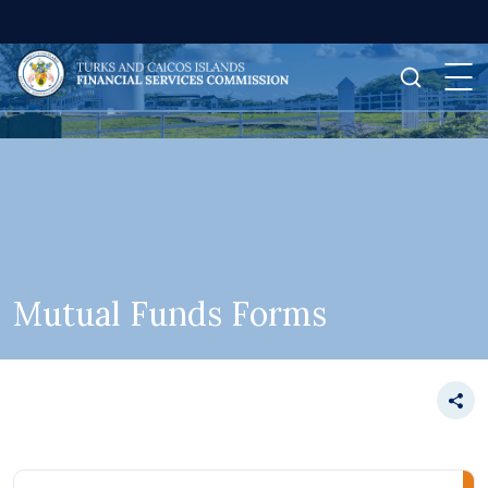
Mutual Funds Forms