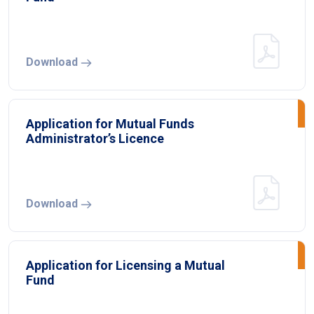
Download
Application for Mutual Funds
Administrator’s Licence
Download
Application for Licensing a Mutual
Fund