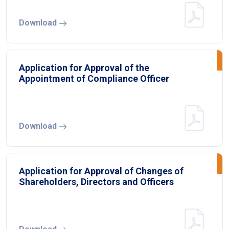
Download
Application for Approval of the
Appointment of Compliance Officer
Download
Application for Approval of Changes of
Shareholders, Directors and Officers