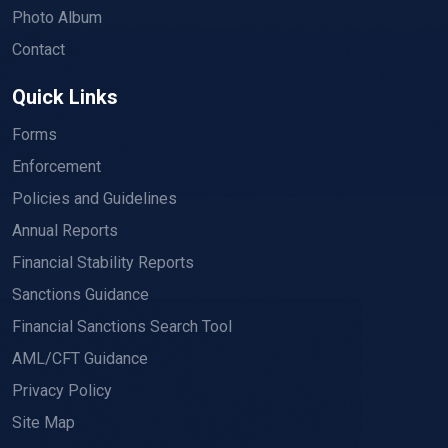
Photo Album
Contact
Quick Links
Forms
Enforcement
Policies and Guidelines
Annual Reports
Financial Stability Reports
Sanctions Guidance
Financial Sanctions Search Tool
AML/CFT Guidance
Privacy Policy
Site Map