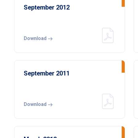
September 2012
Download
September 2011
Download