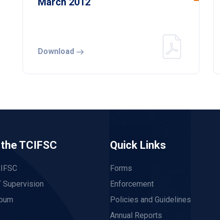
March 2012
Download
 the TCIFSC
Quick Links
CIFSC
Forms
 Supervision
Enforcement
lbum
Policies and Guidelines
Annual Reports