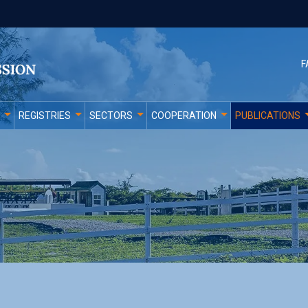
F
REGISTRIES
SECTORS
COOPERATION
PUBLICATIONS