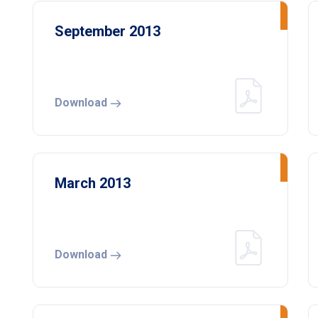
September 2013
Download
March 2013
Download