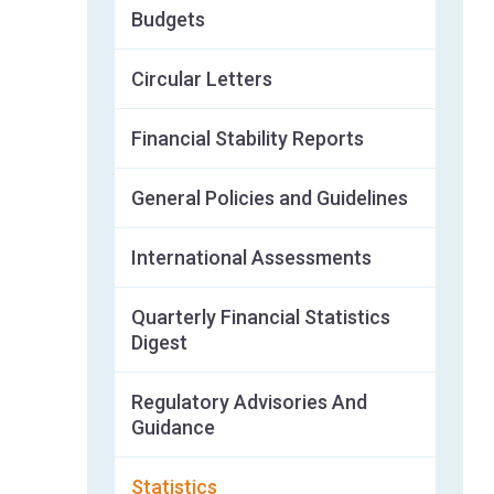
Budgets
Circular Letters
Financial Stability Reports
General Policies and Guidelines
International Assessments
Quarterly Financial Statistics
Digest
Regulatory Advisories And
Guidance
Statistics