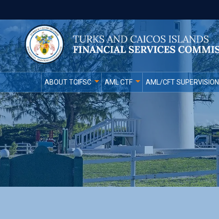
ABOUT TCIFSC
AML CTF
AML/CFT SUPERVISION