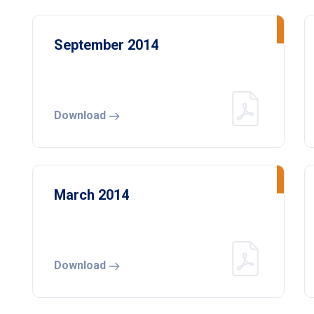
September 2014
Download
March 2014
Download