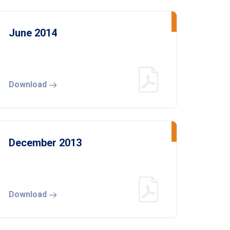
June 2014
Download
December 2013
Download