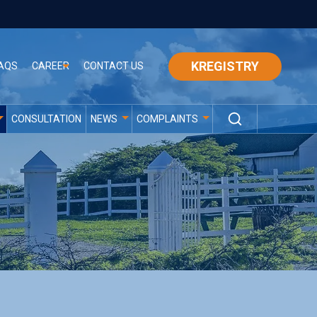
KREGISTRY
AQS
CAREER
CONTACT US
CONSULTATION
NEWS
COMPLAINTS