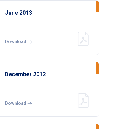
June 2013
Download
December 2012
Download