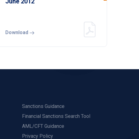
June 2012
Download
Sanctions Guidance
Financial Sanctions Search Tool
AML/CFT Guidance
Privacy Policy