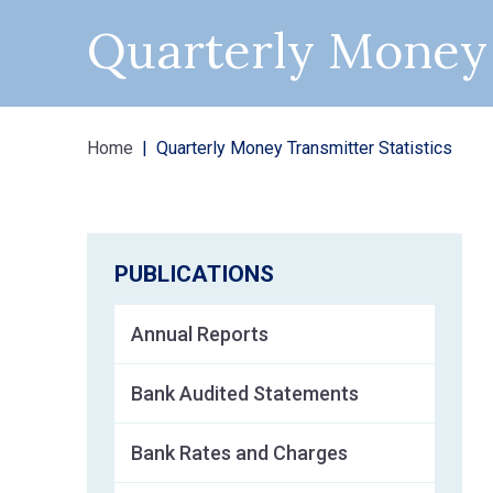
Quarterly Money 
Home
Quarterly Money Transmitter Statistics
PUBLICATIONS
Annual Reports
Bank Audited Statements
Bank Rates and Charges