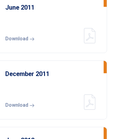
June 2011
Download
December 2011
Download