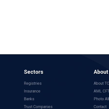
Sectors
About
Registries
About T
Insurance
AML CFT
Banks
Photo A
Trust Companies
Contact