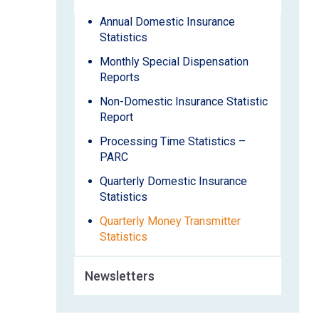
Annual Domestic Insurance
Statistics
Monthly Special Dispensation
Reports
Non-Domestic Insurance Statistic
Report
Processing Time Statistics –
PARC
Quarterly Domestic Insurance
Statistics
Quarterly Money Transmitter
Statistics
Newsletters