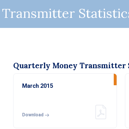
Transmitter Statistic
Quarterly Money Transmitter S
March 2015
Download