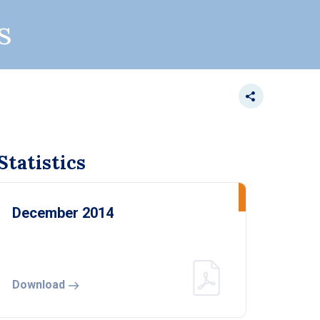
s
tatistics
December 2014
Download