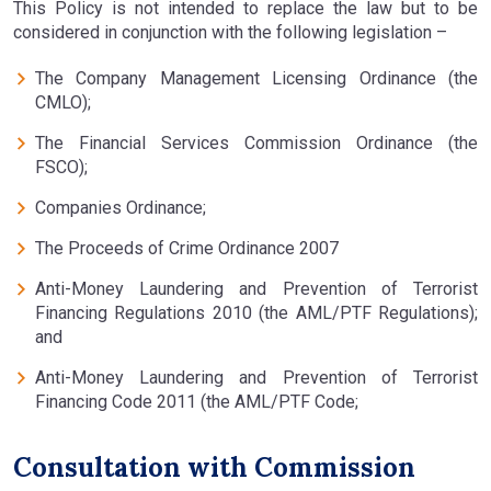
This Policy is not intended to replace the law but to be
considered in conjunction with the following legislation –
The Company Management Licensing Ordinance (the
CMLO);
The Financial Services Commission Ordinance (the
FSCO);
Companies Ordinance;
The Proceeds of Crime Ordinance 2007
Anti-Money Laundering and Prevention of Terrorist
Financing Regulations 2010 (the AML/PTF Regulations);
and
Anti-Money Laundering and Prevention of Terrorist
Financing Code 2011 (the AML/PTF Code;
Consultation with Commission