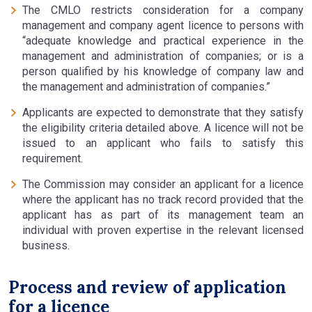
The CMLO restricts consideration for a company
management and company agent licence to persons with
“adequate knowledge and practical experience in the
management and administration of companies; or is a
person qualified by his knowledge of company law and
the management and administration of companies.”
Applicants are expected to demonstrate that they satisfy
the eligibility criteria detailed above. A licence will not be
issued to an applicant who fails to satisfy this
requirement.
The Commission may consider an applicant for a licence
where the applicant has no track record provided that the
applicant has as part of its management team an
individual with proven expertise in the relevant licensed
business.
Process and review of application
for a licence