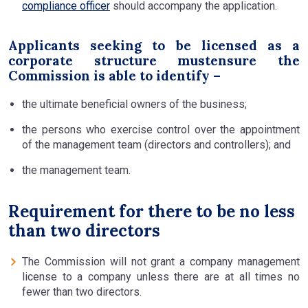
compliance officer
should accompany the application.
Applicants seeking to be licensed as a
corporate structure mustensure the
Commission is able to identify –
the ultimate beneficial owners of the business;
the persons who exercise control over the appointment
of the management team (directors and controllers); and
the management team.
Requirement for there to be no less
than two directors
The Commission will not grant a company management
license to a company unless there are at all times no
fewer than two directors.