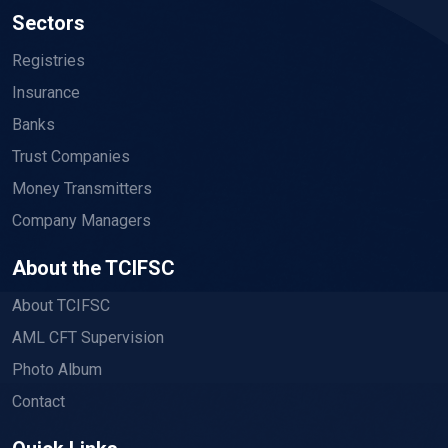
Sectors
Registries
Insurance
Banks
Trust Companies
Money Transmitters
Company Managers
About the TCIFSC
About TCIFSC
AML CFT Supervision
Photo Album
Contact