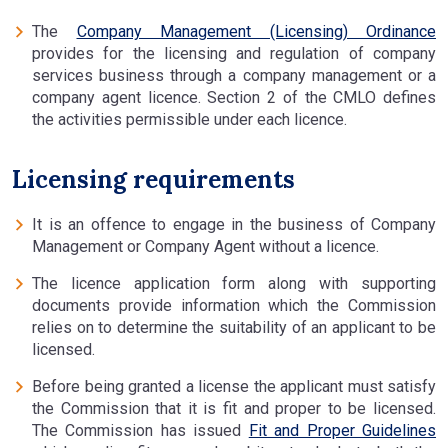
The
Company Management (Licensing) Ordinance
provides for the licensing and regulation of company
services business through a company management or a
company agent licence. Section 2 of the CMLO defines
the activities permissible under each licence.
Licensing requirements
It is an offence to engage in the business of Company
Management or Company Agent without a licence.
The licence application form along with supporting
documents provide information which the Commission
relies on to determine the suitability of an applicant to be
licensed.
Before being granted a license the applicant must satisfy
the Commission that it is fit and proper to be licensed.
The Commission has issued
Fit and Proper Guidelines