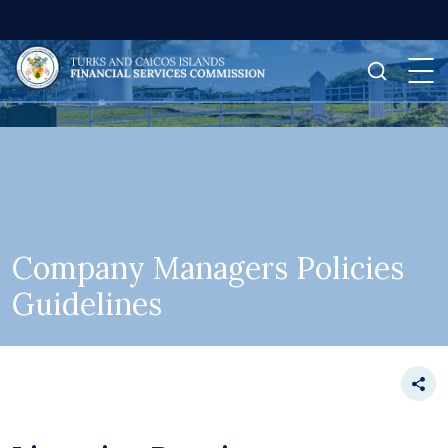
Company Managers Policies
Guidelines