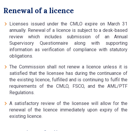
Renewal of a licence
Licenses issued under the CMLO expire on March 31
annually. Renewal of a licence is subject to a desk-based
review which includes submission of an Annual
Supervisory Questionnaire along with supporting
information as verification of compliance with statutory
obligations.
The Commission shall not renew a licence unless it is
satisfied that the licensee has during the continuance of
the existing licence, fulfilled and is continuing to fulfil the
requirements of the CMLO, FSCO, and the AML/PTF
Regulations.
A satisfactory review of the licensee will allow for the
renewal of the licence immediately upon expiry of the
existing licence.