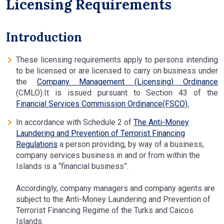
Licensing Requirements
Introduction
These licensing requirements apply to persons intending
to be licensed or are licensed to carry on business under
the
Company Management (Licensing) Ordinance
(CMLO).It is issued pursuant to Section 43 of the
Financial Services Commission Ordinance(FSCO).
In accordance with Schedule 2 of
The Anti-Money
Laundering and Prevention of Terrorist Financing
Regulations
a person providing, by way of a business,
company services business in and or from within the
Islands is a “financial business”.
Accordingly, company managers and company agents are
subject to the Anti-Money Laundering and Prevention of
Terrorist Financing Regime of the Turks and Caicos
Islands.