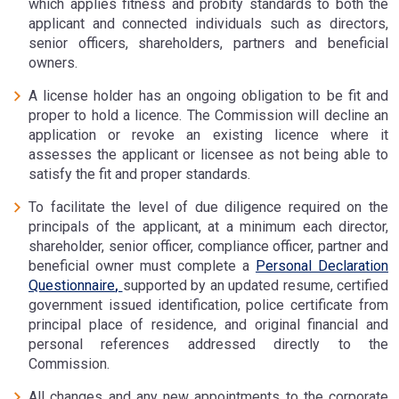
which applies fitness and probity standards to both the
applicant and connected individuals such as directors,
senior officers, shareholders, partners and beneficial
owners.
A license holder has an ongoing obligation to be fit and
proper to hold a licence. The Commission will decline an
application or revoke an existing licence where it
assesses the applicant or licensee as not being able to
satisfy the fit and proper standards.
To facilitate the level of due diligence required on the
principals of the applicant, at a minimum each director,
shareholder, senior officer, compliance officer, partner and
beneficial owner must complete a
Personal Declaration
Questionnaire
,
supported by an updated resume, certified
government issued identification, police certificate from
principal place of residence, and original financial and
personal references addressed directly to the
Commission.
All changes and any new appointments to the corporate