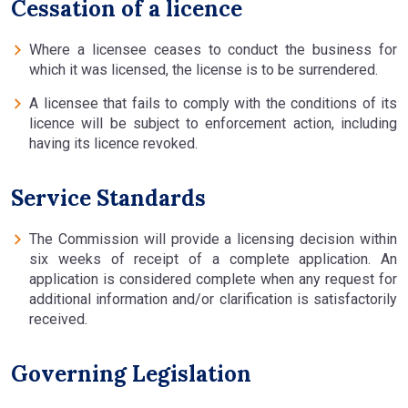
Cessation of a licence
Where a licensee ceases to conduct the business for
which it was licensed, the license is to be surrendered.
A licensee that fails to comply with the conditions of its
licence will be subject to enforcement action, including
having its licence revoked.
Service Standards
The Commission will provide a licensing decision within
six weeks of receipt of a complete application. An
application is considered complete when any request for
additional information and/or clarification is satisfactorily
received.
Governing Legislation