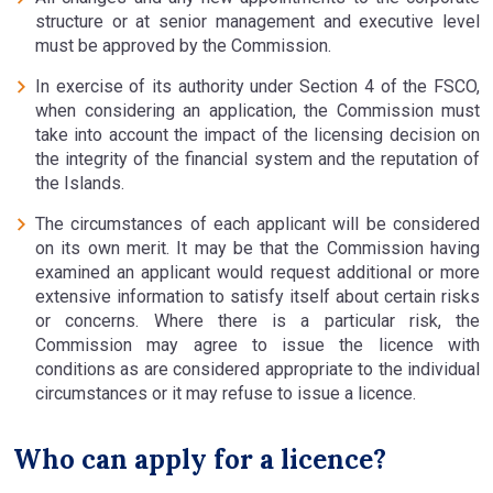
structure or at senior management and executive level
must be approved by the Commission.
In exercise of its authority under Section 4 of the FSCO,
when considering an application, the Commission must
take into account the impact of the licensing decision on
the integrity of the financial system and the reputation of
the Islands.
The circumstances of each applicant will be considered
on its own merit. It may be that the Commission having
examined an applicant would request additional or more
extensive information to satisfy itself about certain risks
or concerns. Where there is a particular risk, the
Commission may agree to issue the licence with
conditions as are considered appropriate to the individual
circumstances or it may refuse to issue a licence.
Who can apply for a licence?