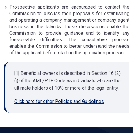
Prospective applicants are encouraged to contact the
Commission to discuss their proposals for establishing
and operating a company management or company agent
business in the Islands. These discussions enable the
Commission to provide guidance and to identify any
foreseeable difficulties. The consultative process
enables the Commission to better understand the needs
of the applicant before starting the application process.
[1] Beneficial owners is described in Section 16 (2)
(j) of the AML/PTF Code as individuals who are the
ultimate holders of 10% or more of the legal entity.
Click here for other Policies and Guidelines