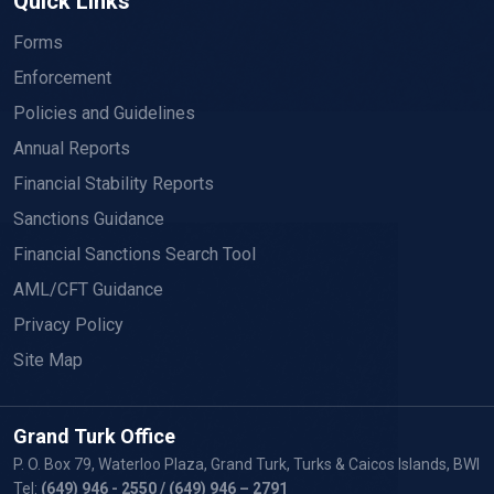
Quick Links
Forms
Enforcement
Policies and Guidelines
Annual Reports
Financial Stability Reports
Sanctions Guidance
Financial Sanctions Search Tool
AML/CFT Guidance
Privacy Policy
Site Map
Grand Turk Office
P. O. Box 79, Waterloo Plaza, Grand Turk, Turks & Caicos Islands, BWI
Tel:
(649) 946 - 2550
/ (649) 946 – 2791