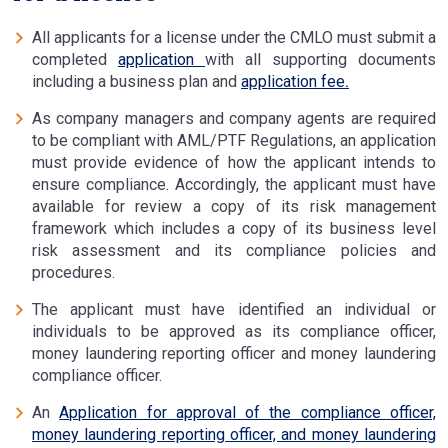
All applicants for a license under the CMLO must submit a
completed
application
with all supporting documents
including a business plan and
application fee
.
As company managers and company agents are required
to be compliant with AML/PTF Regulations, an application
must provide evidence of how the applicant intends to
ensure compliance. Accordingly, the applicant must have
available for review a copy of its risk management
framework which includes a copy of its business level
risk assessment and its compliance policies and
procedures.
The applicant must have identified an individual or
individuals to be approved as its compliance officer,
money laundering reporting officer and money laundering
compliance officer.
An
Application for approval of the compliance officer,
money laundering reporting officer, and money laundering