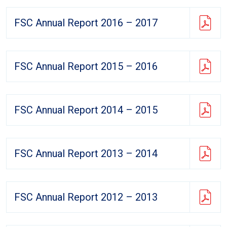
FSC Annual Report 2016 – 2017
FSC Annual Report 2015 – 2016
FSC Annual Report 2014 – 2015
FSC Annual Report 2013 – 2014
FSC Annual Report 2012 – 2013