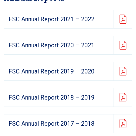
FSC Annual Report 2021 – 2022
FSC Annual Report 2020 – 2021
FSC Annual Report 2019 – 2020
FSC Annual Report 2018 – 2019
FSC Annual Report 2017 – 2018