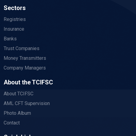
Sectors
Registries
Insurance
Banks
Trust Companies
Money Transmitters
Company Managers
About the TCIFSC
About TCIFSC
AML CFT Supervision
Photo Album
Contact