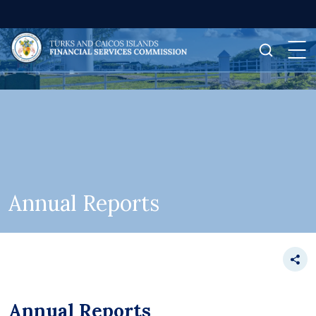
Annual Reports
Annual Reports