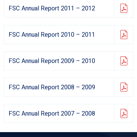
FSC Annual Report 2011 – 2012
FSC Annual Report 2010 – 2011
FSC Annual Report 2009 – 2010
FSC Annual Report 2008 – 2009
FSC Annual Report 2007 – 2008