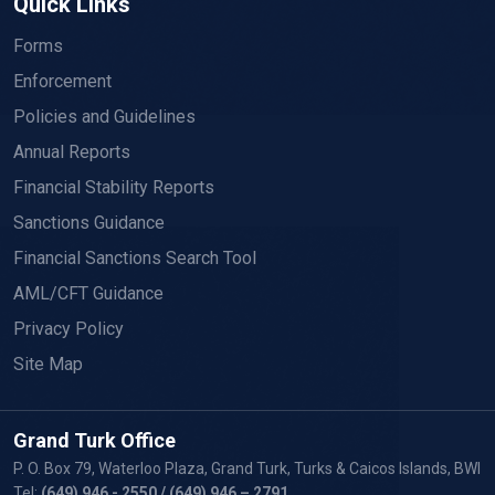
Quick Links
Forms
Enforcement
Policies and Guidelines
Annual Reports
Financial Stability Reports
Sanctions Guidance
Financial Sanctions Search Tool
AML/CFT Guidance
Privacy Policy
Site Map
Grand Turk Office
P. O. Box 79, Waterloo Plaza, Grand Turk, Turks & Caicos Islands, BWI
Tel:
(649) 946 - 2550
/ (649) 946 – 2791