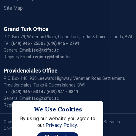
Site Map
Grand Turk Office
P. O. Box 79, Waterloo Plaza, Grand Turk, Turks & Caicos Islands, BWI
Tel:
(649) 946 - 2550
/ (649) 946 – 2791
General Email:
fsc@tcifsc.tc
Registry Email:
registry@tcifsc.tc
Providenciales Office
P. O. Box 140, 930 Leeward Highway, Venetian Road Settlement,
Providenciales, Turks & Caicos Islands, BWI
Tel:
(649) 946 - 5314
/ (649) 941 - 8311
General Email:
fsc@tcifsc.tc
Registry Email:
registry@tcifsc.tc
We Use Cookies
By using our website you agree to
Copyright © 2024 Turks and Caicos Islands Financial Services
our
Privacy Policy.
Commission. All Rights Reserved.