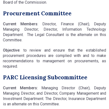
Board of the Commission.
Procurement Committee
Current Members
: Director, Finance (Chair); Deputy
Managing Director; Director, Information Technology
Department. The Legal Consultant is the alternate on this
Committee.
Objective
: to review and ensure that the established
procurement procedures are complied with and to make
recommendations to management on procurements, as
required.
PARC Licensing Subcommittee
Current Members:
Managing Director (Chair); Deputy
Managing Director; and Director, Company Management and
Investment Department. The Director, Insurance Department
is an alternate on this Committee.