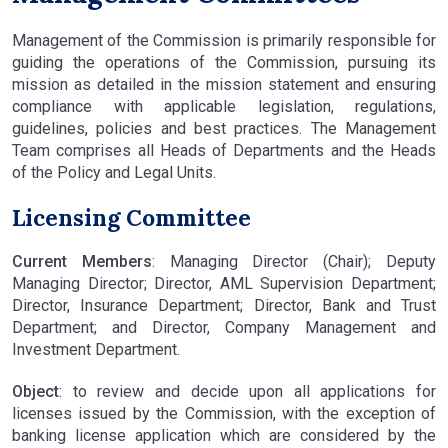
Management of the Commission is primarily responsible for
guiding the operations of the Commission, pursuing its
mission as detailed in the mission statement and ensuring
compliance with applicable legislation, regulations,
guidelines, policies and best practices. The Management
Team comprises all Heads of Departments and the Heads
of the Policy and Legal Units.
Licensing Committee
Current Members
: Managing Director (Chair); Deputy
Managing Director; Director, AML Supervision Department;
Director, Insurance Department; Director, Bank and Trust
Department; and Director, Company Management and
Investment Department.
Object
: to review and decide upon all applications for
licenses issued by the Commission, with the exception of
banking license application which are considered by the