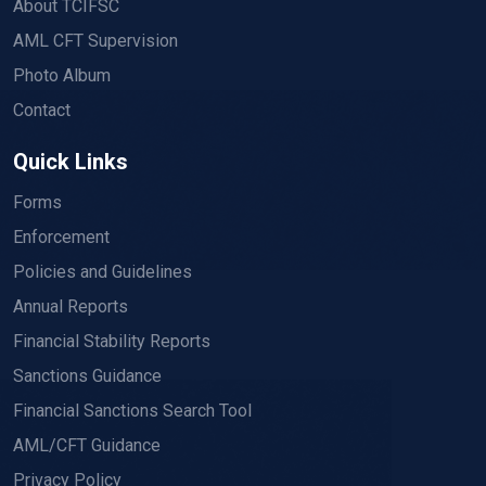
About TCIFSC
AML CFT Supervision
Photo Album
Contact
Quick Links
Forms
Enforcement
Policies and Guidelines
Annual Reports
Financial Stability Reports
Sanctions Guidance
Financial Sanctions Search Tool
AML/CFT Guidance
Privacy Policy