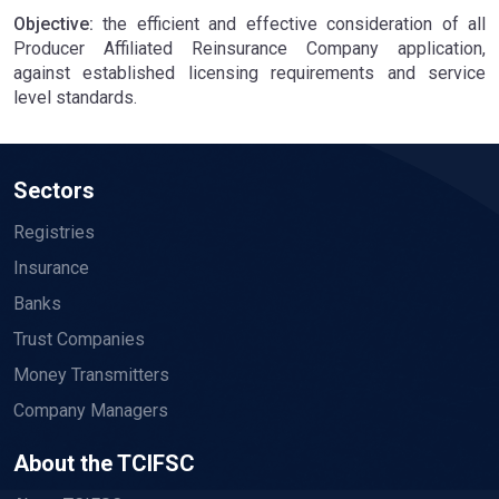
Objective:
the efficient and effective consideration of all
Producer Affiliated Reinsurance Company application,
against established licensing requirements and service
level standards.
Sectors
Registries
Insurance
Banks
Trust Companies
Money Transmitters
Company Managers
About the TCIFSC