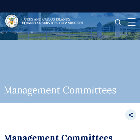
Management Committees
Management Committees