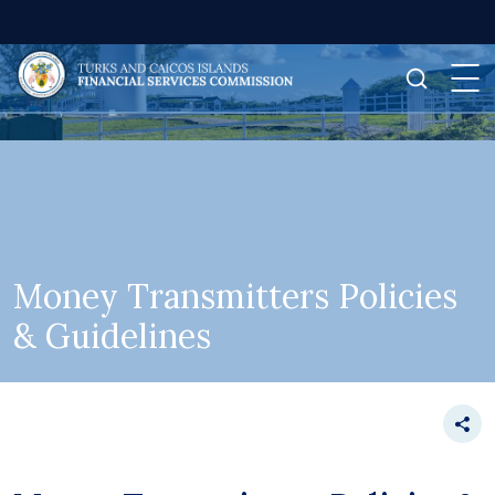
Money Transmitters Policies
& Guidelines