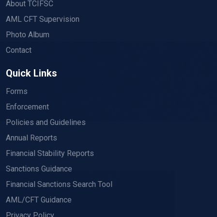
About TCIFSC
AML CFT Supervision
Photo Album
Contact
Quick Links
Forms
Enforcement
Policies and Guidelines
Annual Reports
Financial Stability Reports
Sanctions Guidance
Financial Sanctions Search Tool
AML/CFT Guidance
Privacy Policy