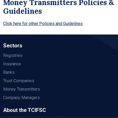
Money Transmitters Policies &
Guidelines
Click here for other Policies and Guidelines
Sectors
Registries
Insurance
Banks
Trust Companies
Money Transmitters
Company Managers
About the TCIFSC