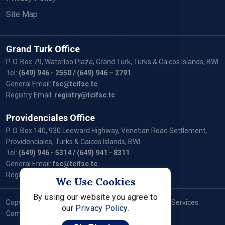
Site Map
Grand Turk Office
P. O. Box 79, Waterloo Plaza, Grand Turk, Turks & Caicos Islands, BWI
Tel:
(649) 946 - 2550
/ (649) 946 – 2791
General Email:
fsc@tcifsc.tc
Registry Email:
registry@tcifsc.tc
Providenciales Office
P. O. Box 140, 930 Leeward Highway, Venetian Road Settlement,
Providenciales, Turks & Caicos Islands, BWI
Tel:
(649) 946 - 5314
/ (649) 941 - 8311
General Email:
fsc@tcifsc.tc
Registry Email:
registry@tcifsc.tc
We Use Cookies
By using our website you agree to
Copyright © 2024 Turks and Caicos Islands Financial Services
our
Privacy Policy.
Commission. All Rights Reserved.