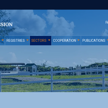
F
REGISTRIES
SECTORS
COOPERATION
PUBLICATIONS