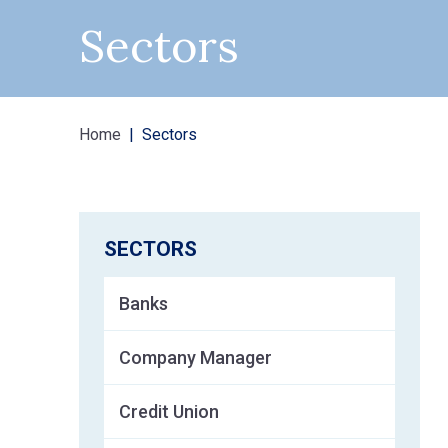
Sectors
Home
Sectors
SECTORS
Banks
Company Manager
Credit Union