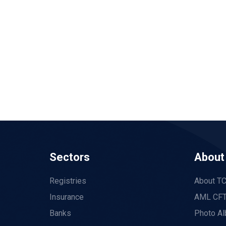
Sectors
About
Registries
About T
Insurance
AML CFT
Banks
Photo A