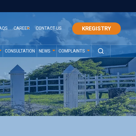
KREGISTRY
AQS
CAREER
CONTACT US
CONSULTATION
NEWS
COMPLAINTS