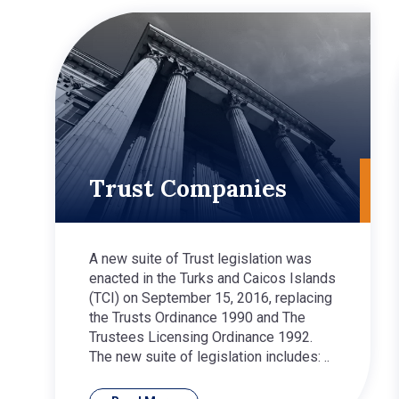
Trust Companies
A new suite of Trust legislation was
enacted in the Turks and Caicos Islands
(TCI) on September 15, 2016, replacing
the Trusts Ordinance 1990 and The
Trustees Licensing Ordinance 1992.
The new suite of legislation includes: ..