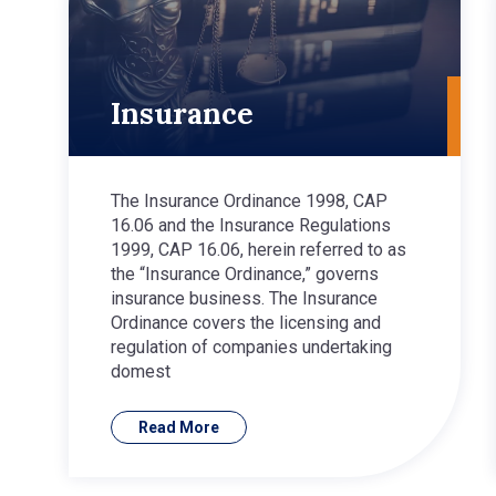
Insurance
The Insurance Ordinance 1998, CAP
16.06 and the Insurance Regulations
1999, CAP 16.06, herein referred to as
the “Insurance Ordinance,” governs
insurance business. The Insurance
Ordinance covers the licensing and
regulation of companies undertaking
domest
Read More