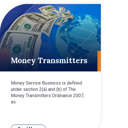
Money Transmitters
Money Service Business is defined
under section 2(a) and (b) of The
Money Transmitters Ordinance 2007,
as