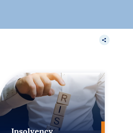
Insolvency