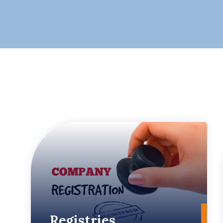
Registries