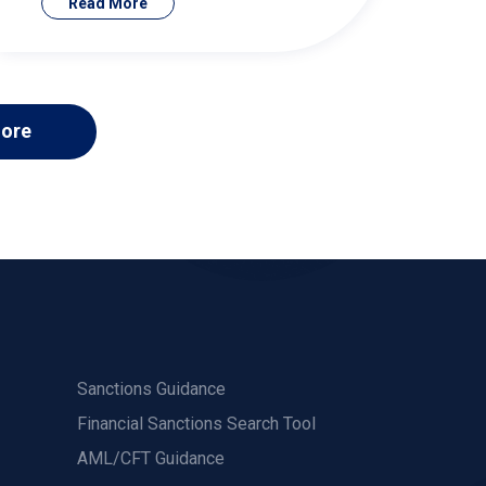
Read More
ore
Sanctions Guidance
Financial Sanctions Search Tool
AML/CFT Guidance