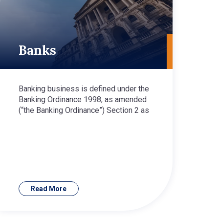
Banks
Banking business is defined under the
Banking Ordinance 1998, as amended
(“the Banking Ordinance”) Section 2 as
Read More