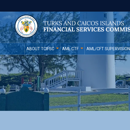
ABOUT TCIFSC
AML CTF
AML/CFT SUPERVISION