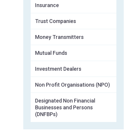
Insurance
Trust Companies
Money Transmitters
Mutual Funds
Investment Dealers
Non Profit Organisations (NPO)
Designated Non Financial
Businesses and Persons
(DNFBPs)