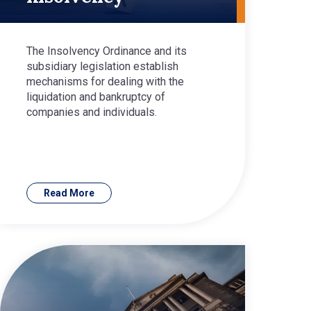
The Insolvency Ordinance and its
subsidiary legislation establish
mechanisms for dealing with the
liquidation and bankruptcy of
companies and individuals.
Read More