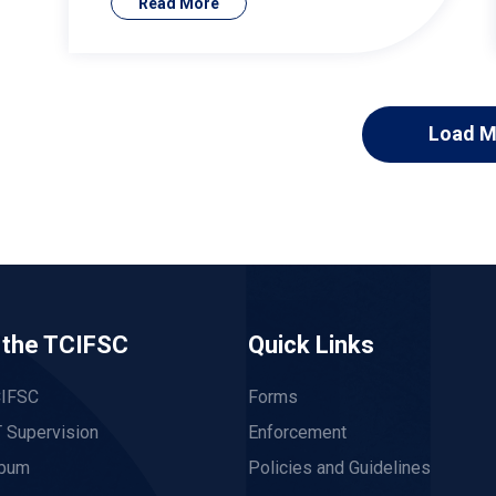
Read More
Load M
 the TCIFSC
Quick Links
CIFSC
Forms
 Supervision
Enforcement
lbum
Policies and Guidelines