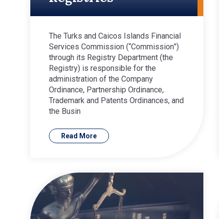
The Turks and Caicos Islands Financial
Services Commission (“Commission”)
through its Registry Department (the
Registry) is responsible for the
administration of the Company
Ordinance, Partnership Ordinance,
Trademark and Patents Ordinances, and
the Busin
Read More