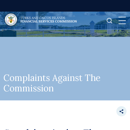
Complaints Against The
Commission