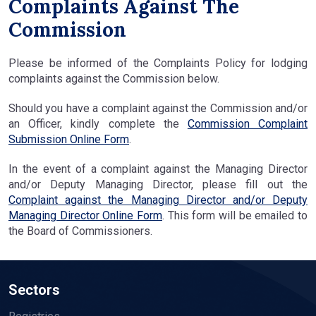
Complaints Against The
Commission
Please be informed of the Complaints Policy for lodging
complaints against the Commission below.
Should you have a complaint against the Commission and/or
an Officer, kindly complete the
Commission Complaint
Submission Online Form
.
In the event of a complaint against the Managing Director
and/or Deputy Managing Director, please fill out the
Complaint against the Managing Director and/or Deputy
Managing Director Online Form
. This form will be emailed to
the Board of Commissioners.
Sectors