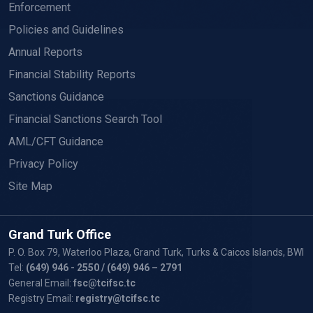
Enforcement
Policies and Guidelines
Annual Reports
Financial Stability Reports
Sanctions Guidance
Financial Sanctions Search Tool
AML/CFT Guidance
Privacy Policy
Site Map
Grand Turk Office
P. O. Box 79, Waterloo Plaza, Grand Turk, Turks & Caicos Islands, BWI
Tel:
(649) 946 - 2550
/ (649) 946 – 2791
General Email:
fsc@tcifsc.tc
Registry Email:
registry@tcifsc.tc