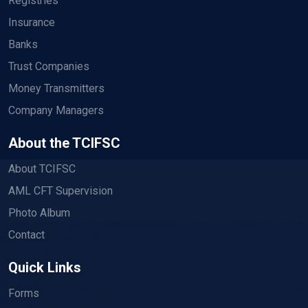
Registries
Insurance
Banks
Trust Companies
Money Transmitters
Company Managers
About the TCIFSC
About TCIFSC
AML CFT Supervision
Photo Album
Contact
Quick Links
Forms