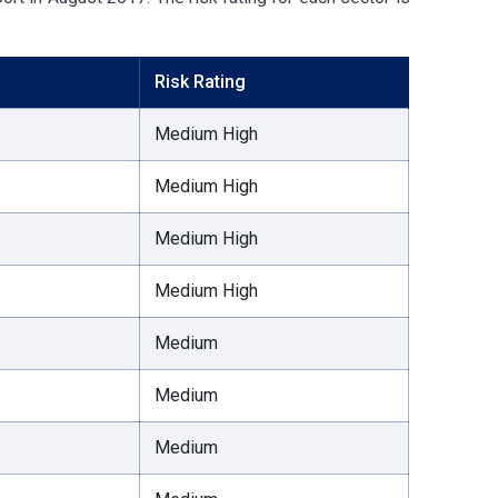
Risk Rating
Medium High
Medium High
Medium High
Medium High
Medium
Medium
Medium