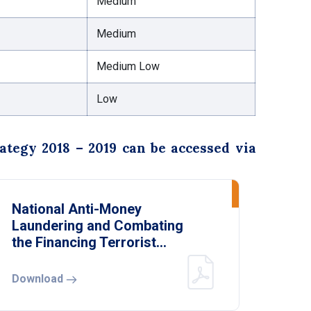
Medium
Medium
Medium Low
Low
egy 2018 – 2019 can be accessed via
National Anti-Money
Laundering and Combating
the Financing Terrorist
Strategy 2018 – 2019
Download