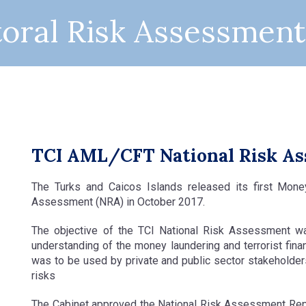
toral Risk Assessment
TCI AML/CFT National Risk A
The Turks and Caicos Islands released its first Money
Assessment (NRA) in October 2017.
The objective of the TCI National Risk Assessment w
understanding of the money laundering and terrorist finan
was to be used by private and public sector stakeholde
risks
The Cabinet approved the National Risk Assessment Repor