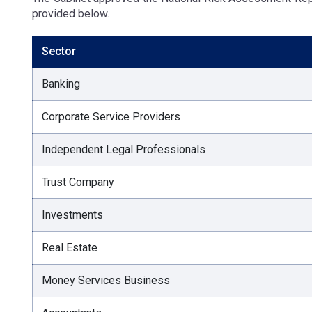
provided below.
Sector
Banking
Corporate Service Providers
Independent Legal Professionals
Trust Company
Investments
Real Estate
Money Services Business