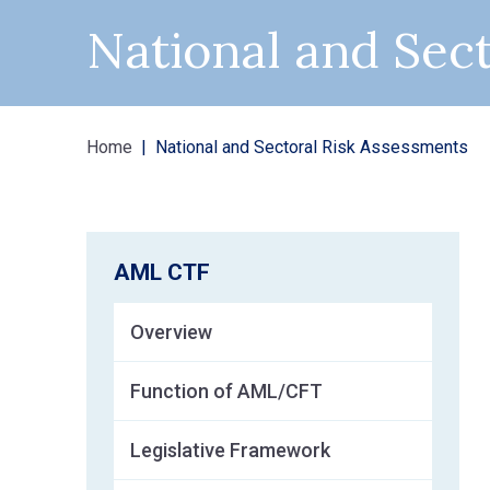
National and Sec
Home
National and Sectoral Risk Assessments
AML CTF
Overview
Function of AML/CFT
Legislative Framework