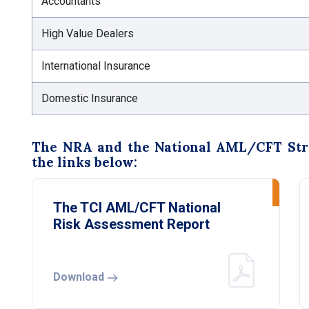
Accountants
High Value Dealers
International Insurance
Domestic Insurance
The NRA and the National AML/CFT Strat
the links below:
The TCI AML/CFT National
Risk Assessment Report
Download