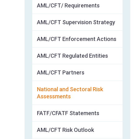
AML/CFT/ Requirements
AML/CFT Supervision Strategy
AML/CFT Enforcement Actions
AML/CFT Regulated Entities
AML/CFT Partners
National and Sectoral Risk
Assessments
FATF/CFATF Statements
AML/CFT Risk Outlook