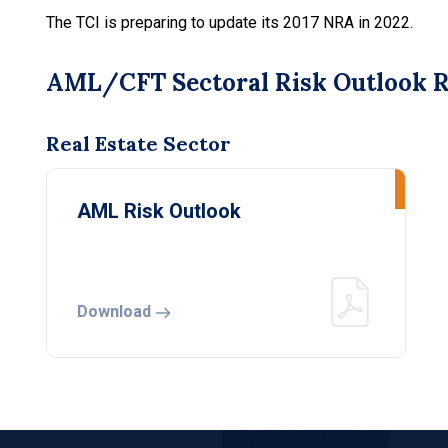
The TCI is preparing to update its 2017 NRA in 2022.
AML/CFT Sectoral Risk Outlook 
Real Estate Sector
AML Risk Outlook
Download