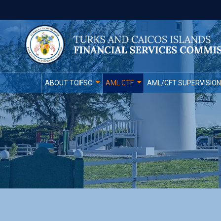
ABOUT TCIFSC
AML CTF
AML/CFT SUPERVISION