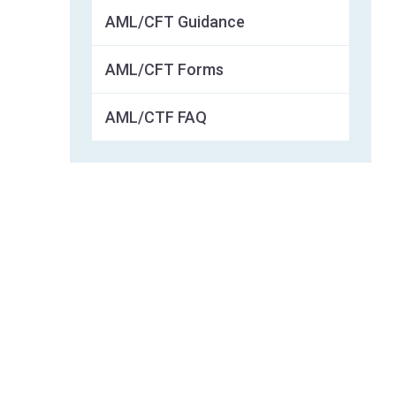
AML/CFT Guidance
AML/CFT Forms
AML/CTF FAQ