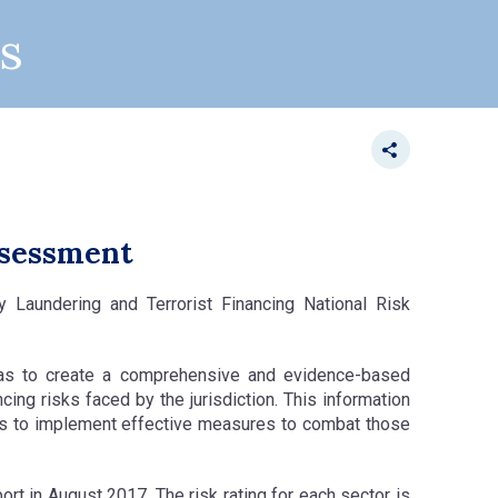
s
ssessment
 Laundering and Terrorist Financing National Risk
as to create a comprehensive and evidence-based
cing risks faced by the jurisdiction. This information
rs to implement effective measures to combat those
t in August 2017. The risk rating for each sector is