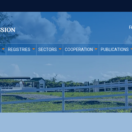
F
REGISTRIES
SECTORS
COOPERATION
PUBLICATIONS