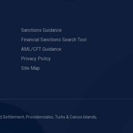
Sanctions Guidance
Financial Sanctions Search Tool
AML/CFT Guidance
Privacy Policy
Site Map
 Settlement, Providenciales, Turks & Caicos Islands,