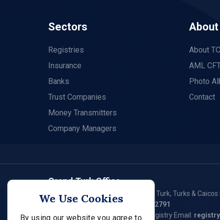
Sectors
About
Registries
About T
Insurance
AML CFT
Banks
Photo A
Trust Companies
Contact
Money Transmitters
Company Managers
Grand Turk Office
P. O. Box 79, Waterloo Plaza, Grand Turk, Turks & Caicos 
We Use Cookies
Tel:
(649) 946 - 2550
/ (649) 946 – 2791
General Email:
fsc@tcifsc.tc
Registry Email:
registr
By using our website you agree to