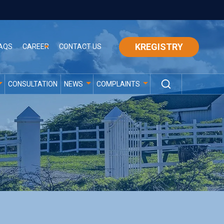
KREGISTRY
AQS
CAREER
CONTACT US
CONSULTATION
NEWS
COMPLAINTS