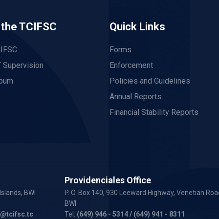
 the TCIFSC
Quick Links
CIFSC
Forms
 Supervision
Enforcement
lbum
Policies and Guidelines
Annual Reports
Financial Stability Reports
Providenciales Office
Islands, BWI
P. O. Box 140, 930 Leeward Highway, Venetian Road
BWI
y@tcifsc.tc
Tel:
(649) 946 - 5314
/ (649) 941 - 8311