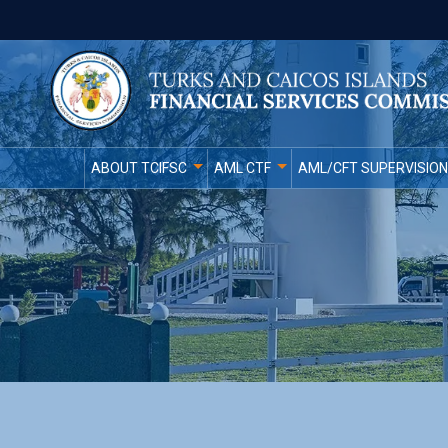
ABOUT TCIFSC
AML CTF
AML/CFT SUPERVISION