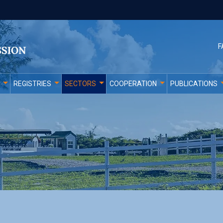
F
REGISTRIES
SECTORS
COOPERATION
PUBLICATIONS