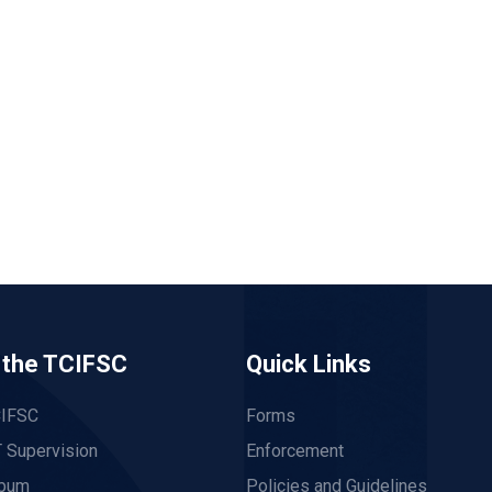
 the TCIFSC
Quick Links
CIFSC
Forms
 Supervision
Enforcement
lbum
Policies and Guidelines