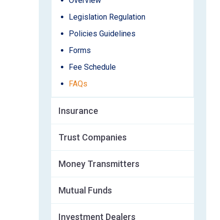
Overview
Legislation Regulation
Policies Guidelines
Forms
Fee Schedule
FAQs
Insurance
Trust Companies
Money Transmitters
Mutual Funds
Investment Dealers