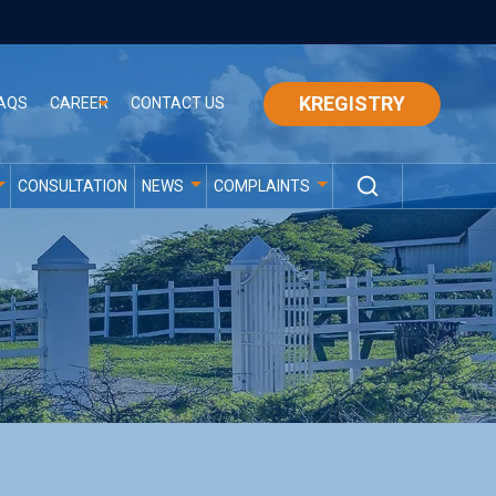
KREGISTRY
AQS
CAREER
CONTACT US
CONSULTATION
NEWS
COMPLAINTS