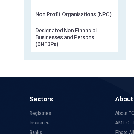
Non Profit Organisations (NPO)
Designated Non Financial
Businesses and Persons
(DNFBPs)
Sectors
About
Registries
About T
Insurance
AML CFT
Banks
Photo A