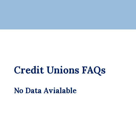
Credit Unions FAQs
No Data Avialable