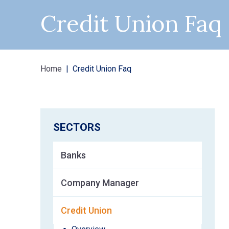
Credit Union Faq
Home
Credit Union Faq
SECTORS
Banks
Company Manager
Credit Union