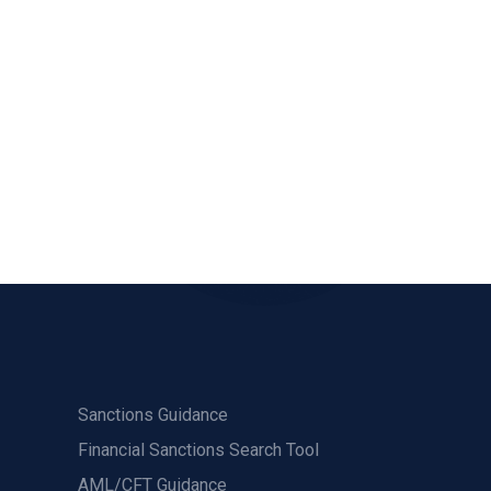
Sanctions Guidance
Financial Sanctions Search Tool
AML/CFT Guidance