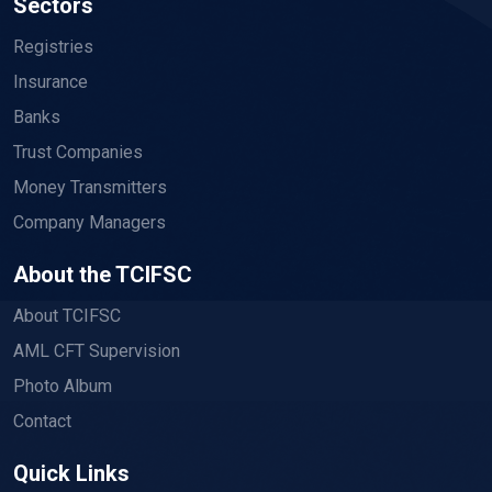
Sectors
Registries
Insurance
Banks
Trust Companies
Money Transmitters
Company Managers
About the TCIFSC
About TCIFSC
AML CFT Supervision
Photo Album
Contact
Quick Links