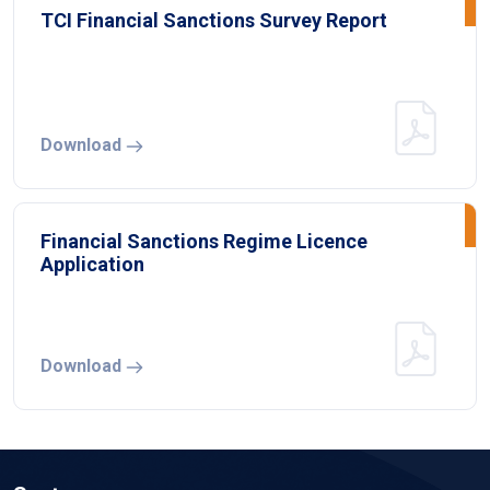
TCI Financial Sanctions Survey Report
Download
Financial Sanctions Regime Licence
Application
Download