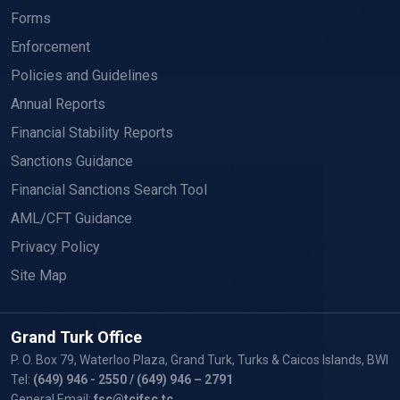
Forms
Enforcement
Policies and Guidelines
Annual Reports
Financial Stability Reports
Sanctions Guidance
Financial Sanctions Search Tool
AML/CFT Guidance
Privacy Policy
Site Map
Grand Turk Office
P. O. Box 79, Waterloo Plaza, Grand Turk, Turks & Caicos Islands, BWI
Tel:
(649) 946 - 2550
/ (649) 946 – 2791
General Email:
fsc@tcifsc.tc