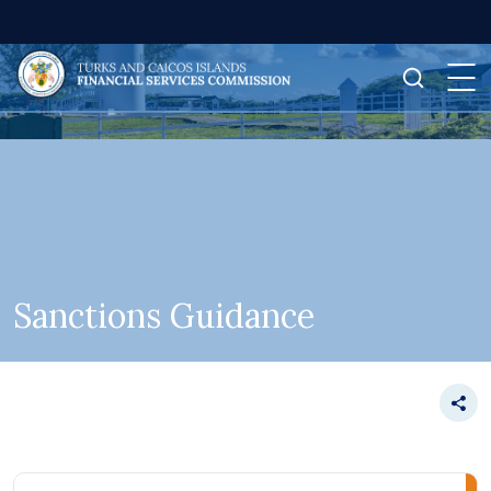
Sanctions Guidance