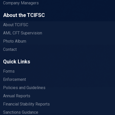
Company Managers
About the TCIFSC
About TCIFSC
AML CFT Supervision
Photo Album
Contact
Quick Links
Forms
Enforcement
Policies and Guidelines
Annual Reports
Financial Stability Reports
Sanctions Guidance