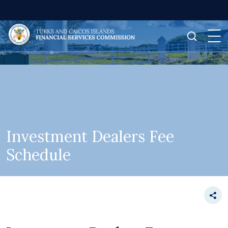
Investment Dealers Fee
Schedule