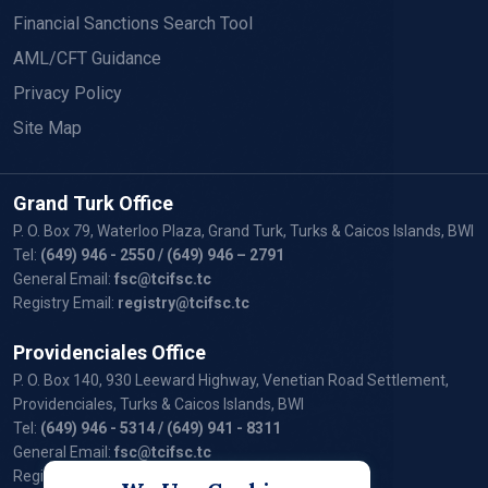
Financial Sanctions Search Tool
AML/CFT Guidance
Privacy Policy
Site Map
Grand Turk Office
P. O. Box 79, Waterloo Plaza, Grand Turk, Turks & Caicos Islands, BWI
Tel:
(649) 946 - 2550
/ (649) 946 – 2791
General Email:
fsc@tcifsc.tc
Registry Email:
registry@tcifsc.tc
Providenciales Office
P. O. Box 140, 930 Leeward Highway, Venetian Road Settlement,
Providenciales, Turks & Caicos Islands, BWI
Tel:
(649) 946 - 5314
/ (649) 941 - 8311
General Email:
fsc@tcifsc.tc
Registry Email:
registry@tcifsc.tc