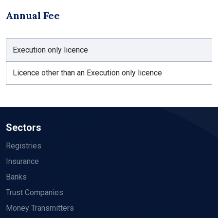
Annual Fee
Execution only licence
Licence other than an Execution only licence
Sectors
Registries
Insurance
Banks
Trust Companies
Money Transmitters