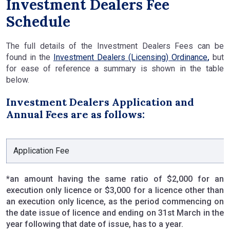
Investment Dealers Fee
Schedule
The full details of the Investment Dealers Fees can be
found in the
Investment Dealers (Licensing) Ordinance
,
but
for ease of reference a summary is shown in the table
below.
Investment Dealers Application and
Annual Fees are as follows:
Application Fee
*an amount having the same ratio of $2,000 for an
execution only licence or $3,000 for a licence other than
an execution only licence, as the period commencing on
the date issue of licence and ending on 31st March in the
year following that date of issue, has to a year.