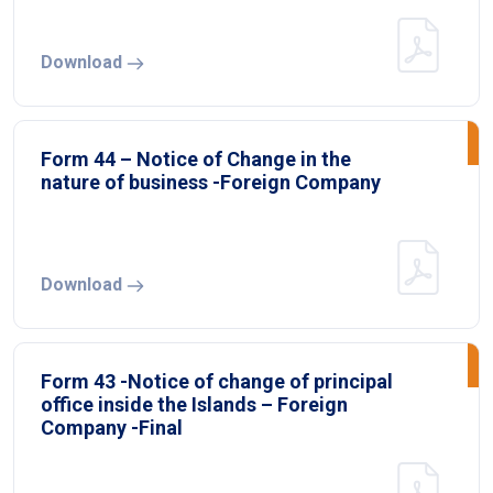
Download
Form 44 – Notice of Change in the
nature of business -Foreign Company
Download
Form 43 -Notice of change of principal
office inside the Islands – Foreign
Company -Final