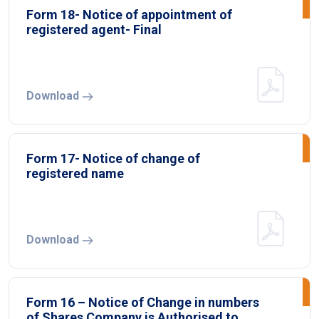
Form 18- Notice of appointment of
registered agent- Final
Download
Form 17- Notice of change of
registered name
Download
Form 16 – Notice of Change in numbers
of Shares Company is Authorised to