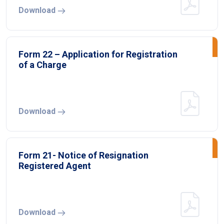
Download
Form 22 – Application for Registration
of a Charge
Download
Form 21- Notice of Resignation
Registered Agent
Download