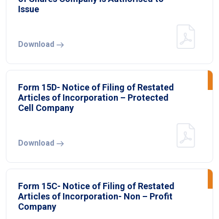
Issue
Download
Form 15D- Notice of Filing of Restated
Articles of Incorporation – Protected
Cell Company
Download
Form 15C- Notice of Filing of Restated
Articles of Incorporation- Non – Profit
Company