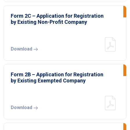
Form 2C – Application for Registration
by Existing Non-Profit Company
Download
Form 2B – Application for Registration
by Existing Exempted Company
Download