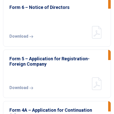
Form 6 – Notice of Directors
Download
Form 5 – Application for Registration-
Foreign Company
Download
Form 4A – Application for Continuation