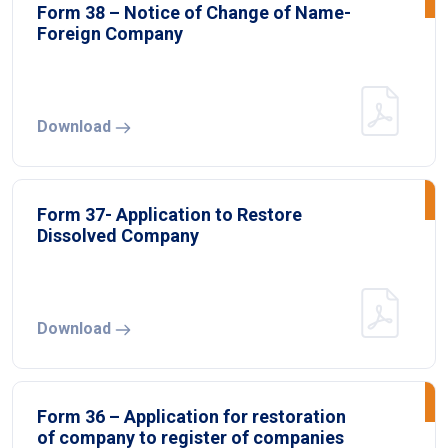
Form 38 – Notice of Change of Name-
Foreign Company
Download
Form 37- Application to Restore
Dissolved Company
Download
Form 36 – Application for restoration
of company to register of companies