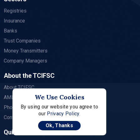
Registries
Insurance
Banks
Trust Companies
Money Transmitters
Company Managers
About the TCIFSC
About TCIFSC
We Use Cookies
AML CFT Supervision
By using our website you agree to
Photo Album
our
Privacy Policy.
Contact
Ok, Thanks
Quick Links