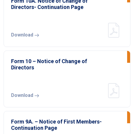
Form 10A. Notice of Change of
Directors- Continuation Page
Download
Form 10 – Notice of Change of
Directors
Download
Form 9A. – Notice of First Members-
Continuation Page