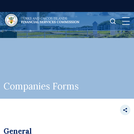
Companies Forms
General