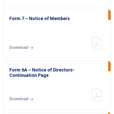
Form 7 – Notice of Members
Download
Form 6A – Notice of Directors-
Continuation Page
Download