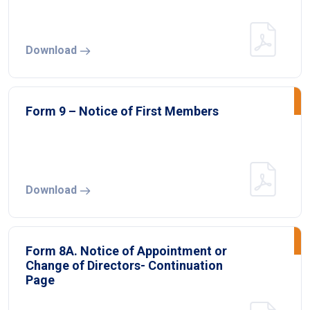
Download
Form 9 – Notice of First Members
Download
Form 8A. Notice of Appointment or
Change of Directors- Continuation
Page