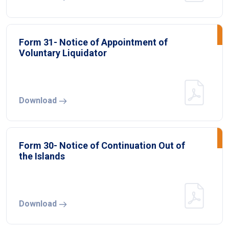
Form 31- Notice of Appointment of
Voluntary Liquidator
Download
Form 30- Notice of Continuation Out of
the Islands
Download