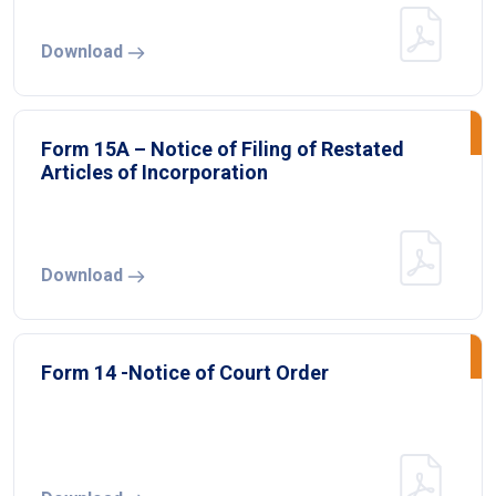
Download
Form 15A – Notice of Filing of Restated
Articles of Incorporation
Download
Form 14 -Notice of Court Order