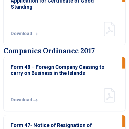
Application for Certificate of Good
Standing
Download
Companies Ordinance 2017
Form 48 – Foreign Company Ceasing to
carry on Business in the Islands
Download
Form 47- Notice of Resignation of