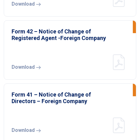
Download
Form 42 – Notice of Change of
Registered Agent -Foreign Company
Download
Form 41 – Notice of Change of
Directors – Foreign Company
Download