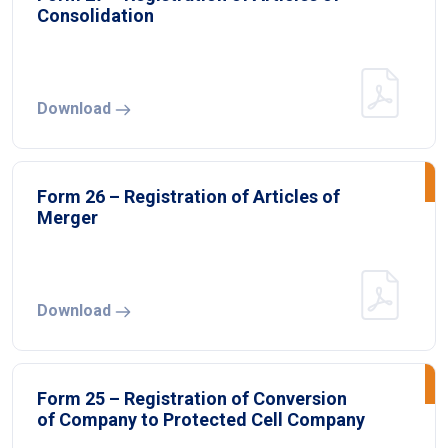
Consolidation
Download
Form 26 – Registration of Articles of
Merger
Download
Form 25 – Registration of Conversion
of Company to Protected Cell Company