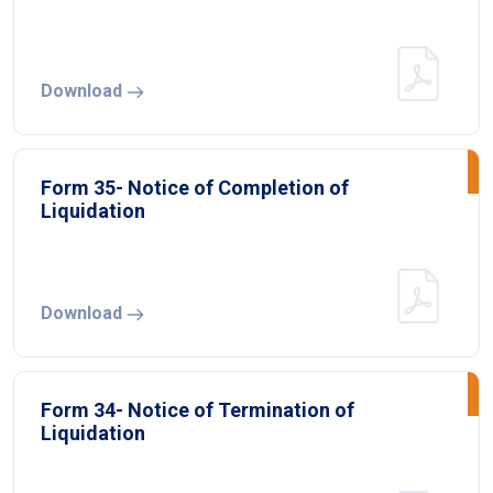
Download
Form 35- Notice of Completion of
Liquidation
Download
Form 34- Notice of Termination of
Liquidation