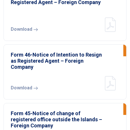
Registered Agent – Foreign Company
Download
Form 46-Notice of Intention to Resign
as Registered Agent – Foreign
Company
Download
Form 45-Notice of change of
registered office outside the Islands –
Foreign Company