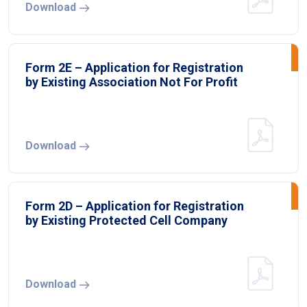
Download
Form 2E – Application for Registration
by Existing Association Not For Profit
Download
Form 2D – Application for Registration
by Existing Protected Cell Company
Download