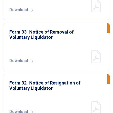
Download
Form 33- Notice of Removal of
Voluntary Liquidator
Download
Form 32- Notice of Resignation of
Voluntary Liquidator
Download