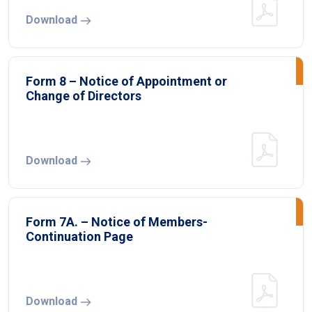
Download
Form 8 – Notice of Appointment or
Change of Directors
Download
Form 7A. – Notice of Members-
Continuation Page
Download