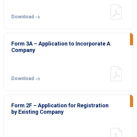
Download
Form 3A – Application to Incorporate A
Company
Download
Form 2F – Application for Registration
by Existing Company