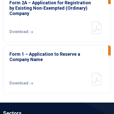
Form 2A – Application for Registration
by Existing Non-Exempted (Ordinary)
Company
Download
Form 1 – Application to Reserve a
Company Name
Download
Sectors