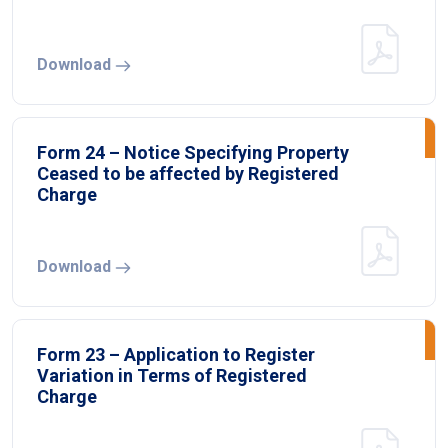
Download
Form 24 – Notice Specifying Property
Ceased to be affected by Registered
Charge
Download
Form 23 – Application to Register
Variation in Terms of Registered
Charge