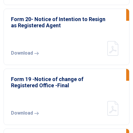
Form 20- Notice of Intention to Resign
as Registered Agent
Download
Form 19 -Notice of change of
Registered Office -Final
Download