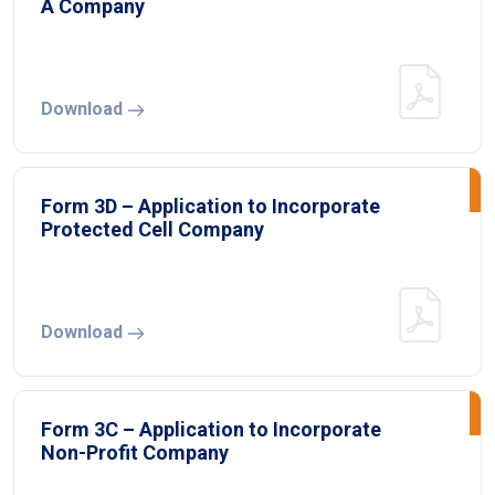
A Company
Download
Form 3D – Application to Incorporate
Protected Cell Company
Download
Form 3C – Application to Incorporate
Non-Profit Company