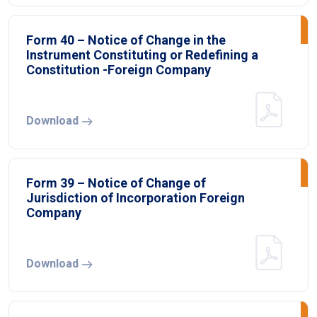
Form 40 – Notice of Change in the
Instrument Constituting or Redefining a
Constitution -Foreign Company
Download
Form 39 – Notice of Change of
Jurisdiction of Incorporation Foreign
Company
Download