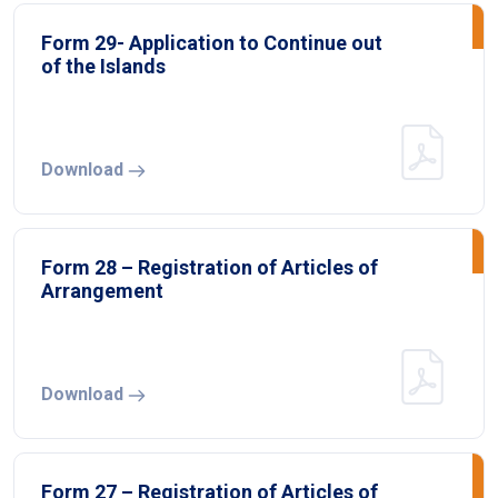
Form 29- Application to Continue out
of the Islands
Download
Form 28 – Registration of Articles of
Arrangement
Download
Form 27 – Registration of Articles of