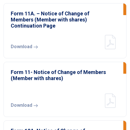
Form 11A. – Notice of Change of
Members (Member with shares)
Continuation Page
Download
Form 11- Notice of Change of Members
(Member with shares)
Download