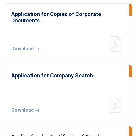
Application for Copies of Corporate
Documents
Download
Application for Company Search
Download