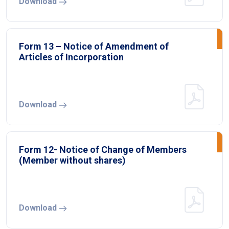
Download
Form 13 – Notice of Amendment of
Articles of Incorporation
Download
Form 12- Notice of Change of Members
(Member without shares)
Download