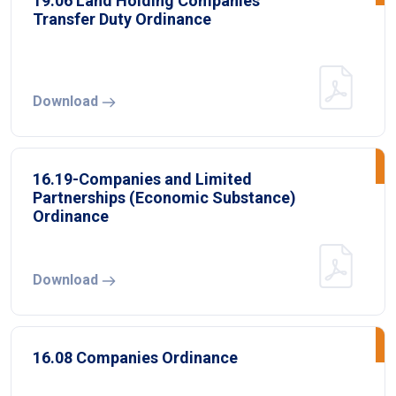
19.06 Land Holding Companies
Transfer Duty Ordinance
Download
16.19-Companies and Limited
Partnerships (Economic Substance)
Ordinance
Download
16.08 Companies Ordinance