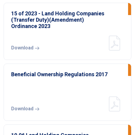
15 of 2023 - Land Holding Companies
(Transfer Duty)(Amendment)
Ordinance 2023
Download
Beneficial Ownership Regulations 2017
Download