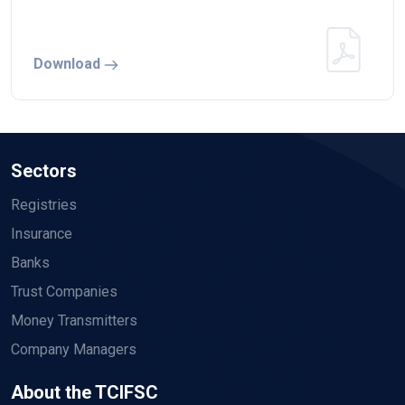
Download
Sectors
Registries
Insurance
Banks
Trust Companies
Money Transmitters
Company Managers
About the TCIFSC