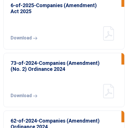
6-of-2025-Companies (Amendment)
Act 2025
Download
73-of-2024-Companies (Amendment)
(No. 2) Ordinance 2024
Download
62-of-2024-Companies (Amendment)
Ordinance 2024