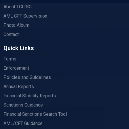
About TCIFSC
AML CFT Supervision
Photo Album
Contact
Quick Links
Forms
Enforcement
Policies and Guidelines
Annual Reports
Financial Stability Reports
Sanctions Guidance
Financial Sanctions Search Tool
AML/CFT Guidance