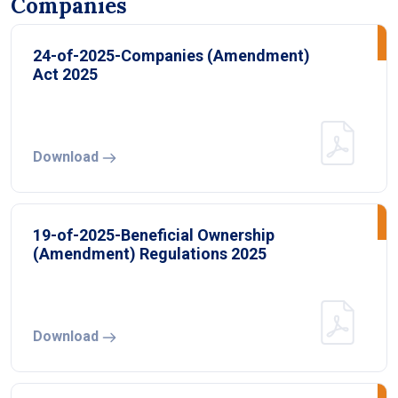
Companies
24-of-2025-Companies (Amendment)
Act 2025
Download
19-of-2025-Beneficial Ownership
(Amendment) Regulations 2025
Download