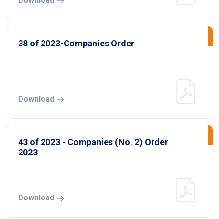
Download
38 of 2023-Companies Order
Download
43 of 2023 - Companies (No. 2) Order
2023
Download