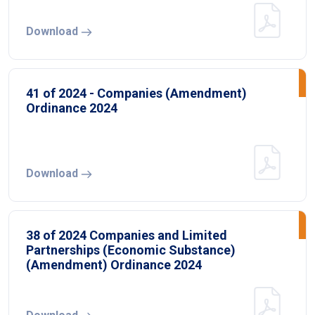
Download
41 of 2024 - Companies (Amendment)
Ordinance 2024
Download
38 of 2024 Companies and Limited
Partnerships (Economic Substance)
(Amendment) Ordinance 2024