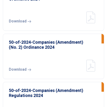
Download
50-of-2024-Companies (Amendment)
(No. 2) Ordinance 2024
Download
50-of-2024-Companies (Amendment)
Regulations 2024