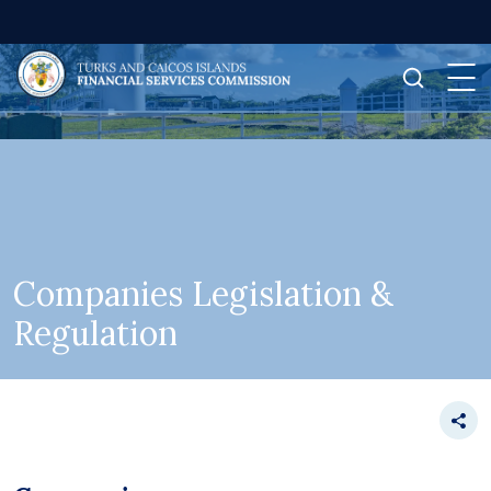
Companies Legislation &
Regulation