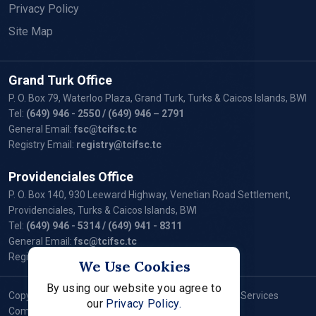
Privacy Policy
Site Map
Grand Turk Office
P. O. Box 79, Waterloo Plaza, Grand Turk, Turks & Caicos Islands, BWI
Tel:
(649) 946 - 2550
/ (649) 946 – 2791
General Email:
fsc@tcifsc.tc
Registry Email:
registry@tcifsc.tc
Providenciales Office
P. O. Box 140, 930 Leeward Highway, Venetian Road Settlement,
Providenciales, Turks & Caicos Islands, BWI
Tel:
(649) 946 - 5314
/ (649) 941 - 8311
General Email:
fsc@tcifsc.tc
Registry Email:
registry@tcifsc.tc
We Use Cookies
By using our website you agree to
Copyright © 2024 Turks and Caicos Islands Financial Services
our
Privacy Policy.
Commission. All Rights Reserved.