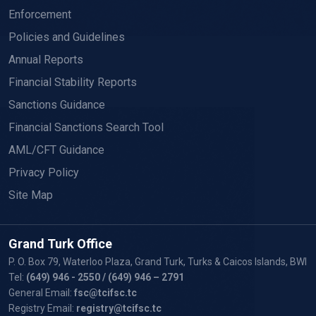
Enforcement
Policies and Guidelines
Annual Reports
Financial Stability Reports
Sanctions Guidance
Financial Sanctions Search Tool
AML/CFT Guidance
Privacy Policy
Site Map
Grand Turk Office
P. O. Box 79, Waterloo Plaza, Grand Turk, Turks & Caicos Islands, BWI
Tel:
(649) 946 - 2550
/ (649) 946 – 2791
General Email:
fsc@tcifsc.tc
Registry Email:
registry@tcifsc.tc