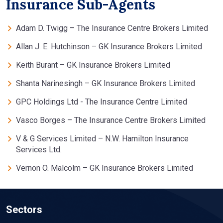
Insurance Sub-Agents
Adam D. Twigg – The Insurance Centre Brokers Limited
Allan J. E. Hutchinson – GK Insurance Brokers Limited
Keith Burant – GK Insurance Brokers Limited
Shanta Narinesingh – GK Insurance Brokers Limited
GPC Holdings Ltd - The Insurance Centre Limited
Vasco Borges – The Insurance Centre Brokers Limited
V & G Services Limited – N.W. Hamilton Insurance
Services Ltd.
Vernon O. Malcolm – GK Insurance Brokers Limited
Sectors