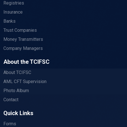
Registries
Insurance
Banks
Trust Companies
Money Transmitters
Company Managers
About the TCIFSC
About TCIFSC
AML CFT Supervision
Photo Album
Contact
Quick Links
Forms