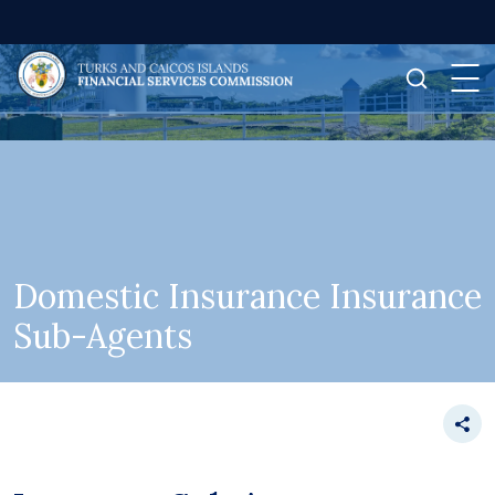
Domestic Insurance Insurance
Sub-Agents