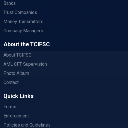
Banks
Trust Companies
Money Transmitters
Company Managers
About the TCIFSC
About TCIFSC
AML CFT Supervision
Photo Album
Contact
Quick Links
Forms
Enforcement
Policies and Guidelines