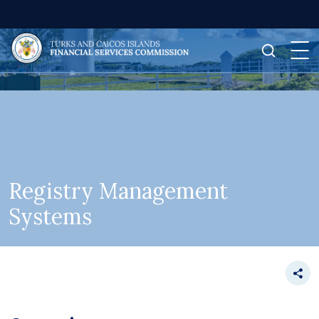
Registry Management
Systems