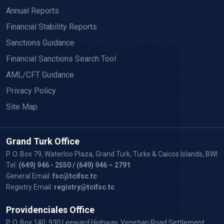
Annual Reports
Financial Stability Reports
Sanctions Guidance
Financial Sanctions Search Tool
AML/CFT Guidance
Privacy Policy
Site Map
Grand Turk Office
P. O. Box 79, Waterloo Plaza, Grand Turk, Turks & Caicos Islands, BWI
Tel:
(649) 946 - 2550
/ (649) 946 – 2791
General Email:
fsc@tcifsc.tc
Registry Email:
registry@tcifsc.tc
Providenciales Office
P. O. Box 140, 930 Leeward Highway, Venetian Road Settlement,