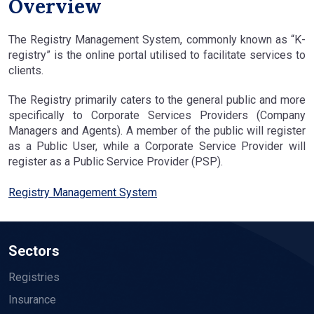
Overview
The Registry Management System, commonly known as “K-
registry” is the online portal utilised to facilitate services to
clients.
The Registry primarily caters to the general public and more
specifically to Corporate Services Providers (Company
Managers and Agents). A member of the public will register
as a Public User, while a Corporate Service Provider will
register as a Public Service Provider (PSP).
Registry Management System
Sectors
Registries
Insurance