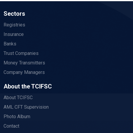
Sectors
Registries
Insurance
Banks
Trust Companies
Money Transmitters
Company Managers
About the TCIFSC
About TCIFSC
AML CFT Supervision
Photo Album
Contact