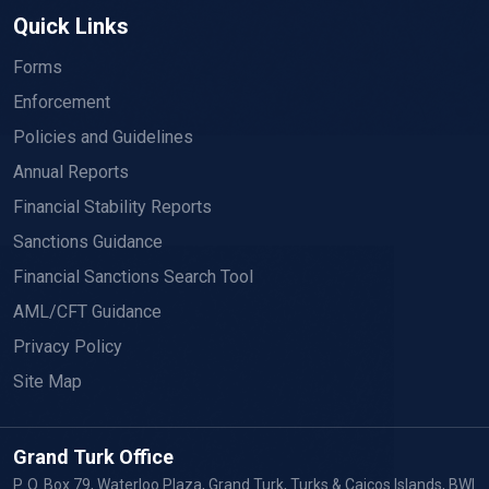
Quick Links
Forms
Enforcement
Policies and Guidelines
Annual Reports
Financial Stability Reports
Sanctions Guidance
Financial Sanctions Search Tool
AML/CFT Guidance
Privacy Policy
Site Map
Grand Turk Office
P. O. Box 79, Waterloo Plaza, Grand Turk, Turks & Caicos Islands, BWI