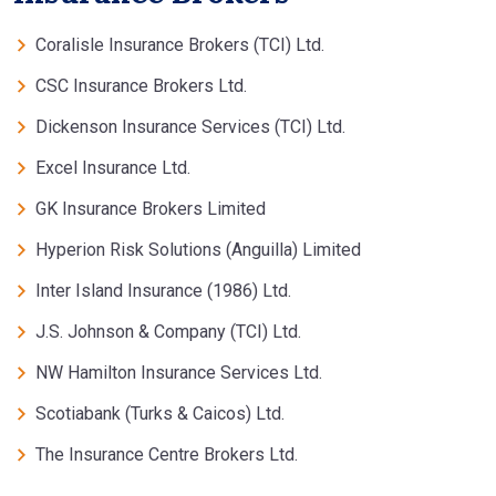
Coralisle Insurance Brokers (TCI) Ltd.
CSC Insurance Brokers Ltd.
Dickenson Insurance Services (TCI) Ltd.
Excel Insurance Ltd.
GK Insurance Brokers Limited
Hyperion Risk Solutions (Anguilla) Limited
Inter Island Insurance (1986) Ltd.
J.S. Johnson & Company (TCI) Ltd.
NW Hamilton Insurance Services Ltd.
Scotiabank (Turks & Caicos) Ltd.
The Insurance Centre Brokers Ltd.