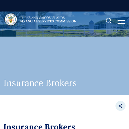
Insurance Brokers
Insurance Brokers