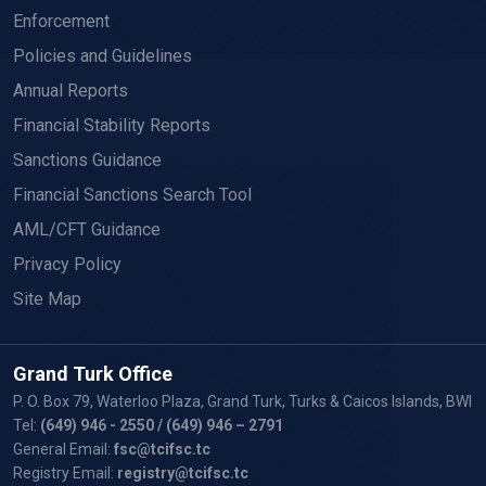
Enforcement
Policies and Guidelines
Annual Reports
Financial Stability Reports
Sanctions Guidance
Financial Sanctions Search Tool
AML/CFT Guidance
Privacy Policy
Site Map
Grand Turk Office
P. O. Box 79, Waterloo Plaza, Grand Turk, Turks & Caicos Islands, BWI
Tel:
(649) 946 - 2550
/ (649) 946 – 2791
General Email:
fsc@tcifsc.tc
Registry Email:
registry@tcifsc.tc