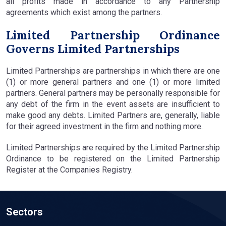
all profits made in accordance to any Partnership
agreements which exist among the partners.
Limited Partnership Ordinance
Governs Limited Partnerships
Limited Partnerships are partnerships in which there are one
(1) or more general partners and one (1) or more limited
partners. General partners may be personally responsible for
any debt of the firm in the event assets are insufficient to
make good any debts. Limited Partners are, generally, liable
for their agreed investment in the firm and nothing more.
Limited Partnerships are required by the Limited Partnership
Ordinance to be registered on the Limited Partnership
Register at the Companies Registry.
Sectors