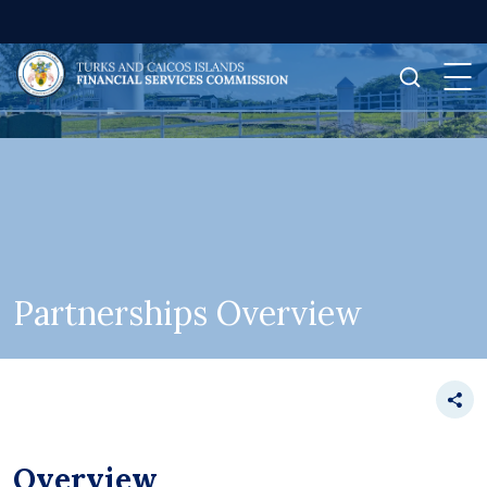
Partnerships Overview
Overview