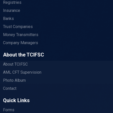
Registries
Insurance
Banks
Trust Companies
Money Transmitters
Company Managers
About the TCIFSC
About TCIFSC
AML CFT Supervision
Photo Album
Contact
Quick Links
Forms