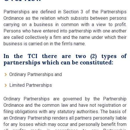
Partnerships are defined in Section 3 of the Partnerships
Ordinance as the relation which subsists between persons
carrying on a business in common with a view to profit.
Persons who have entered into partnership with one another
are called collectively a firm and the name under which their
business is carried on in the firm’s name.
In the TCI there are two (2) types of
partnerships which can be constituted:
Ordinary Partnerships and
Limited Partnerships
Ordinary Partnerships are governed by the Partnership
Ordinance and the common law and have not registration or
filing obligations with any statutory authorities. The basis of
an Ordinary Partnership renders all partners personally liable
for any losses which may occur and personally benefit from