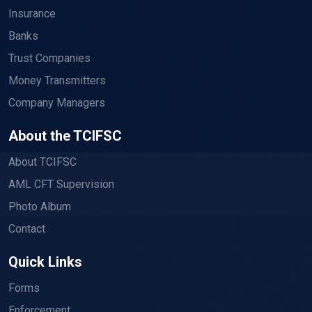
Insurance
Banks
Trust Companies
Money Transmitters
Company Managers
About the TCIFSC
About TCIFSC
AML CFT Supervision
Photo Album
Contact
Quick Links
Forms
Enforcement