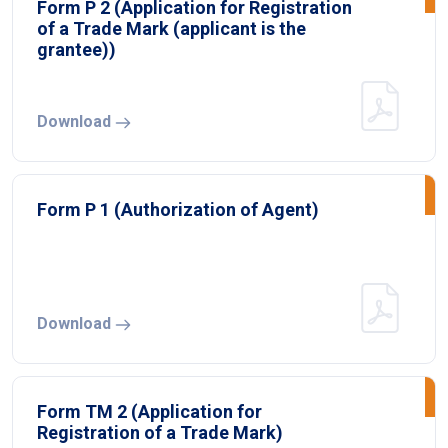
Form P 2 (Application for Registration
of a Trade Mark (applicant is the
grantee))
Download
Form P 1 (Authorization of Agent)
Download
Form TM 2 (Application for
Registration of a Trade Mark)