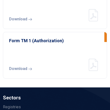
Download
Form TM 1 (Authorization)
Download
Sectors
Registries