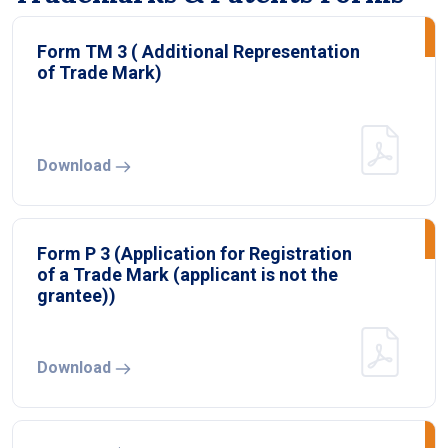
Form TM 3 ( Additional Representation
of Trade Mark)
Download
Form P 3 (Application for Registration
of a Trade Mark (applicant is not the
grantee))
Download