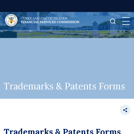
Trademarks & Patents Forms
Trademarks & Patents Forms