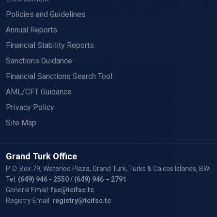
Policies and Guidelines
Annual Reports
Financial Stability Reports
Sanctions Guidance
Financial Sanctions Search Tool
AML/CFT Guidance
Privacy Policy
Site Map
Grand Turk Office
P. O. Box 79, Waterloo Plaza, Grand Turk, Turks & Caicos Islands, BWI
Tel:
(649) 946 - 2550
/ (649) 946 – 2791
General Email:
fsc@tcifsc.tc
Registry Email:
registry@tcifsc.tc