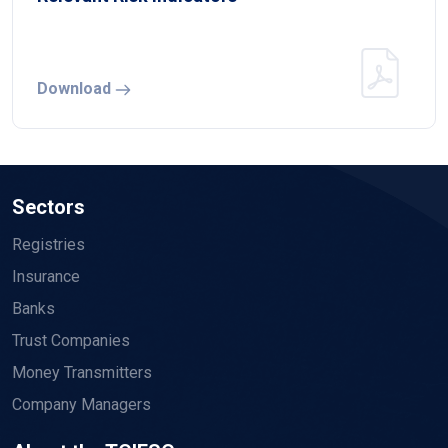
Download
Sectors
Registries
Insurance
Banks
Trust Companies
Money Transmitters
Company Managers