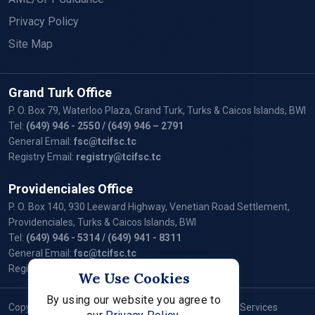
Privacy Policy
Site Map
Grand Turk Office
P. O. Box 79, Waterloo Plaza, Grand Turk, Turks & Caicos Islands, BWI
Tel:
(649) 946 - 2550
/ (649) 946 – 2791
General Email:
fsc@tcifsc.tc
Registry Email:
registry@tcifsc.tc
Providenciales Office
P. O. Box 140, 930 Leeward Highway, Venetian Road Settlement,
Providenciales, Turks & Caicos Islands, BWI
Tel:
(649) 946 - 5314
/ (649) 941 - 8311
General Email:
fsc@tcifsc.tc
Registry Email:
registry@tcifsc.tc
We Use Cookies
By using our website you agree to
Copyright © 2024 Turks and Caicos Islands Financial Services