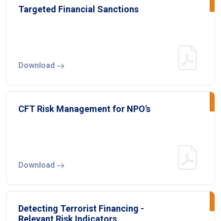
Targeted Financial Sanctions
Download
CFT Risk Management for NPO's
Download
Detecting Terrorist Financing -
Relevant Risk Indicators