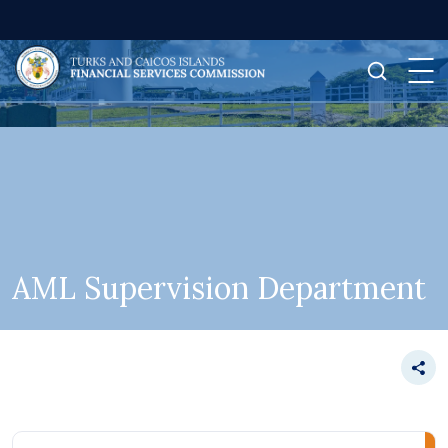
AML Supervision Department