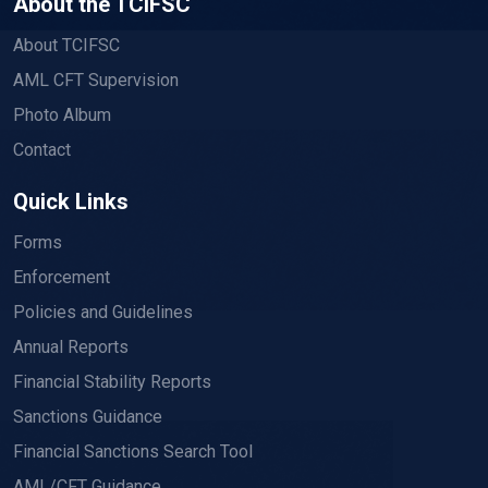
About the TCIFSC
About TCIFSC
AML CFT Supervision
Photo Album
Contact
Quick Links
Forms
Enforcement
Policies and Guidelines
Annual Reports
Financial Stability Reports
Sanctions Guidance
Financial Sanctions Search Tool
AML/CFT Guidance