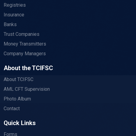
Registries
Insurance
Banks
Trust Companies
Money Transmitters
Company Managers
About the TCIFSC
About TCIFSC
AML CFT Supervision
Photo Album
Contact
Quick Links
Forms