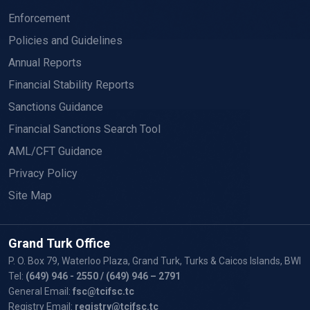
Enforcement
Policies and Guidelines
Annual Reports
Financial Stability Reports
Sanctions Guidance
Financial Sanctions Search Tool
AML/CFT Guidance
Privacy Policy
Site Map
Grand Turk Office
P. O. Box 79, Waterloo Plaza, Grand Turk, Turks & Caicos Islands, BWI
Tel:
(649) 946 - 2550
/ (649) 946 – 2791
General Email:
fsc@tcifsc.tc
Registry Email:
registry@tcifsc.tc