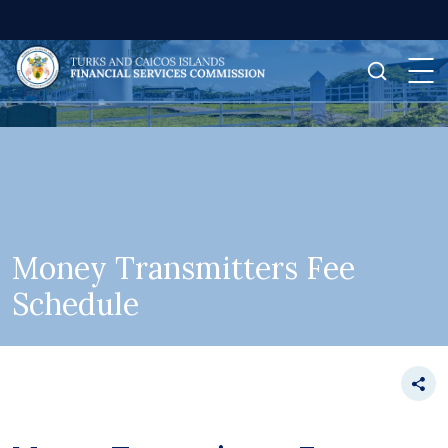
Money Transmitters Fee
Schedule