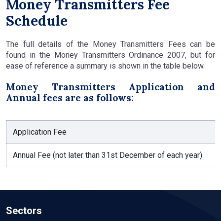
Money Transmitters Fee
Schedule
The full details of the Money Transmitters Fees can be
found in the Money Transmitters Ordinance 2007, but for
ease of reference a summary is shown in the table below.
Money Transmitters Application and
Annual fees are as follows:
Application Fee
Annual Fee (not later than 31st December of each year)
Sectors