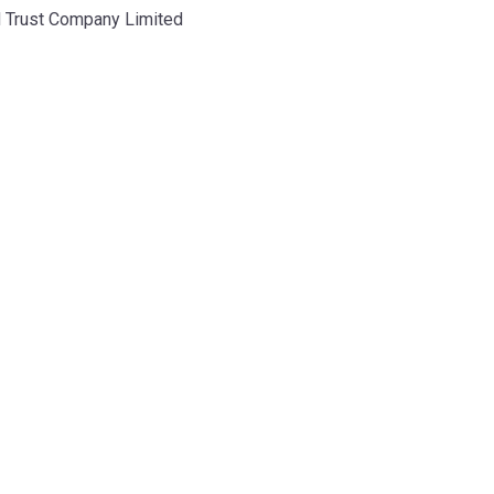
d Trust Company Limited