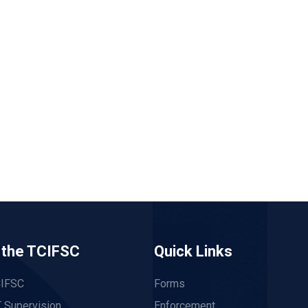
 the TCIFSC
Quick Links
CIFSC
Forms
 Supervision
Enforcement