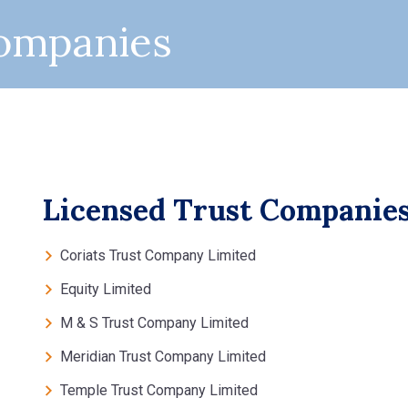
Companies
Licensed Trust Companie
Coriats Trust Company Limited
Equity Limited
M & S Trust Company Limited
Meridian Trust Company Limited
Temple Trust Company Limited