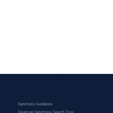
Sanctions Guidance
Financial Sanctions Search Tool