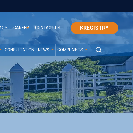
KREGISTRY
AQS
CAREER
CONTACT US
CONSULTATION
NEWS
COMPLAINTS