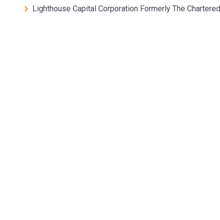
Lighthouse Capital Corporation Formerly The Chartere