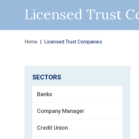
Licensed Trust 
Home
Licensed Trust Companies
SECTORS
Banks
Company Manager
Credit Union