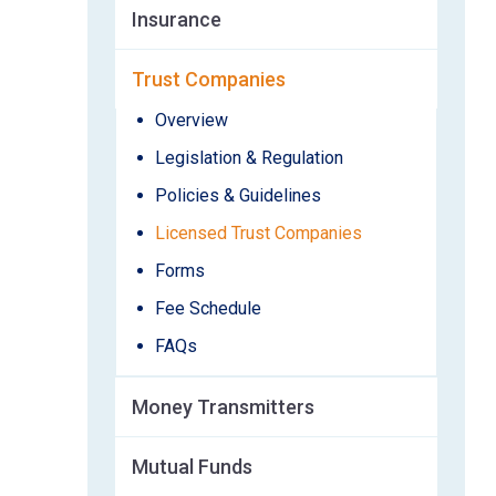
Insurance
Trust Companies
Overview
Legislation & Regulation
Policies & Guidelines
Licensed Trust Companies
Forms
Fee Schedule
FAQs
Money Transmitters
Mutual Funds