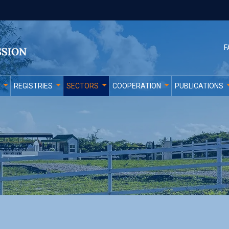
F
REGISTRIES
SECTORS
COOPERATION
PUBLICATIONS