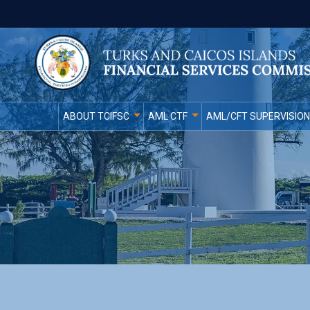
ABOUT TCIFSC
AML CTF
AML/CFT SUPERVISION