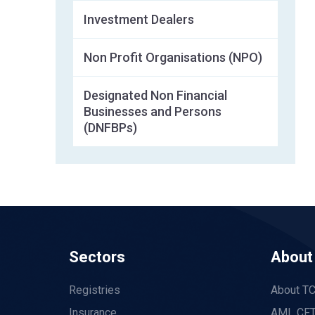
Investment Dealers
Non Profit Organisations (NPO)
Designated Non Financial
Businesses and Persons
(DNFBPs)
Sectors
About
Registries
About T
Insurance
AML CFT