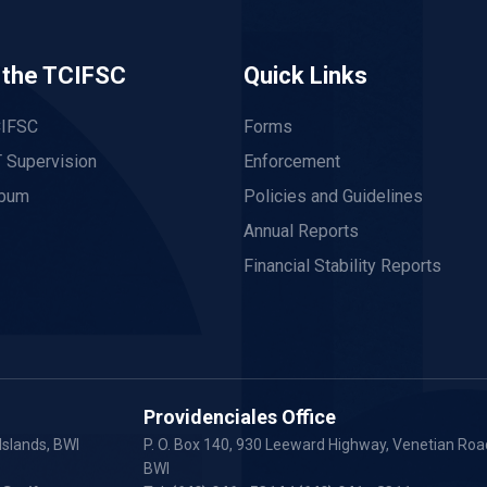
 the TCIFSC
Quick Links
CIFSC
Forms
 Supervision
Enforcement
lbum
Policies and Guidelines
Annual Reports
Financial Stability Reports
Providenciales Office
Islands, BWI
P. O. Box 140, 930 Leeward Highway, Venetian Road
BWI