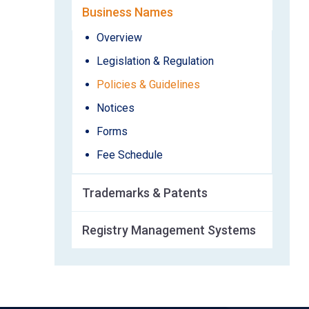
Business Names
Overview
Legislation & Regulation
Policies & Guidelines
Notices
Forms
Fee Schedule
Trademarks & Patents
Registry Management Systems