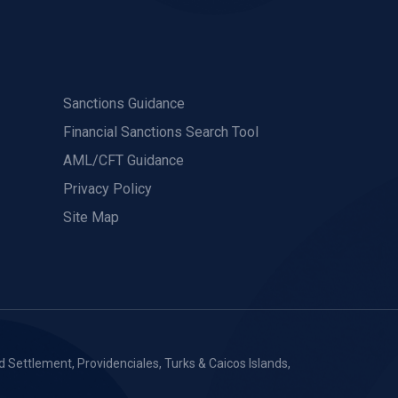
Sanctions Guidance
Financial Sanctions Search Tool
AML/CFT Guidance
Privacy Policy
Site Map
 Settlement, Providenciales, Turks & Caicos Islands,