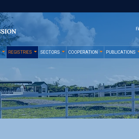
F
REGISTRIES
SECTORS
COOPERATION
PUBLICATIONS