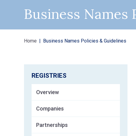
Business Names P
Home
Business Names Policies & Guidelines
REGISTRIES
Overview
Companies
Partnerships