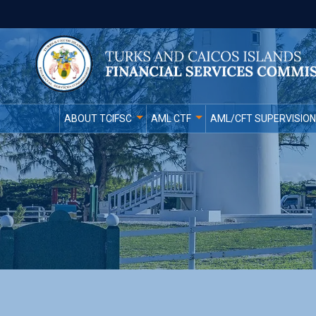
ABOUT TCIFSC
AML CTF
AML/CFT SUPERVISION