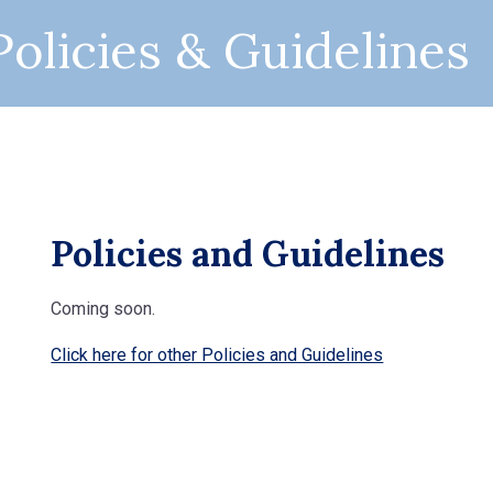
olicies & Guidelines
Policies and Guidelines
Coming soon.
Click here for other Policies and Guidelines