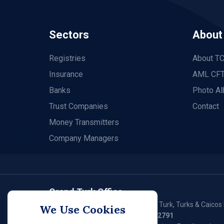
Sectors
About
Registries
About T
Insurance
AML CFT
Banks
Photo A
Trust Companies
Contact
Money Transmitters
Company Managers
Grand Turk Office
P. O. Box 79, Waterloo Plaza, Grand Turk, Turks & Caicos 
We Use Cookies
Tel:
(649) 946 - 2550
/ (649) 946 – 2791