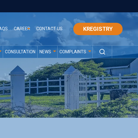
KREGISTRY
AQS
CAREER
CONTACT US
CONSULTATION
NEWS
COMPLAINTS