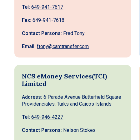
Tel:
649-941-7617
Fax:
649-941-7618
Contact Persons:
Fred Tony
Email:
ftony@camtransfer.com
NCS eMoney Services(TCI)
Limited
Address:
6 Parade Avenue Butterfield Square
Providenciales, Turks and Caicos Islands
Tel:
649-946-4227
Contact Persons:
Nelson Stokes