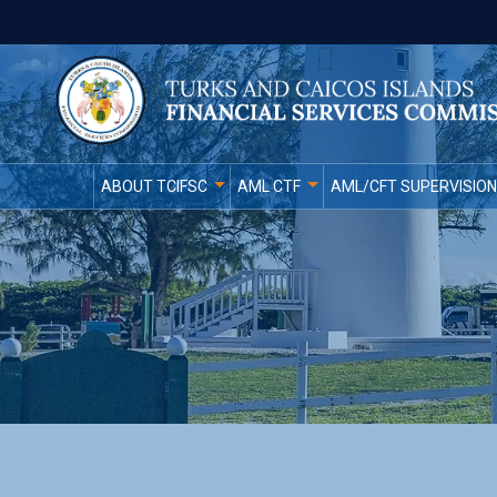
ABOUT TCIFSC
AML CTF
AML/CFT SUPERVISION