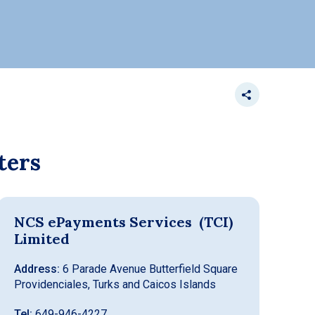
ters
NCS ePayments Services (TCI)
Limited
Address:
6 Parade Avenue Butterfield Square
Providenciales, Turks and Caicos Islands
Tel:
649-946-4227