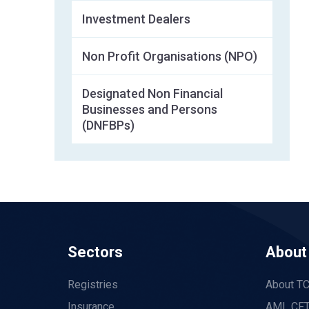
Investment Dealers
Non Profit Organisations (NPO)
Designated Non Financial
Businesses and Persons
(DNFBPs)
Sectors
About
Registries
About T
Insurance
AML CFT