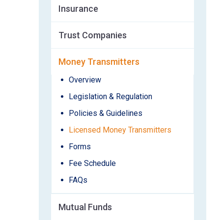
Insurance
Trust Companies
Money Transmitters
Overview
Legislation & Regulation
Policies & Guidelines
Licensed Money Transmitters
Forms
Fee Schedule
FAQs
Mutual Funds