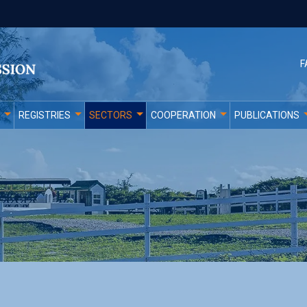
F
REGISTRIES
SECTORS
COOPERATION
PUBLICATIONS