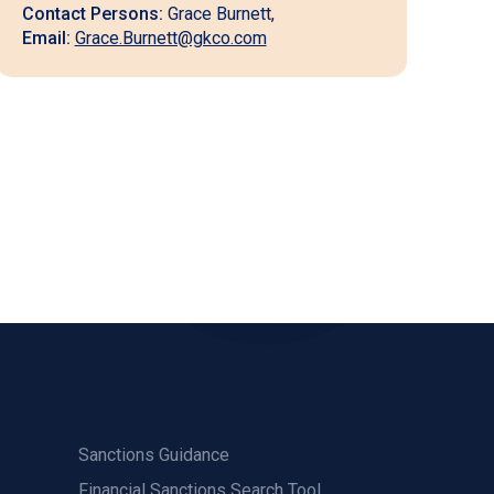
Contact Persons:
Grace Burnett,
Email:
Grace.Burnett@gkco.com
Sanctions Guidance
Financial Sanctions Search Tool