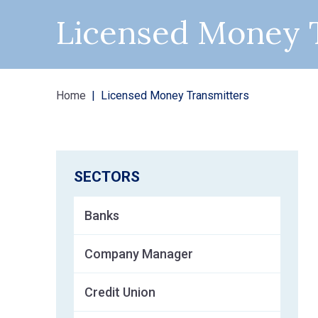
Licensed Money 
Home
Licensed Money Transmitters
SECTORS
Banks
Company Manager
Credit Union