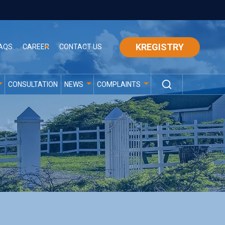
KREGISTRY
AQS
CAREER
CONTACT US
CONSULTATION
NEWS
COMPLAINTS