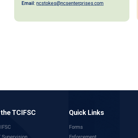
Email:
ncstokes@ncsenterprises.com
 the TCIFSC
Quick Links
CIFSC
Forms
 Supervision
Enforcement