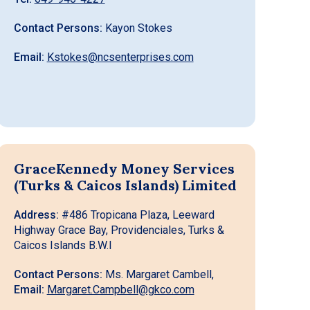
Contact Persons:
Kayon Stokes
Email:
Kstokes@ncsenterprises.com
GraceKennedy Money Services
(Turks & Caicos Islands) Limited
Address:
#486 Tropicana Plaza, Leeward
Highway Grace Bay, Providenciales, Turks &
Caicos Islands B.W.I
Contact Persons:
Ms. Margaret Cambell,
Email:
Margaret.Campbell@gkco.com