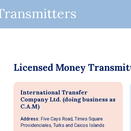
Transmitters
Licensed Money Transmit
International Transfer
Company Ltd. (doing business as
C.A.M)
Address:
Five Cays Road, Times Square
Providenciales, Turks and Caicos Islands