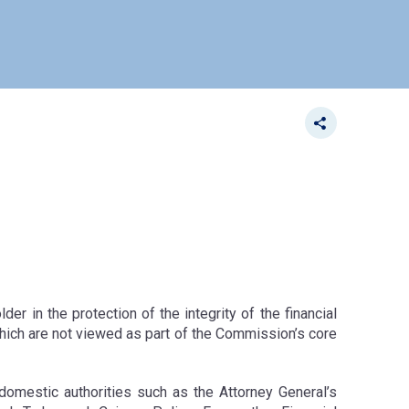
r in the protection of the integrity of the financial
 which are not viewed as part of the Commission’s core
domestic authorities such as the Attorney General’s