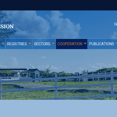
F
REGISTRIES
SECTORS
COOPERATION
PUBLICATIONS