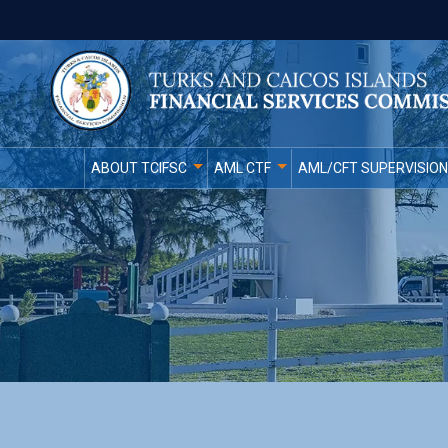
ABOUT TCIFSC
AML CTF
AML/CFT SUPERVISION