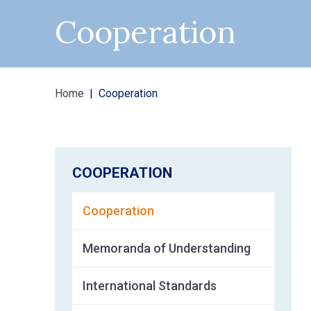
Cooperation
Home
Cooperation
COOPERATION
Cooperation
Memoranda of Understanding
International Standards