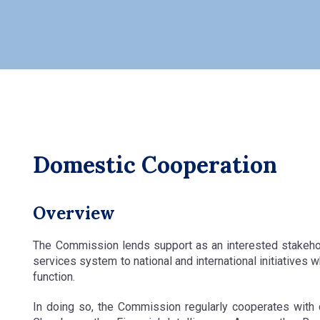
Domestic Cooperation
Overview
The Commission lends support as an interested stakeholde
services system to national and international initiatives
function.
In doing so, the Commission regularly cooperates with 