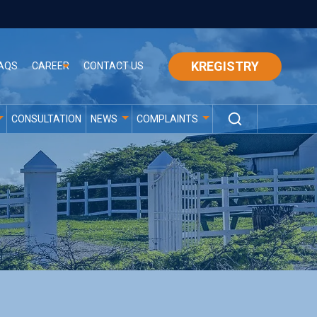
KREGISTRY
AQS
CAREER
CONTACT US
CONSULTATION
NEWS
COMPLAINTS