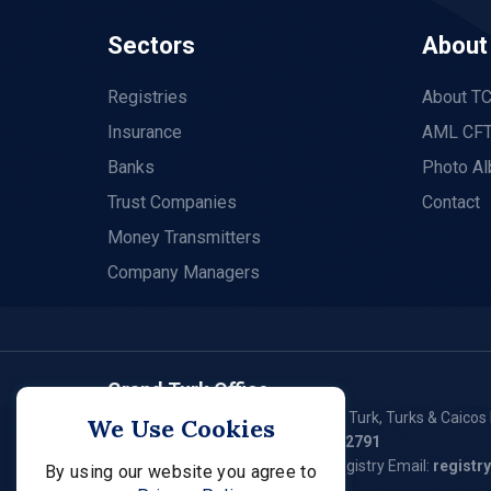
Sectors
About
Registries
About T
Insurance
AML CFT
Banks
Photo A
Trust Companies
Contact
Money Transmitters
Company Managers
Grand Turk Office
P. O. Box 79, Waterloo Plaza, Grand Turk, Turks & Caicos 
We Use Cookies
Tel:
(649) 946 - 2550
/ (649) 946 – 2791
General Email:
fsc@tcifsc.tc
Registry Email:
registr
By using our website you agree to