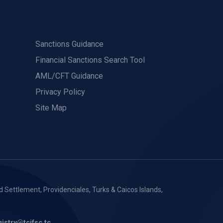
Sanctions Guidance
Financial Sanctions Search Tool
AML/CFT Guidance
Privacy Policy
Site Map
 Settlement, Providenciales, Turks & Caicos Islands,
gistry@tcifsc.tc