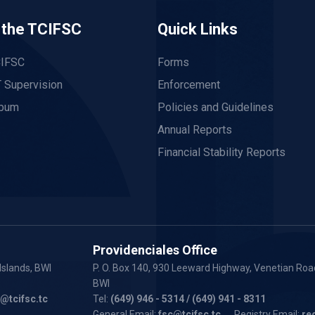
 the TCIFSC
Quick Links
CIFSC
Forms
 Supervision
Enforcement
lbum
Policies and Guidelines
Annual Reports
Financial Stability Reports
Providenciales Office
Islands, BWI
P. O. Box 140, 930 Leeward Highway, Venetian Road
BWI
y@tcifsc.tc
Tel:
(649) 946 - 5314
/ (649) 941 - 8311
General Email:
fsc@tcifsc.tc
Registry Email:
re