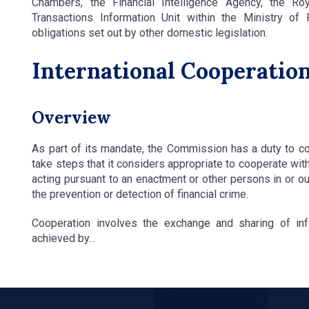
Chambers, the Financial Intelligence Agency, the Ro
Transactions Information Unit within the Ministry of
obligations set out by other domestic legislation.
International Cooperatio
Overview
As part of its mandate, the Commission has a duty to co
take steps that it considers appropriate to cooperate with
acting pursuant to an enactment or other persons in or ou
the prevention or detection of financial crime.
Cooperation involves the exchange and sharing of inf
achieved by...