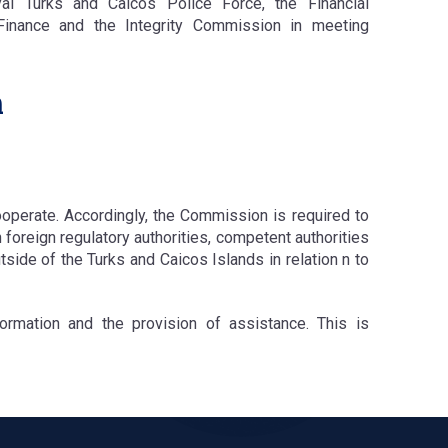
yal Turks and Caicos Police Force, the Financial
 Finance and the Integrity Commission in meeting
n
operate. Accordingly, the Commission is required to
 foreign regulatory authorities, competent authorities
tside of the Turks and Caicos Islands in relation n to
ormation and the provision of assistance. This is