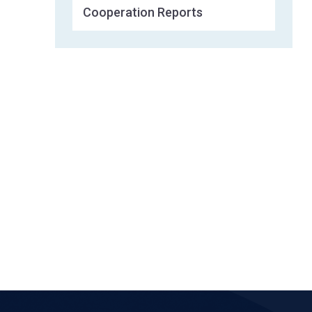
Cooperation Reports