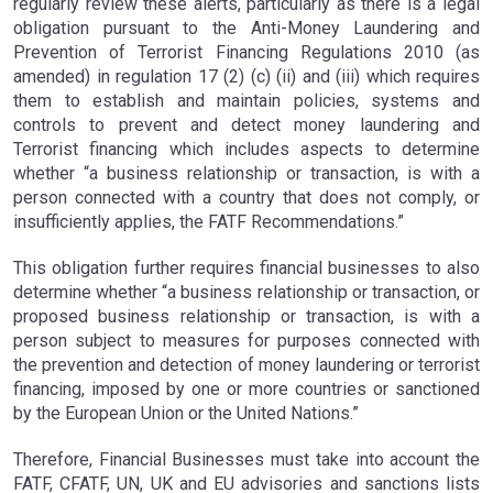
regularly review these alerts, particularly as there is a legal
obligation pursuant to the Anti-Money Laundering and
Prevention of Terrorist Financing Regulations 2010 (as
amended) in regulation 17 (2) (c) (ii) and (iii) which requires
them to establish and maintain policies, systems and
controls to prevent and detect money laundering and
Terrorist financing which includes aspects to determine
whether “a business relationship or transaction, is with a
person connected with a country that does not comply, or
insufficiently applies, the FATF Recommendations.”
This obligation further requires financial businesses to also
determine whether “a business relationship or transaction, or
proposed business relationship or transaction, is with a
person subject to measures for purposes connected with
the prevention and detection of money laundering or terrorist
financing, imposed by one or more countries or sanctioned
by the European Union or the United Nations.”
Therefore, Financial Businesses must take into account the
FATF, CFATF, UN, UK and EU advisories and sanctions lists