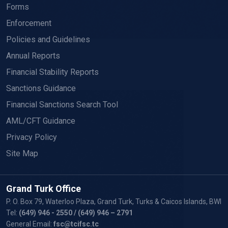
Forms
Enforcement
Policies and Guidelines
Annual Reports
Financial Stability Reports
Sanctions Guidance
Financial Sanctions Search Tool
AML/CFT Guidance
Privacy Policy
Site Map
Grand Turk Office
P. O. Box 79, Waterloo Plaza, Grand Turk, Turks & Caicos Islands, BWI
Tel:
(649) 946 - 2550
/ (649) 946 – 2791
General Email:
fsc@tcifsc.tc