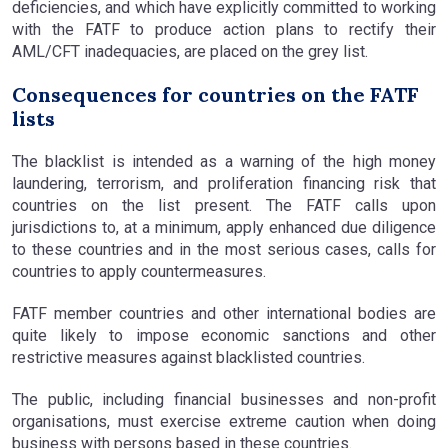
deficiencies, and which have explicitly committed to working
with the FATF to produce action plans to rectify their
AML/CFT inadequacies, are placed on the grey list.
Consequences for countries on the FATF
lists
The blacklist is intended as a warning of the high money
laundering, terrorism, and proliferation financing risk that
countries on the list present. The FATF calls upon
jurisdictions to, at a minimum, apply enhanced due diligence
to these countries and in the most serious cases, calls for
countries to apply countermeasures.
FATF member countries and other international bodies are
quite likely to impose economic sanctions and other
restrictive measures against blacklisted countries.
The public, including financial businesses and non-profit
organisations, must exercise extreme caution when doing
business with persons based in these countries.