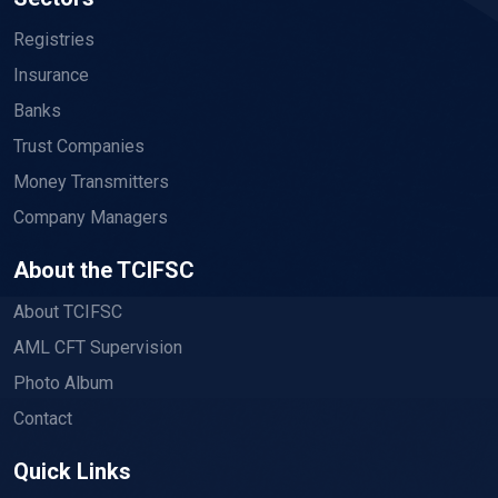
Registries
Insurance
Banks
Trust Companies
Money Transmitters
Company Managers
About the TCIFSC
About TCIFSC
AML CFT Supervision
Photo Album
Contact
Quick Links