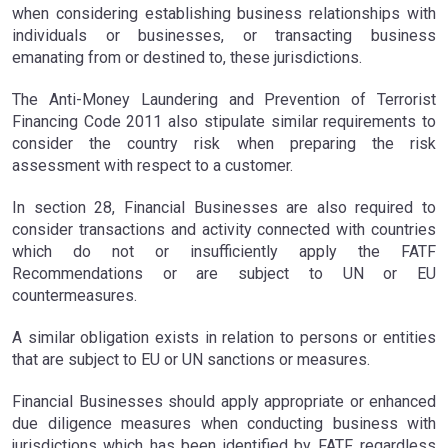
when considering establishing business relationships with
individuals or businesses, or transacting business
emanating from or destined to, these jurisdictions.
The Anti-Money Laundering and Prevention of Terrorist
Financing Code 2011 also stipulate similar requirements to
consider the country risk when preparing the risk
assessment with respect to a customer.
In section 28, Financial Businesses are also required to
consider transactions and activity connected with countries
which do not or insufficiently apply the FATF
Recommendations or are subject to UN or EU
countermeasures.
A similar obligation exists in relation to persons or entities
that are subject to EU or UN sanctions or measures.
Financial Businesses should apply appropriate or enhanced
due diligence measures when conducting business with
jurisdictions which has been identified by FATF, regardless