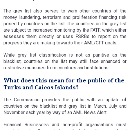
The grey list also serves to warn other countries of the
money laundering, terrorism and proliferation financing risk
posed by countries on the list. The countries on the grey list
are subject to increased monitoring by the FATF, which either
assesses them directly or uses FSRBs to report on the
progress they are making towards their AML/CFT goals.
While grey list classification is not as punitive as the
blacklist, countries on the list may still face enhanced or
restrictive measures from countries and institutions.
What does this mean for the public of the
Turks and Caicos Islands?
The Commission provides the public with an update of
countries on the blacklist and grey list in March, July and
November each year by way of an AML News Alert.
Financial Businesses and non-profit organisations must