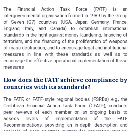
The Financial Action Task Force (FATF) is an
intergovernmental organisation formed in 1989 by the Group
of Seven (G7) countries (USA, Japan, Germany, France,
England, Italy, and Canada) to establish international
standards in the fight against money laundering, financing of
terrorism, and the financing of the proliferation of weapons
of mass destruction, and to encourage legal and institutional
measures in line with these standards as well as to
encourage the effective operational implementation of these
measures
How does the FATF achieve compliance by
countries with its standards?
The FATF, or FATF-style regional bodies (FSRBs) e.g., the
Caribbean Financial Action Task Force (CFATF), conducts
peer reviews of each member on an ongoing basis to
assess levels of implementation of the FATF
Recommendations, providing an in-depth description and