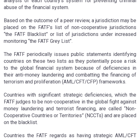
analysis of each country’s system for preventing criminal
abuse of the financial system.
Based on the outcome of a peer review, a jurisdiction may be
placed on the FATF’s list of non-cooperative jurisdictions
“the FATF Blacklist” or list of jurisdictions under increased
monitoring “the FATF Grey List”.
The FATF periodically issues public statements identifying
countries on these two lists as they potentially pose a risk
to the global financial system because of deficiencies in
their anti-money laundering and combatting the financing of
terrorism and proliferation (AML/CFT/CFP) frameworks.
Countries with significant strategic deficiencies, which the
FATF judges to be non-cooperative in the global fight against
money laundering and terrorist financing, are called “Non-
Cooperative Countries or Territories” (NCCTs) and are placed
on the blacklist.
Countries the FATF regards as having strategic AML/CFT