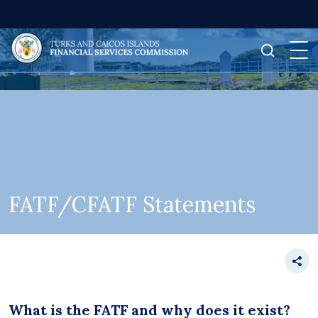
FATF/CFATF Statements
What is the FATF and why does it exist?