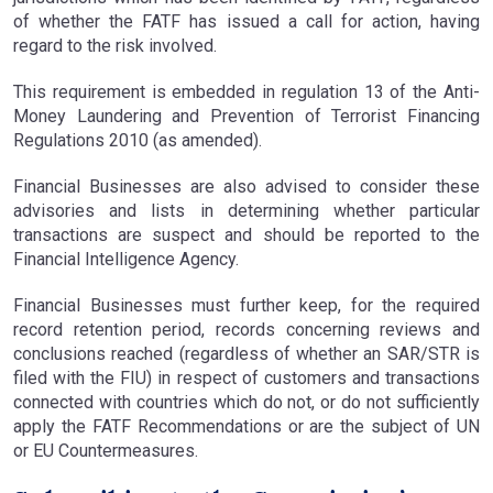
of whether the FATF has issued a call for action, having
regard to the risk involved.
This requirement is embedded in regulation 13 of the Anti-
Money Laundering and Prevention of Terrorist Financing
Regulations 2010 (as amended).
Financial Businesses are also advised to consider these
advisories and lists in determining whether particular
transactions are suspect and should be reported to the
Financial Intelligence Agency.
Financial Businesses must further keep, for the required
record retention period, records concerning reviews and
conclusions reached (regardless of whether an SAR/STR is
filed with the FIU) in respect of customers and transactions
connected with countries which do not, or do not sufficiently
apply the FATF Recommendations or are the subject of UN
or EU Countermeasures.