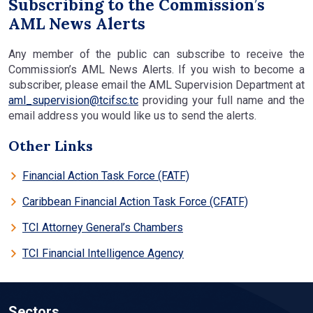
Subscribing to the Commission’s
AML News Alerts
Any member of the public can subscribe to receive the
Commission’s AML News Alerts. If you wish to become a
subscriber, please email the AML Supervision Department at
aml_supervision@tcifsc.tc
providing your full name and the
email address you would like us to send the alerts.
Other Links
Financial Action Task Force (FATF)
Caribbean Financial Action Task Force (CFATF)
TCI Attorney General’s Chambers
TCI Financial Intelligence Agency
Sectors