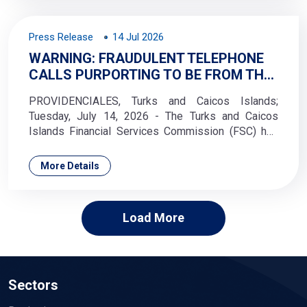
Press Release
14 Jul 2026
WARNING: FRAUDULENT TELEPHONE
CALLS PURPORTING TO BE FROM THE
TCI FINANCIAL SERVICES
PROVIDENCIALES, Turks and Caicos Islands;
COMMISSION
Tuesday, July 14, 2026 - The Turks and Caicos
Islands Financial Services Commission (FSC) has
received reports of fraudulent telephone calls in
which callers falsely claim to represent the
More Details
Commission.
Load More
Sectors