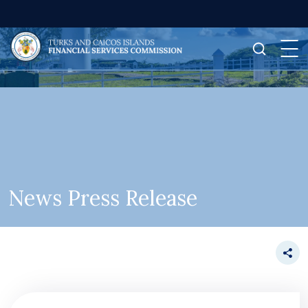
News Press Release