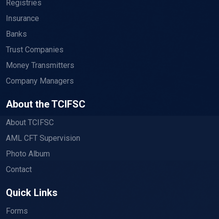
Registries
Insurance
Banks
Trust Companies
Money Transmitters
Company Managers
About the TCIFSC
About TCIFSC
AML CFT Supervision
Photo Album
Contact
Quick Links
Forms