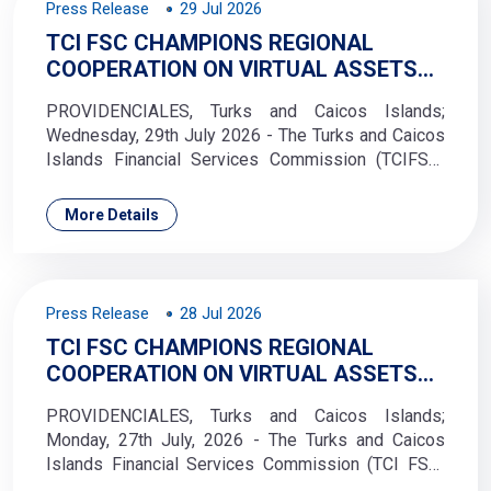
Press Release
29 Jul 2026
TCI FSC CHAMPIONS REGIONAL
COOPERATION ON VIRTUAL ASSETS
REGULATION
PROVIDENCIALES, Turks and Caicos Islands;
Wednesday, 29th July 2026 - The Turks and Caicos
Islands Financial Services Commission (TCIFSC)
hosted a courtesy visit from the Saint Vincent and
the Grenadines Financial Services Authority
More Details
(SVGFSA) on 10 July 2026. he delegation from Saint
Vincent and the Grenadines was led by Carla James,
Executive Director of the SVGFSA, who met with
Kenisha Bacchus
Press Release
28 Jul 2026
TCI FSC CHAMPIONS REGIONAL
COOPERATION ON VIRTUAL ASSETS
REGULATION
PROVIDENCIALES, Turks and Caicos Islands;
Monday, 27th July, 2026 - The Turks and Caicos
Islands Financial Services Commission (TCI FSC)
took part in the Trinidad and Tobago Securities and