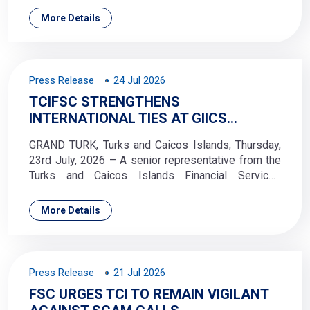
Exchange Commission’s (TTSEC) Industry Dialogue
More Details
Series #2 virtual session on Friday, 24 July 2026.
Press Release
24 Jul 2026
TCIFSC STRENGTHENS
INTERNATIONAL TIES AT GIICS
ANNUAL SEMINAR AND AGM IN
GRAND TURK, Turks and Caicos Islands; Thursday,
LONDON
23rd July, 2026 – A senior representative from the
Turks and Caicos Islands Financial Services
Commission (TCIFSC) attended the Group of
International Insurance Centre Supervisors (GIICS)
More Details
Annual Seminar and Annual General Meeting (AGM)
in London, England; 2–3 June 2026.
Press Release
21 Jul 2026
FSC URGES TCI TO REMAIN VIGILANT