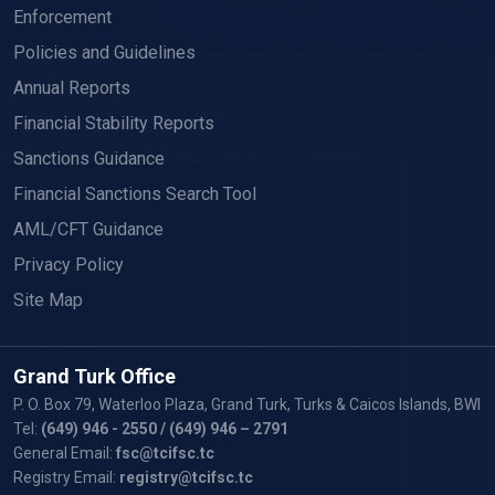
Enforcement
Policies and Guidelines
Annual Reports
Financial Stability Reports
Sanctions Guidance
Financial Sanctions Search Tool
AML/CFT Guidance
Privacy Policy
Site Map
Grand Turk Office
P. O. Box 79, Waterloo Plaza, Grand Turk, Turks & Caicos Islands, BWI
Tel:
(649) 946 - 2550
/ (649) 946 – 2791
General Email:
fsc@tcifsc.tc
Registry Email:
registry@tcifsc.tc