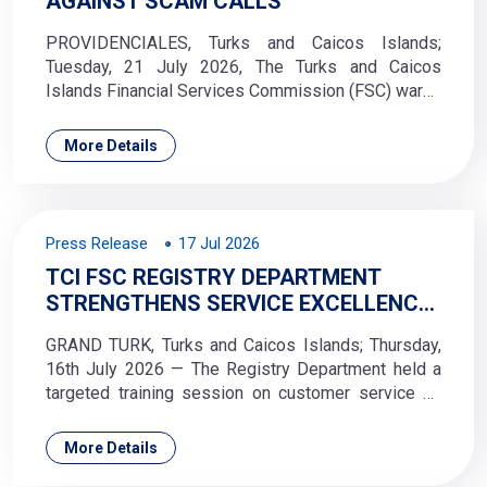
AGAINST SCAM CALLS
PROVIDENCIALES, Turks and Caicos Islands;
Tuesday, 21 July 2026, The Turks and Caicos
Islands Financial Services Commission (FSC) warns
the public of ongoing fraudulent telephone calls in
which perpetrators falsely claim to represent the
More Details
Commission and use a spoofed caller ID displaying
the official Royal Turks and Caicos Islands Police
Force (RTCIPF) logo or the Turks and Caicos
Islands crest.
Press Release
17 Jul 2026
TCI FSC REGISTRY DEPARTMENT
STRENGTHENS SERVICE EXCELLENCE
THROUGH CUSTOMER SERVICE
GRAND TURK, Turks and Caicos Islands; Thursday,
TRAINING
16th July 2026 — The Registry Department held a
targeted training session on customer service on
10 July 2026, aimed at strengthening service
delivery and reinforcing a culture of excellence
More Details
across the department.