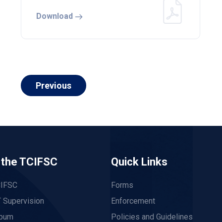
Download
Previous
 the TCIFSC
Quick Links
CIFSC
Forms
 Supervision
Enforcement
lbum
Policies and Guidelines