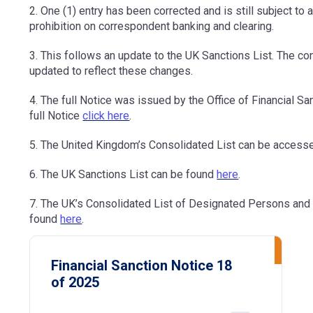
2. One (1) entry has been corrected and is still subject to
prohibition on correspondent banking and clearing.
3. This follows an update to the UK Sanctions List. The co
updated to reflect these changes.
4. The full Notice was issued by the Office of Financial 
full Notice
click here
.
5. The United Kingdom’s Consolidated List can be access
6. The UK Sanctions List can be found
here
.
7. The UK’s Consolidated List of Designated Persons and
found
here
.
Financial Sanction Notice 18
of 2025