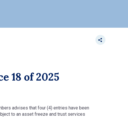
ce 18 of 2025
ambers advises that four (4) entries have been
bject to an asset freeze and trust services