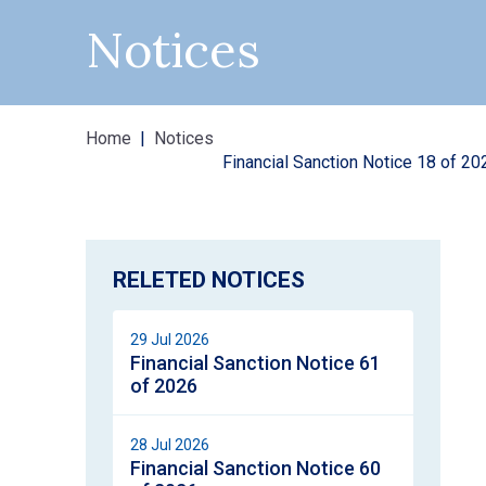
Notices
Home
Notices
Financial Sanction Notice 18 of 20
RELETED NOTICES
29 Jul 2026
Financial Sanction Notice 61
of 2026
28 Jul 2026
Financial Sanction Notice 60