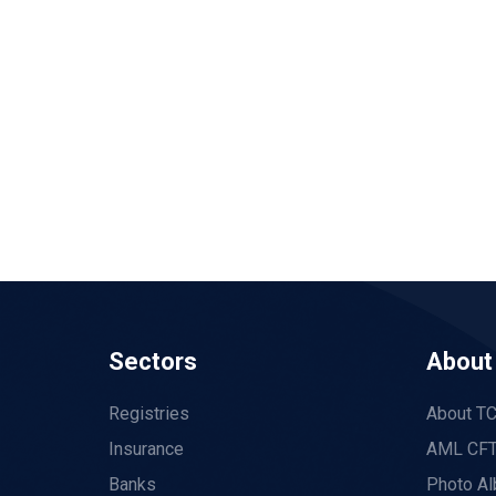
Sectors
About
Registries
About T
Insurance
AML CFT
Banks
Photo A