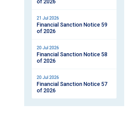
of 2026
21 Jul 2026
Financial Sanction Notice 59
of 2026
20 Jul 2026
Financial Sanction Notice 58
of 2026
20 Jul 2026
Financial Sanction Notice 57
of 2026