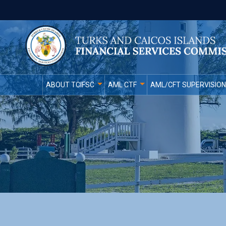
ABOUT TCIFSC
AML CTF
AML/CFT SUPERVISION