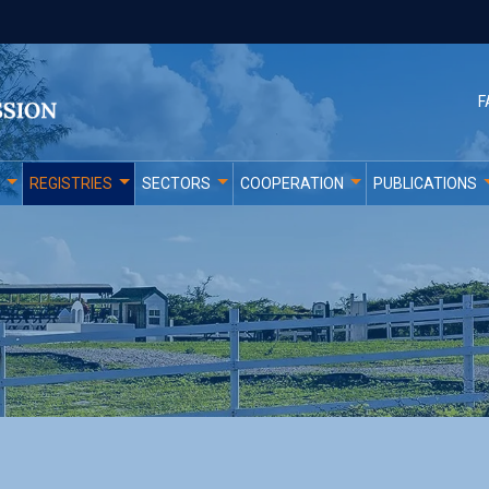
F
REGISTRIES
SECTORS
COOPERATION
PUBLICATIONS