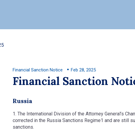
25
Financial Sanction Notice
Feb 28, 2025
Financial Sanction Noti
Russia
1. The International Division of the Attorney General’s Ch
corrected in the Russia Sanctions Regime1 and are still su
sanctions.