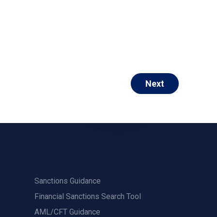
Next
Sanctions Guidance
Financial Sanctions Search Tool
AML/CFT Guidance