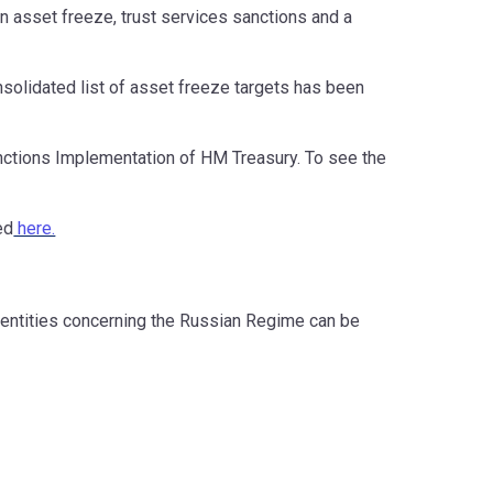
 an asset freeze, trust services sanctions and a
nsolidated list of asset freeze targets has been
Sanctions Implementation of HM Treasury. To see the
ed
here.
 entities concerning the Russian Regime can be