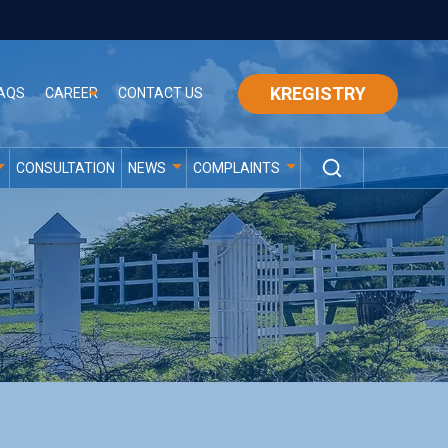
KREGISTRY
AQS
CAREER
CONTACT US
CONSULTATION
NEWS
COMPLAINTS