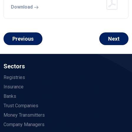
Download
Previous
Next
Sectors
Registries
Insurance
Banks
Trust Companies
Money Transmitters
Company Managers