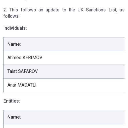
2. This follows an update to the UK Sanctions List, as
follows:
Individuals:
Name:
Ahmed KERIMOV
Talat SAFAROV
Anar MADATLI
Entities:
Name: