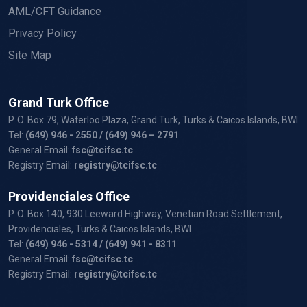
AML/CFT Guidance
Privacy Policy
Site Map
Grand Turk Office
P. O. Box 79, Waterloo Plaza, Grand Turk, Turks & Caicos Islands, BWI
Tel:
(649) 946 - 2550
/ (649) 946 – 2791
General Email:
fsc@tcifsc.tc
Registry Email:
registry@tcifsc.tc
Providenciales Office
P. O. Box 140, 930 Leeward Highway, Venetian Road Settlement,
Providenciales, Turks & Caicos Islands, BWI
Tel:
(649) 946 - 5314
/ (649) 941 - 8311
General Email:
fsc@tcifsc.tc
Registry Email:
registry@tcifsc.tc