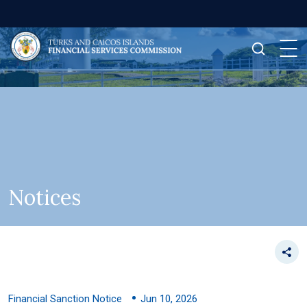
Notices
Financial Sanction Notice
Jun 10, 2026