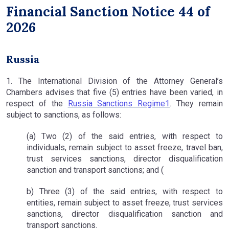
Financial Sanction Notice 44 of
2026
Russia
1. The International Division of the Attorney General’s
Chambers advises that five (5) entries have been varied, in
respect of the
Russia Sanctions Regime1
. They remain
subject to sanctions, as follows:
(a) Two (2) of the said entries, with respect to
individuals, remain subject to asset freeze, travel ban,
trust services sanctions, director disqualification
sanction and transport sanctions; and (
b) Three (3) of the said entries, with respect to
entities, remain subject to asset freeze, trust services
sanctions, director disqualification sanction and
transport sanctions.