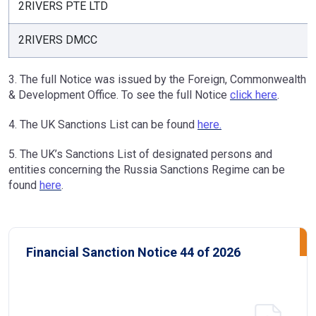
2RIVERS PTE LTD
2RIVERS DMCC
3. The full Notice was issued by the Foreign, Commonwealth
& Development Office. To see the full Notice
click here
.
4. The UK Sanctions List can be found
here.
5. The UK’s Sanctions List of designated persons and
entities concerning the Russia Sanctions Regime can be
found
here
.
Financial Sanction Notice 44 of 2026