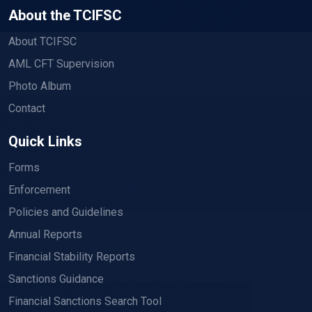
About the TCIFSC
About TCIFSC
AML CFT Supervision
Photo Album
Contact
Quick Links
Forms
Enforcement
Policies and Guidelines
Annual Reports
Financial Stability Reports
Sanctions Guidance
Financial Sanctions Search Tool