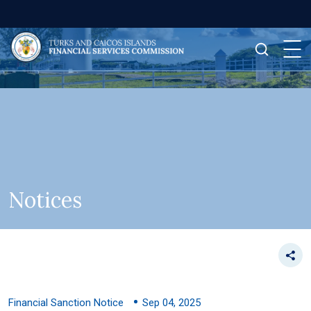
Notices
Financial Sanction Notice
Sep 04, 2025