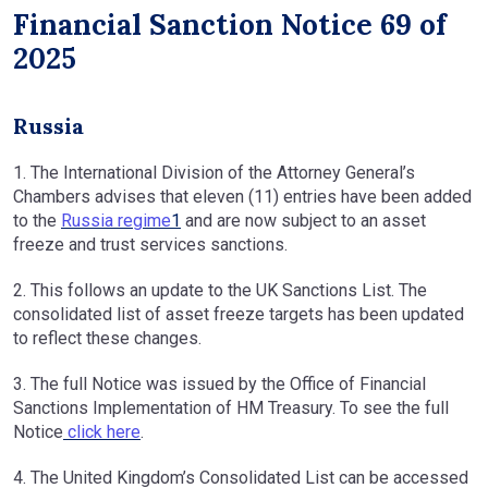
Financial Sanction Notice 69 of
2025
Russia
1. The International Division of the Attorney General’s
Chambers advises that eleven (11) entries have been added
to the
Russia regime
1
and are now subject to an asset
freeze and trust services sanctions.
2. This follows an update to the UK Sanctions List. The
consolidated list of asset freeze targets has been updated
to reflect these changes.
3. The full Notice was issued by the Office of Financial
Sanctions Implementation of HM Treasury. To see the full
Notice
click here
.
4. The United Kingdom’s Consolidated List can be accessed