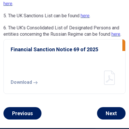
here
.
5. The UK Sanctions List can be found
here
.
6. The UK’s Consolidated List of Designated Persons and
entities concerning the Russian Regime can be found
here
.
Financial Sanction Notice 69 of 2025
Download
Previous
Next