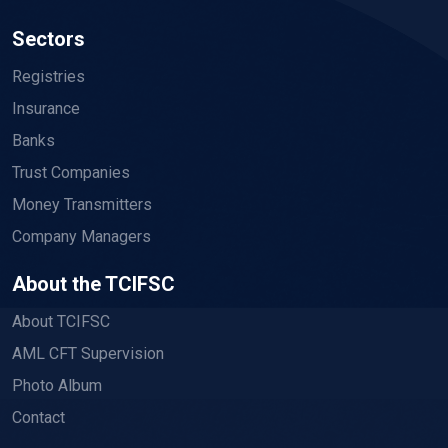
Sectors
Registries
Insurance
Banks
Trust Companies
Money Transmitters
Company Managers
About the TCIFSC
About TCIFSC
AML CFT Supervision
Photo Album
Contact