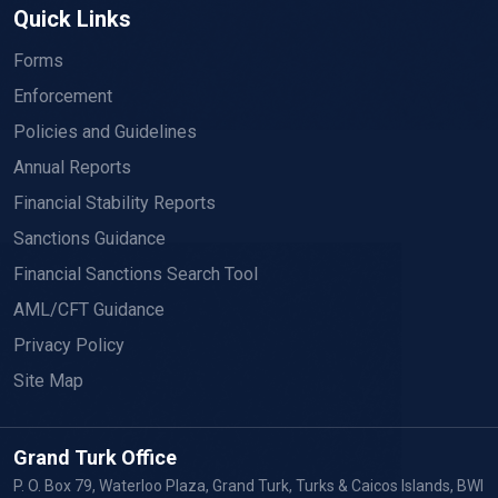
Quick Links
Forms
Enforcement
Policies and Guidelines
Annual Reports
Financial Stability Reports
Sanctions Guidance
Financial Sanctions Search Tool
AML/CFT Guidance
Privacy Policy
Site Map
Grand Turk Office
P. O. Box 79, Waterloo Plaza, Grand Turk, Turks & Caicos Islands, BWI