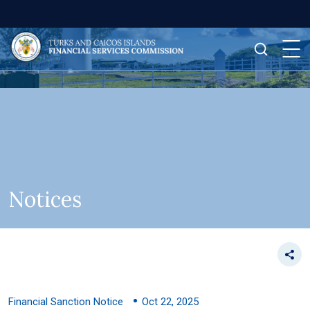
Notices
Financial Sanction Notice
Oct 22, 2025