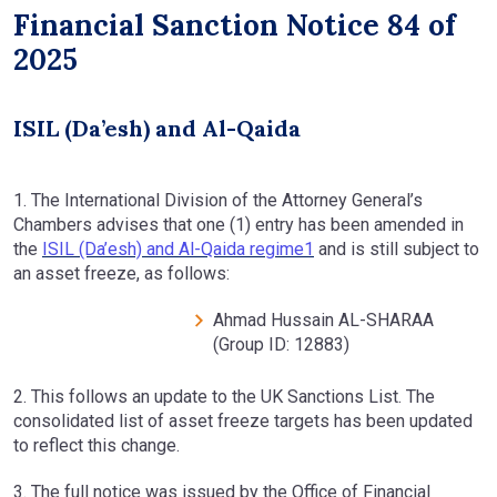
Financial Sanction Notice 84 of
2025
ISIL (Da’esh) and Al-Qaida
1. The International Division of the Attorney General’s
Chambers advises that one (1) entry has been amended in
the
ISIL (Da’esh) and Al-Qaida regime1
and is still subject to
an asset freeze, as follows:
Ahmad Hussain AL-SHARAA
(Group ID: 12883)
2. This follows an update to the UK Sanctions List. The
consolidated list of asset freeze targets has been updated
to reflect this change.
3. The full notice was issued by the Office of Financial