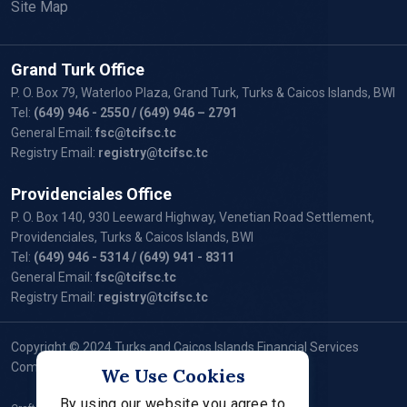
Site Map
Grand Turk Office
P. O. Box 79, Waterloo Plaza, Grand Turk, Turks & Caicos Islands, BWI
Tel:
(649) 946 - 2550
/ (649) 946 – 2791
General Email:
fsc@tcifsc.tc
Registry Email:
registry@tcifsc.tc
Providenciales Office
P. O. Box 140, 930 Leeward Highway, Venetian Road Settlement,
Providenciales, Turks & Caicos Islands, BWI
Tel:
(649) 946 - 5314
/ (649) 941 - 8311
General Email:
fsc@tcifsc.tc
Registry Email:
registry@tcifsc.tc
Copyright © 2024 Turks and Caicos Islands Financial Services
Commission. All Rights Reserved.
We Use Cookies
By using our website you agree to