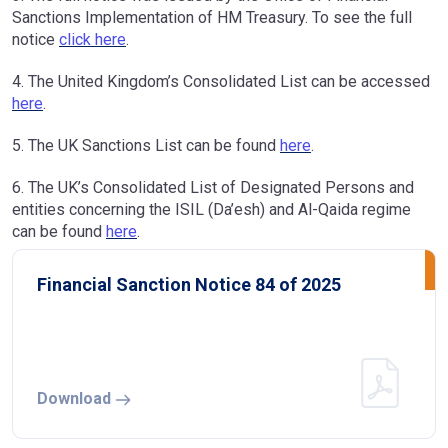
Sanctions Implementation of HM Treasury. To see the full
notice
click here
.
4. The United Kingdom’s Consolidated List can be accessed
here
.
5. The UK Sanctions List can be found
here
.
6. The UK’s Consolidated List of Designated Persons and
entities concerning the ISIL (Da’esh) and Al-Qaida regime
can be found
here
.
Financial Sanction Notice 84 of 2025
Download