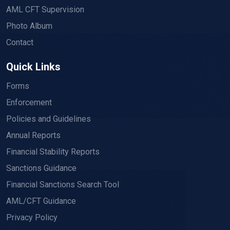
AML CFT Supervision
Photo Album
Contact
Quick Links
Forms
Enforcement
Policies and Guidelines
Annual Reports
Financial Stability Reports
Sanctions Guidance
Financial Sanctions Search Tool
AML/CFT Guidance
Privacy Policy