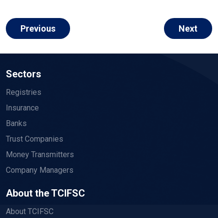
Previous
Next
Sectors
Registries
Insurance
Banks
Trust Companies
Money Transmitters
Company Managers
About the TCIFSC
About TCIFSC