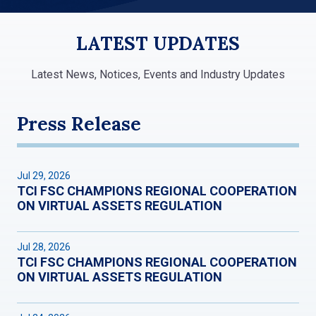
LATEST UPDATES
Latest News, Notices, Events and Industry Updates
Press Release
Jul 29, 2026
TCI FSC CHAMPIONS REGIONAL COOPERATION
ON VIRTUAL ASSETS REGULATION
Jul 28, 2026
TCI FSC CHAMPIONS REGIONAL COOPERATION
ON VIRTUAL ASSETS REGULATION