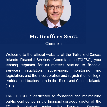
Mr. Geoffrey Scott
Chairman
Welcome to the official website of the Turks and Caicos
Islands Financial Services Commission (TCIFSC), your
leading regulator for all matters relating to financial
services regulation, supervision, monitoring and
legislation, and the incorporation and registration of legal
entities and businesses in the Turks and Caicos Islands
(TCI).
The TCIFSC is dedicated to fostering and maintaining
public confidence in the financial services sector of the
TCI. Established under the Financial Services