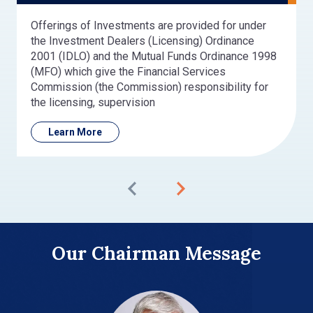
Offerings of Investments are provided for under
the Investment Dealers (Licensing) Ordinance
2001 (IDLO) and the Mutual Funds Ordinance 1998
(MFO) which give the Financial Services
Commission (the Commission) responsibility for
the licensing, supervision
Learn More
Our Chairman Message