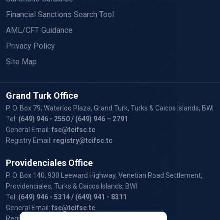
Financial Sanctions Search Tool
AML/CFT Guidance
Privacy Policy
Site Map
Grand Turk Office
P. O. Box 79, Waterloo Plaza, Grand Turk, Turks & Caicos Islands, BWI
Tel:
(649) 946 - 2550
/ (649) 946 – 2791
General Email:
fsc@tcifsc.tc
Registry Email:
registry@tcifsc.tc
Providenciales Office
P. O. Box 140, 930 Leeward Highway, Venetian Road Settlement,
Providenciales, Turks & Caicos Islands, BWI
Tel:
(649) 946 - 5314
/ (649) 941 - 8311
General Email:
fsc@tcifsc.tc
Registry Email:
registry@tcifsc.tc