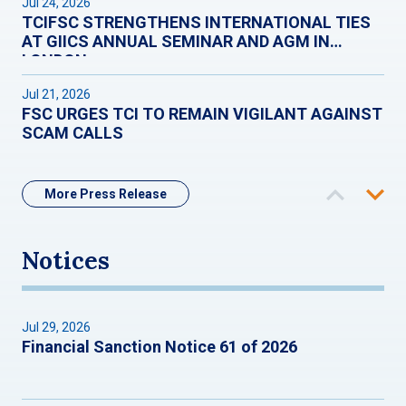
Jul 24, 2026
TCIFSC STRENGTHENS INTERNATIONAL TIES
AT GIICS ANNUAL SEMINAR AND AGM IN
LONDON
Jul 21, 2026
FSC URGES TCI TO REMAIN VIGILANT AGAINST
SCAM CALLS
More Press Release
Notices
Jul 29, 2026
Financial Sanction Notice 61 of 2026