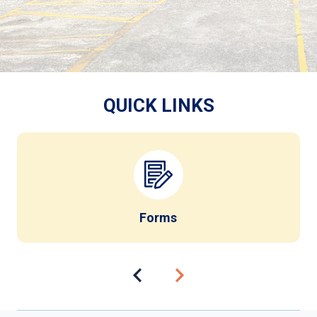
QUICK LINKS
Forms