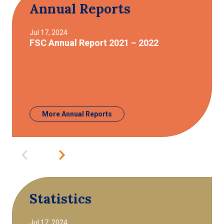
Annual Reports
Jul 17, 2024
FSC Annual Report 2021 – 2022
More Annual Reports
Statistics
Jul 17, 2024