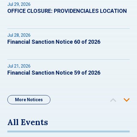
Jul 29, 2026
OFFICE CLOSURE: PROVIDENCIALES LOCATION
Jul 28, 2026
Financial Sanction Notice 60 of 2026
Jul 21, 2026
Financial Sanction Notice 59 of 2026
More Notices
All Events