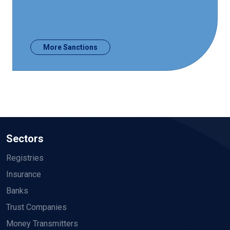
More Sanctions
Sectors
Registries
Insurance
Banks
Trust Companies
Money Transmitters