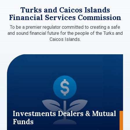
Turks and Caicos Islands
Financial Services Commission
To be a premier regulator committed to creating a safe
and sound financial future for the people of the Turks and
Caicos Islands.
Investments Dealers & Mutual
Funds