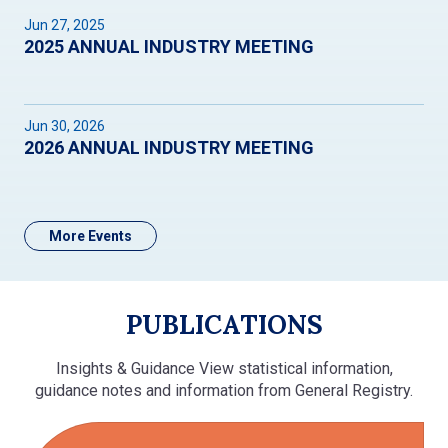
Jun 27, 2025
2025 ANNUAL INDUSTRY MEETING
Jun 30, 2026
2026 ANNUAL INDUSTRY MEETING
More Events
PUBLICATIONS
Insights & Guidance View statistical information,
guidance notes and information from General Registry.