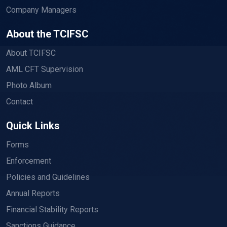
Company Managers
About the TCIFSC
About TCIFSC
AML CFT Supervision
Photo Album
Contact
Quick Links
Forms
Enforcement
Policies and Guidelines
Annual Reports
Financial Stability Reports
Sanctions Guidance