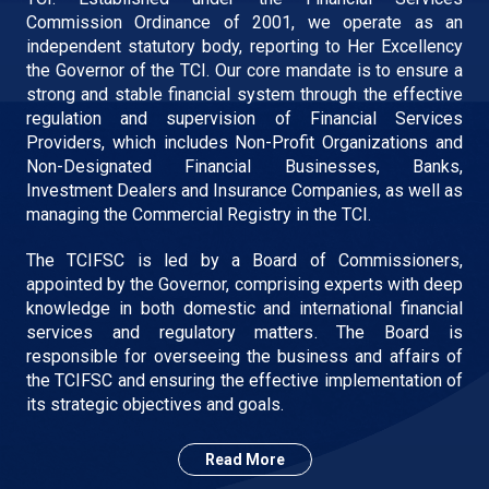
Commission Ordinance of 2001, we operate as an
independent statutory body, reporting to Her Excellency
the Governor of the TCI. Our core mandate is to ensure a
strong and stable financial system through the effective
regulation and supervision of Financial Services
Providers, which includes Non-Profit Organizations and
Non-Designated Financial Businesses, Banks,
Investment Dealers and Insurance Companies, as well as
managing the Commercial Registry in the TCI.
The TCIFSC is led by a Board of Commissioners,
appointed by the Governor, comprising experts with deep
knowledge in both domestic and international financial
services and regulatory matters. The Board is
responsible for overseeing the business and affairs of
the TCIFSC and ensuring the effective implementation of
its strategic objectives and goals.
Read More