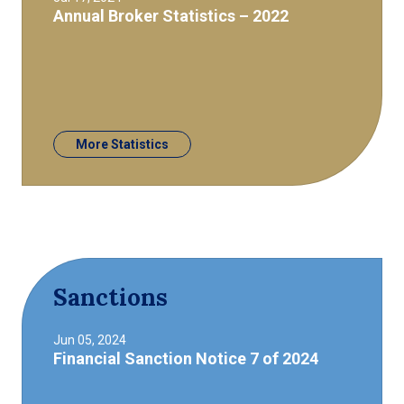
Annual Broker Statistics – 2022
More Statistics
Sanctions
Jun 05, 2024
Financial Sanction Notice 7 of 2024