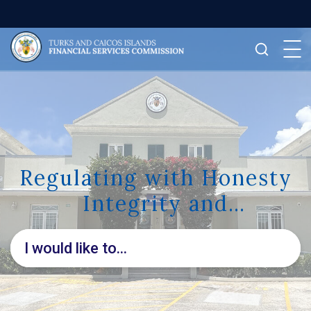
Regulating with Honesty
Integrity and
Transparency