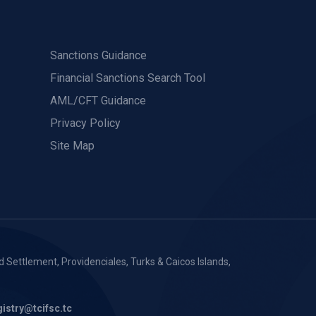
Sanctions Guidance
Financial Sanctions Search Tool
AML/CFT Guidance
Privacy Policy
Site Map
 Settlement, Providenciales, Turks & Caicos Islands,
gistry@tcifsc.tc