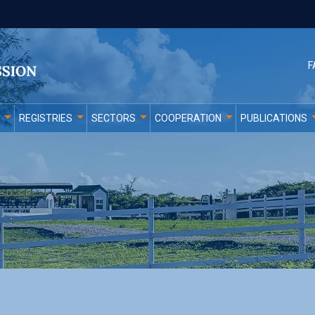
F
REGISTRIES
SECTORS
COOPERATION
PUBLICATIONS