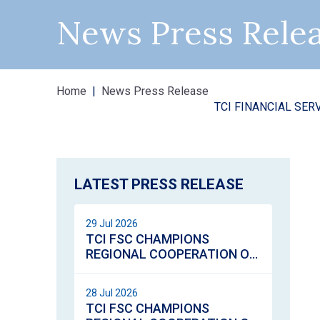
News Press Rele
Home
News Press Release
TCI FINANCIAL SERVICES COMM
HEREOS DAY
LATEST PRESS RELEASE
29 Jul 2026
TCI FSC CHAMPIONS
REGIONAL COOPERATION ON
VIRTUAL ASSETS
REGULATION
28 Jul 2026
TCI FSC CHAMPIONS