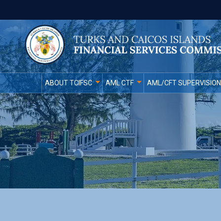
ABOUT TCIFSC
AML CTF
AML/CFT SUPERVISION