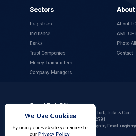
Sectors
About
Registries
About T
Insurance
AML CFT
Banks
Photo A
Trust Companies
Contact
Money Transmitters
Company Managers
Grand Turk Office
P. O. Box 79, Waterloo Plaza, Grand Turk, Turks & Caicos 
We Use Cookies
Tel:
(649) 946 - 2550
/ (649) 946 – 2791
General Email:
fsc@tcifsc.tc
Registry Email:
registr
By using our website you agree to
our
Privacy Policy.