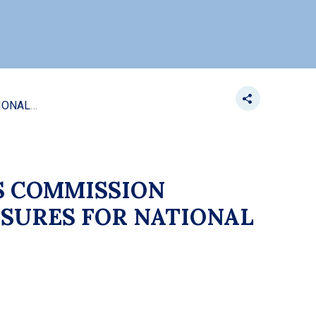
ES COMMISSION
SURES FOR NATIONAL