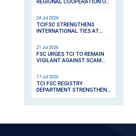
REGIONAL COOPERATION ON
VIRTUAL ASSETS
REGULATION
24 Jul 2026
TCIFSC STRENGTHENS
INTERNATIONAL TIES AT
GIICS ANNUAL SEMINAR AND
AGM IN LONDON
21 Jul 2026
FSC URGES TCI TO REMAIN
VIGILANT AGAINST SCAM
CALLS
17 Jul 2026
TCI FSC REGISTRY
DEPARTMENT STRENGTHENS
SERVICE EXCELLENCE
THROUGH CUSTOMER
SERVICE TRAINING