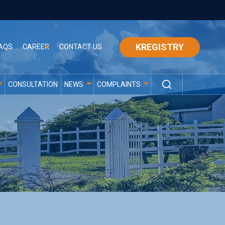
KREGISTRY
AQS
CAREER
CONTACT US
CONSULTATION
NEWS
COMPLAINTS