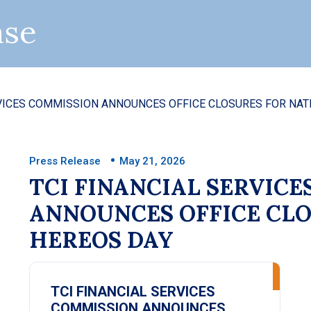
ase
ISSION ANNOUNCES OFFICE CLOSURES FOR NATIONAL
Press Release
May 21, 2026
TCI FINANCIAL SERVIC
ANNOUNCES OFFICE CLO
HEREOS DAY
TCI FINANCIAL SERVICES
COMMISSION ANNOUNCES