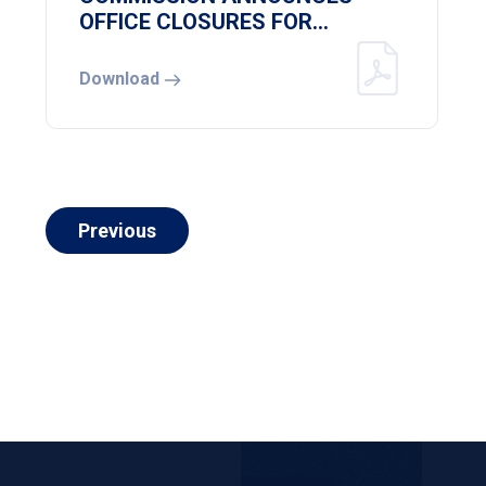
OFFICE CLOSURES FOR
NATIONAL HEREOS DAY
Download
Previous