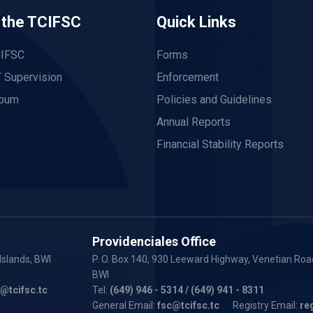
 the TCIFSC
Quick Links
CIFSC
Forms
 Supervision
Enforcement
lbum
Policies and Guidelines
Annual Reports
Financial Stability Reports
Providenciales Office
Islands, BWI
P. O. Box 140, 930 Leeward Highway, Venetian Road
BWI
y@tcifsc.tc
Tel:
(649) 946 - 5314
/ (649) 941 - 8311
General Email:
fsc@tcifsc.tc
Registry Email:
re