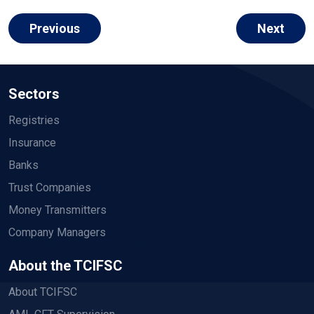
Previous
Next
Sectors
Registries
Insurance
Banks
Trust Companies
Money Transmitters
Company Managers
About the TCIFSC
About TCIFSC