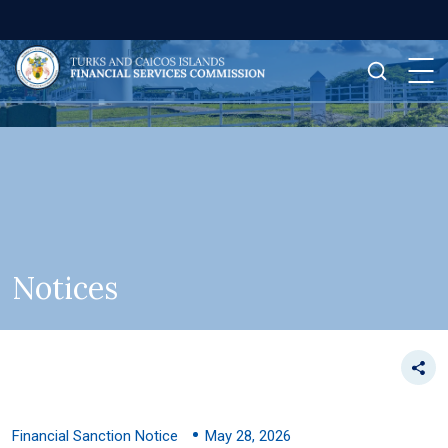
Notices
Financial Sanction Notice
May 28, 2026