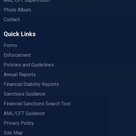
AML CFT Supervision
Photo Album
Contact
Quick Links
Forms
Enforcement
Policies and Guidelines
Annual Reports
Financial Stability Reports
Sanctions Guidance
Financial Sanctions Search Tool
AML/CFT Guidance
Privacy Policy
Site Map