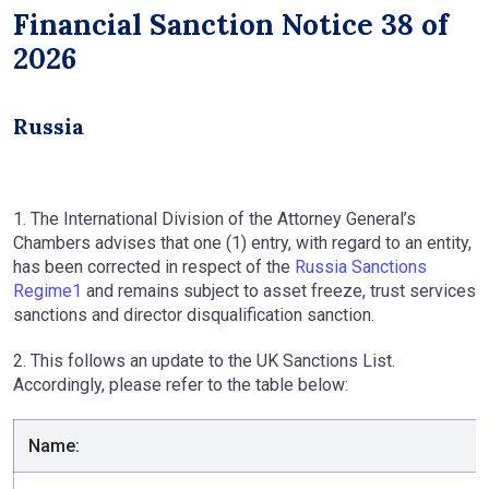
Financial Sanction Notice 38 of
2026
Russia
1. The International Division of the Attorney General’s
Chambers advises that one (1) entry, with regard to an entity,
has been corrected in respect of the
Russia Sanctions
Regime1
and remains subject to asset freeze, trust services
sanctions and director disqualification sanction.
2. This follows an update to the UK Sanctions List.
Accordingly, please refer to the table below:
Name: