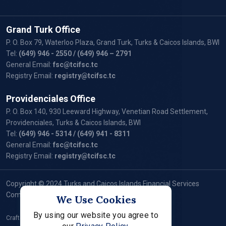
Grand Turk Office
P. O. Box 79, Waterloo Plaza, Grand Turk, Turks & Caicos Islands, BWI
Tel:
(649) 946 - 2550
/ (649) 946 – 2791
General Email:
fsc@tcifsc.tc
Registry Email:
registry@tcifsc.tc
Providenciales Office
P. O. Box 140, 930 Leeward Highway, Venetian Road Settlement,
Providenciales, Turks & Caicos Islands, BWI
Tel:
(649) 946 - 5314
/ (649) 941 - 8311
General Email:
fsc@tcifsc.tc
Registry Email:
registry@tcifsc.tc
Copyright © 2024 Turks and Caicos Islands Financial Services
Commission. All Rights Reserved.
We Use Cookies
By using our website you agree to
Crafted by: