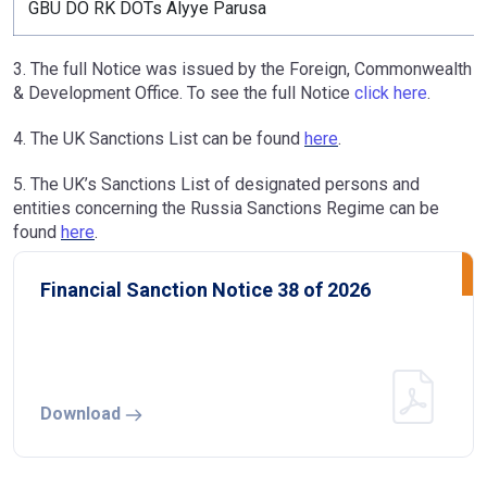
GBU DO RK DOTs Alyye Parusa
3. The full Notice was issued by the Foreign, Commonwealth
& Development Office. To see the full Notice
click here
.
4. The UK Sanctions List can be found
here
.
5. The UK’s Sanctions List of designated persons and
entities concerning the Russia Sanctions Regime can be
found
here
.
Financial Sanction Notice 38 of 2026
Download