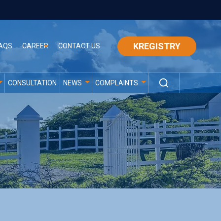
KREGISTRY
AQS
CAREER
CONTACT US
CONSULTATION
NEWS
COMPLAINTS