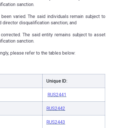
ification sanction.
e been varied. The said individuals remain subject to
d director disqualification sanction; and
n corrected. The said entity remains subject to asset
fication sanction.
ngly, please refer to the tables below:
Unique ID:
RUS2441
RUS2442
RUS2443