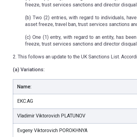
freeze, trust services sanctions and director disqual
(b) Two (2) entries, with regard to individuals, hav
asset freeze, travel ban, trust services sanctions an
(c) One (1) entry, with regard to an entity, has bee
freeze, trust services sanctions and director disquali
2. This follows an update to the UK Sanctions List. Accordi
(a) Variations:
Name:
EKC.AG
Vladimir Viktorovich PLATUNOV
Evgeny Viktorovich POROKHNYA