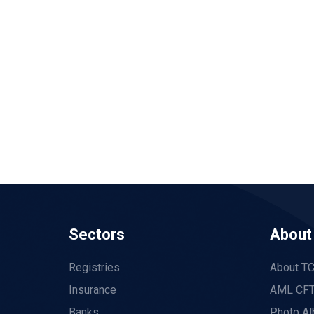
Sectors
About
Registries
About T
Insurance
AML CFT
Banks
Photo A