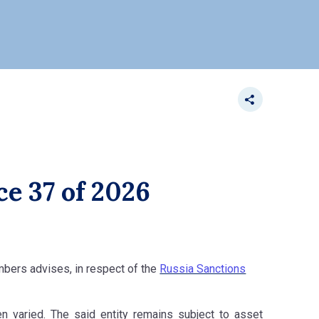
ce 37 of 2026
ambers advises, in respect of the
Russia Sanctions
een varied. The said entity remains subject to asset