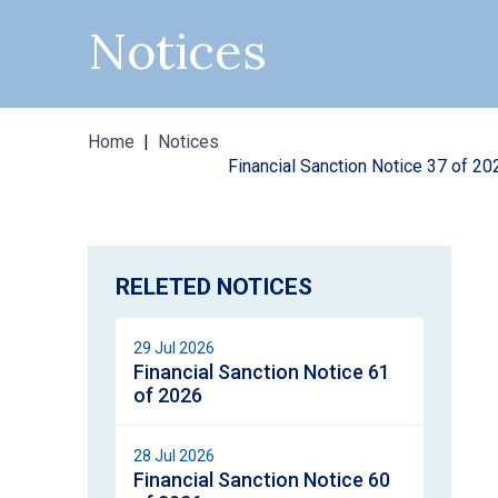
Notices
Home
Notices
Financial Sanction Notice 37 of 20
RELETED NOTICES
29 Jul 2026
Financial Sanction Notice 61
of 2026
28 Jul 2026
Financial Sanction Notice 60