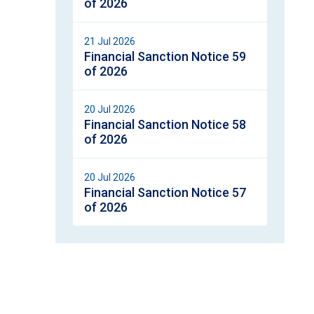
of 2026
21 Jul 2026
Financial Sanction Notice 59
of 2026
20 Jul 2026
Financial Sanction Notice 58
of 2026
20 Jul 2026
Financial Sanction Notice 57
of 2026