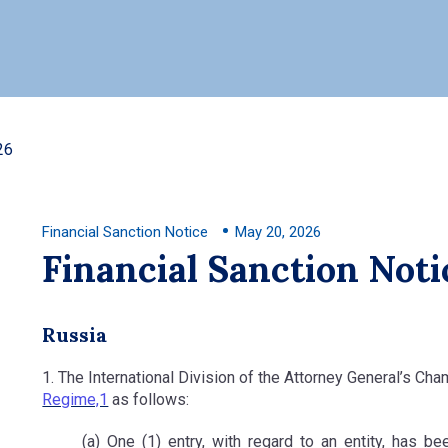
26
Financial Sanction Notice
May 20, 2026
Financial Sanction Noti
Russia
1. The International Division of the Attorney General’s Ch
Regime,1
as follows:
(a) One (1) entry, with regard to an entity, has b