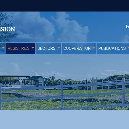
F
REGISTRIES
SECTORS
COOPERATION
PUBLICATIONS