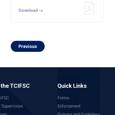
Download
Previous
 the TCIFSC
Quick Links
CIFSC
Forms
 Supervision
Enforcement
lbum
Policies and Guidelines