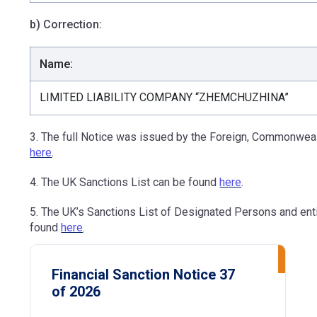
b) Correction:
Name:
LIMITED LIABILITY COMPANY “ZHEMCHUZHINA”
3. The full Notice was issued by the Foreign, Commonweal
here
.
4. The UK Sanctions List can be found
here
.
5. The UK’s Sanctions List of Designated Persons and ent
found
here
.
Financial Sanction Notice 37
of 2026