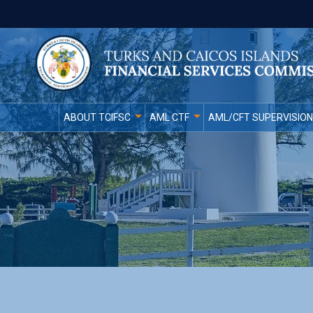
ABOUT TCIFSC
AML CTF
AML/CFT SUPERVISION