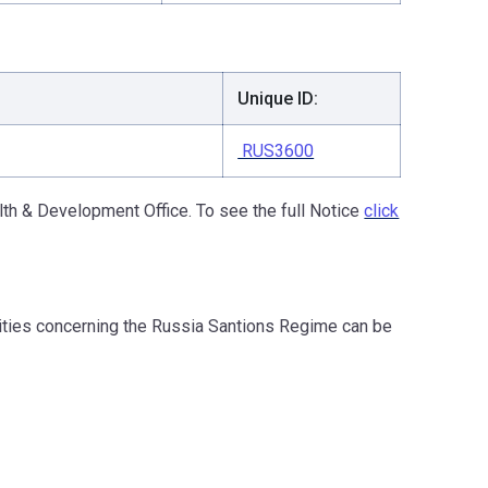
Unique ID:
RUS3600
th & Development Office. To see the full Notice
click
ities concerning the Russia Santions Regime can be