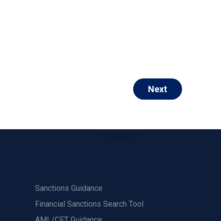
Next
Sanctions Guidance
Financial Sanctions Search Tool
AML/CFT Guidance