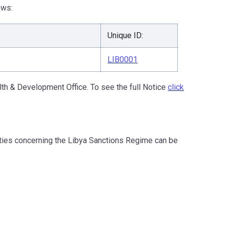
ows:
Unique ID:
LIB0001
th & Development Office. To see the full Notice
click
ities concerning the Libya Sanctions Regime can be