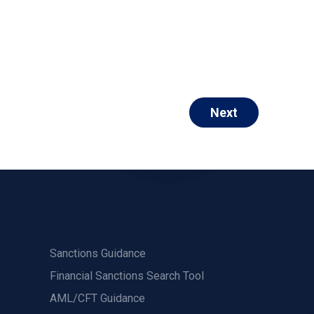
Next
Sanctions Guidance
Financial Sanctions Search Tool
AML/CFT Guidance