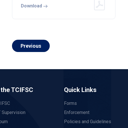
Download
Previous
 the TCIFSC
Quick Links
CIFSC
Forms
 Supervision
Enforcement
lbum
Policies and Guidelines