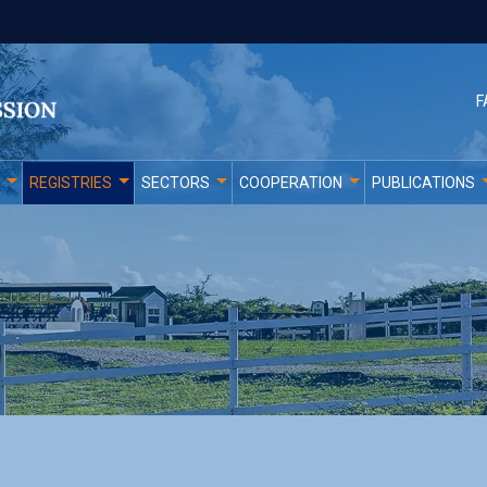
F
REGISTRIES
SECTORS
COOPERATION
PUBLICATIONS