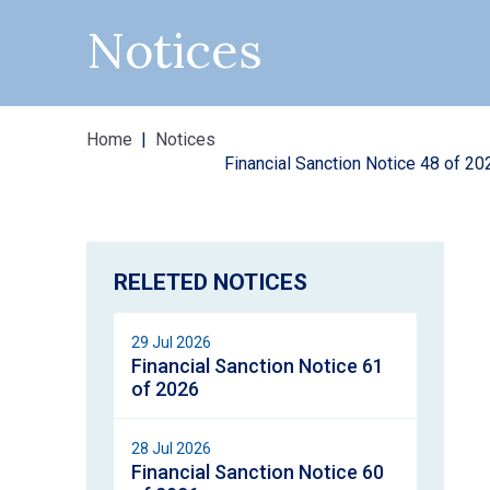
Notices
Home
Notices
Financial Sanction Notice 48 of 20
RELETED NOTICES
29 Jul 2026
Financial Sanction Notice 61
of 2026
28 Jul 2026
Financial Sanction Notice 60