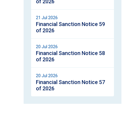
of 2026
21 Jul 2026
Financial Sanction Notice 59
of 2026
20 Jul 2026
Financial Sanction Notice 58
of 2026
20 Jul 2026
Financial Sanction Notice 57
of 2026