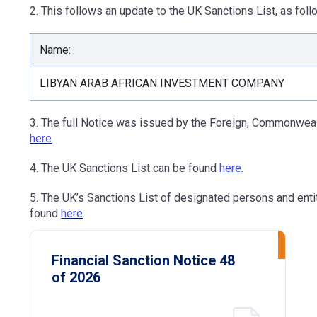
2. This follows an update to the UK Sanctions List, as foll
Name:
LIBYAN ARAB AFRICAN INVESTMENT COMPANY
3. The full Notice was issued by the Foreign, Commonweal
here
.
4. The UK Sanctions List can be found
here
.
5. The UK’s Sanctions List of designated persons and ent
found
here
.
Financial Sanction Notice 48
of 2026