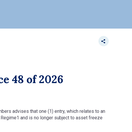
ce 48 of 2026
mbers advises that one (1) entry, which relates to an
s Regime1 and is no longer subject to asset freeze