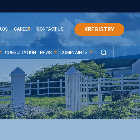
KREGISTRY
AQS
CAREER
CONTACT US
CONSULTATION
NEWS
COMPLAINTS