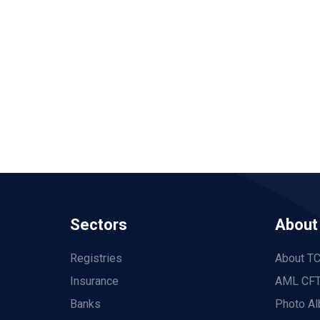
Sectors
About
Registries
About T
Insurance
AML CFT
Banks
Photo A