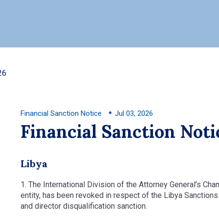
26
Financial Sanction Notice
Jul 03, 2026
Financial Sanction Noti
Libya
1. The International Division of the Attorney General’s Cha
entity, has been revoked in respect of the Libya Sanction
and director disqualification sanction.