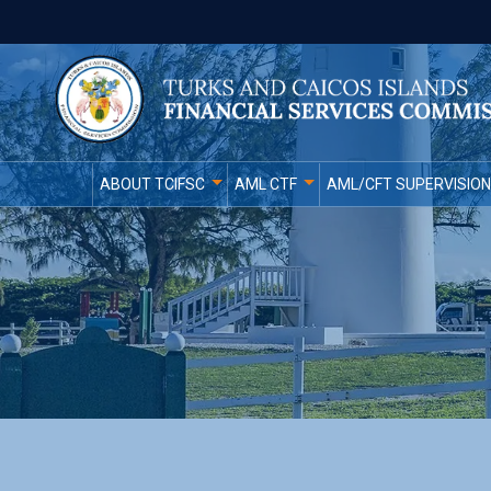
ABOUT TCIFSC
AML CTF
AML/CFT SUPERVISION