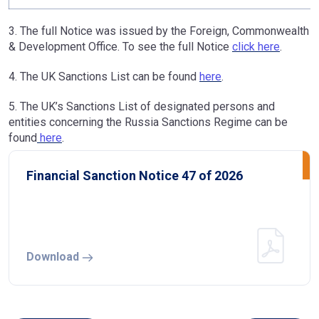
3. The full Notice was issued by the Foreign, Commonwealth
& Development Office. To see the full Notice
click here
.
4. The UK Sanctions List can be found
here
.
5. The UK’s Sanctions List of designated persons and
entities concerning the Russia Sanctions Regime can be
found
here
.
Financial Sanction Notice 47 of 2026
Download