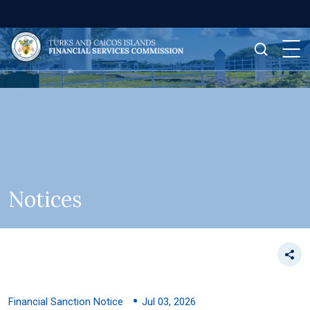
Notices
Financial Sanction Notice
Jul 03, 2026