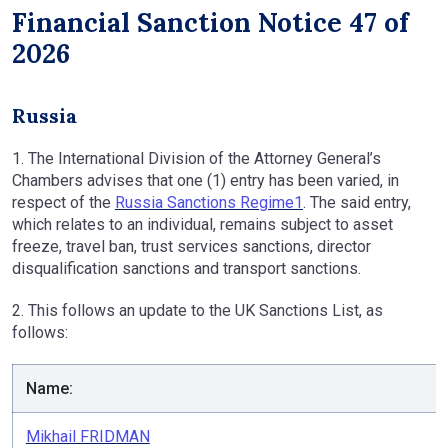
Financial Sanction Notice 47 of
2026
Russia
1. The International Division of the Attorney General’s
Chambers advises that one (1) entry has been varied, in
respect of the
Russia Sanctions Regime1
. The said entry,
which relates to an individual, remains subject to asset
freeze, travel ban, trust services sanctions, director
disqualification sanctions and transport sanctions.
2. This follows an update to the UK Sanctions List, as
follows:
Name:
Mikhail FRIDMAN