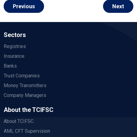
Previous
Next
Sectors
Registries
Insurance
Banks
Trust Companies
Money Transmitters
Company Managers
About the TCIFSC
About TCIFSC
AML CFT Supervision