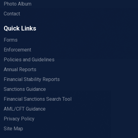
Photo Album
Contact
Quick Links
Forms
Enforcement
Policies and Guidelines
Annual Reports
Financial Stability Reports
Sanctions Guidance
Financial Sanctions Search Tool
AML/CFT Guidance
Privacy Policy
Site Map