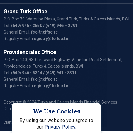
Grand Turk Office
P. O. Box 79, Waterloo Plaza, Grand Turk, Turks & Caicos Islands, BWI
Tel:
(649) 946 - 2550
/ (649) 946 – 2791
General Email:
fsc@tcifsc.tc
Registry Email:
registry@tcifsc.tc
Providenciales Office
P. O. Box 140, 930 Leeward Highway, Venetian Road Settlement,
Providenciales, Turks & Caicos Islands, BWI
Tel:
(649) 946 - 5314
/ (649) 941 - 8311
General Email:
fsc@tcifsc.tc
Registry Email:
registry@tcifsc.tc
Copyright © 2024 Turks and Caicos Islands Financial Services
Commission. All Rights Reserved.
We Use Cookies
By using our website you agree to
Crafted by:
our
Privacy Policy.