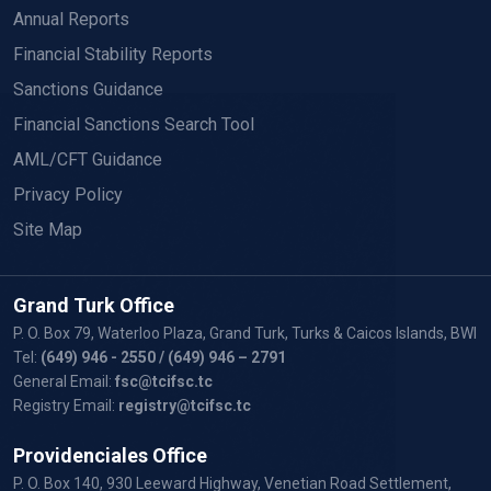
Annual Reports
Financial Stability Reports
Sanctions Guidance
Financial Sanctions Search Tool
AML/CFT Guidance
Privacy Policy
Site Map
Grand Turk Office
P. O. Box 79, Waterloo Plaza, Grand Turk, Turks & Caicos Islands, BWI
Tel:
(649) 946 - 2550
/ (649) 946 – 2791
General Email:
fsc@tcifsc.tc
Registry Email:
registry@tcifsc.tc
Providenciales Office
P. O. Box 140, 930 Leeward Highway, Venetian Road Settlement,