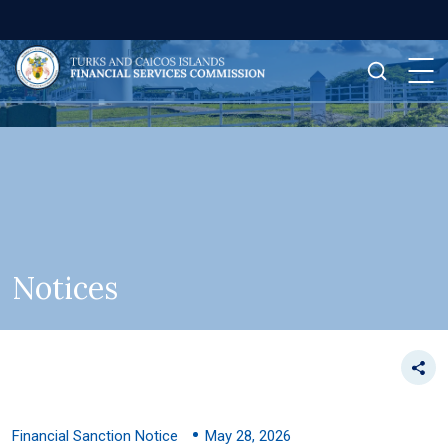
Notices
Financial Sanction Notice
May 28, 2026