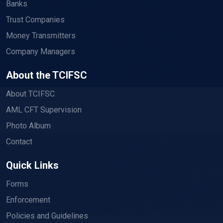
Banks
Trust Companies
Money Transmitters
Company Managers
About the TCIFSC
About TCIFSC
AML CFT Supervision
Photo Album
Contact
Quick Links
Forms
Enforcement
Policies and Guidelines