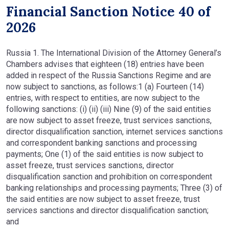
Financial Sanction Notice 40 of
2026
Russia 1. The International Division of the Attorney General’s
Chambers advises that eighteen (18) entries have been
added in respect of the Russia Sanctions Regime and are
now subject to sanctions, as follows:1 (a) Fourteen (14)
entries, with respect to entities, are now subject to the
following sanctions: (i) (ii) (iii) Nine (9) of the said entities
are now subject to asset freeze, trust services sanctions,
director disqualification sanction, internet services sanctions
and correspondent banking sanctions and processing
payments; One (1) of the said entities is now subject to
asset freeze, trust services sanctions, director
disqualification sanction and prohibition on correspondent
banking relationships and processing payments; Three (3) of
the said entities are now subject to asset freeze, trust
services sanctions and director disqualification sanction;
and