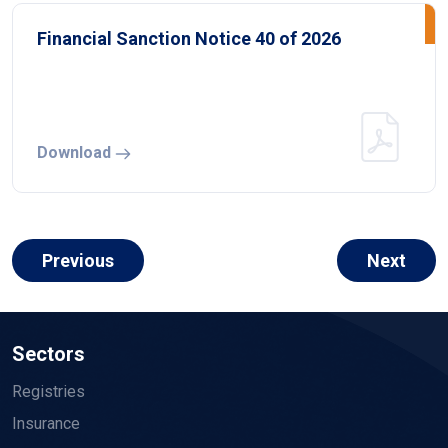
Financial Sanction Notice 40 of 2026
Download
Previous
Next
Sectors
Registries
Insurance