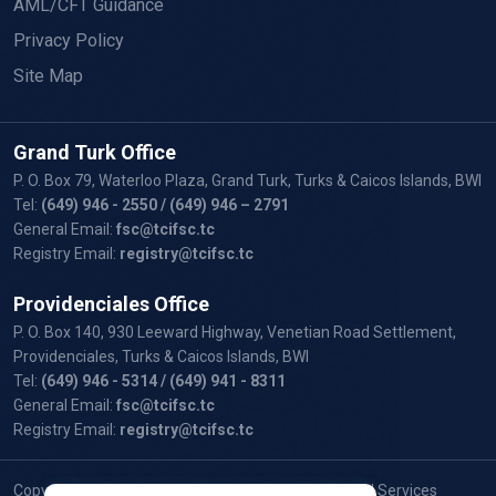
AML/CFT Guidance
Privacy Policy
Site Map
Grand Turk Office
P. O. Box 79, Waterloo Plaza, Grand Turk, Turks & Caicos Islands, BWI
Tel:
(649) 946 - 2550
/ (649) 946 – 2791
General Email:
fsc@tcifsc.tc
Registry Email:
registry@tcifsc.tc
Providenciales Office
P. O. Box 140, 930 Leeward Highway, Venetian Road Settlement,
Providenciales, Turks & Caicos Islands, BWI
Tel:
(649) 946 - 5314
/ (649) 941 - 8311
General Email:
fsc@tcifsc.tc
Registry Email:
registry@tcifsc.tc
Copyright © 2024 Turks and Caicos Islands Financial Services