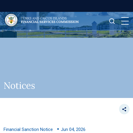
Notices
Financial Sanction Notice
Jun 04, 2026