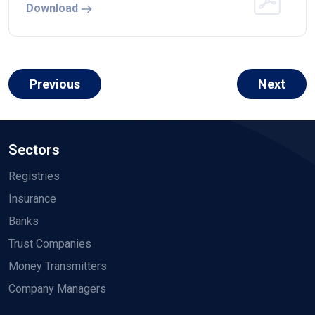
Download
Previous
Next
Sectors
Registries
Insurance
Banks
Trust Companies
Money Transmitters
Company Managers