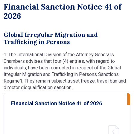
Financial Sanction Notice 41 of
2026
Global Irregular Migration and
Trafficking in Persons
1. The International Division of the Attorney General’s
Chambers advises that four (4) entries, with regard to
individuals, have been corrected in respect of the Global
Irregular Migration and Trafficking in Persons Sanctions
Regime1. They remain subject asset freeze, travel ban and
director disqualification sanction.
Financial Sanction Notice 41 of 2026