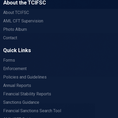
About the TCIFSC
About TCIFSC
AML CFT Supervision
Photo Album
Contact
Quick Links
Forms
Enforcement
Policies and Guidelines
Annual Reports
Financial Stability Reports
Sanctions Guidance
Financial Sanctions Search Tool