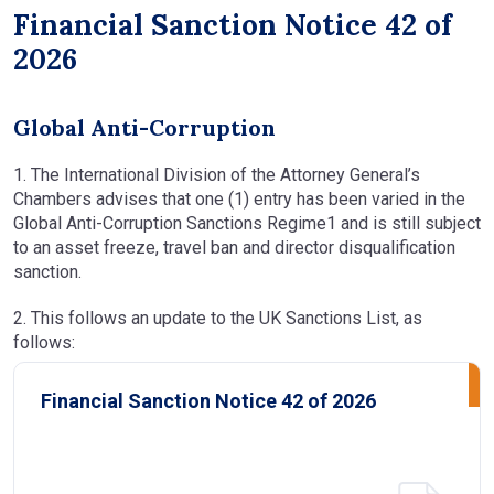
Financial Sanction Notice 42 of
2026
Global Anti-Corruption
1. The International Division of the Attorney General’s
Chambers advises that one (1) entry has been varied in the
Global Anti-Corruption Sanctions Regime1 and is still subject
to an asset freeze, travel ban and director disqualification
sanction.
2. This follows an update to the UK Sanctions List, as
follows:
Financial Sanction Notice 42 of 2026