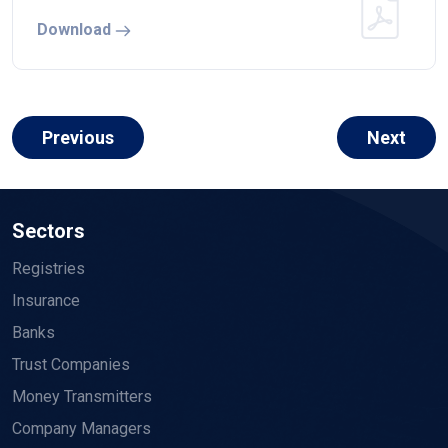
Download
Previous
Next
Sectors
Registries
Insurance
Banks
Trust Companies
Money Transmitters
Company Managers