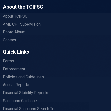
About the TCIFSC
About TCIFSC
AML CFT Supervision
Photo Album
Contact
Quick Links
Forms
Enforcement
Policies and Guidelines
Annual Reports
Financial Stability Reports
Sanctions Guidance
Financial Sanctions Search Tool