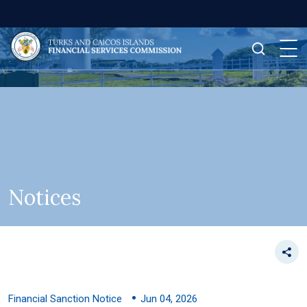
Notices
Financial Sanction Notice
Jun 04, 2026