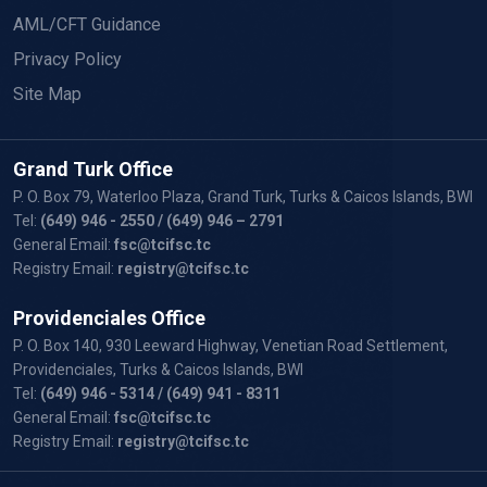
AML/CFT Guidance
Privacy Policy
Site Map
Grand Turk Office
P. O. Box 79, Waterloo Plaza, Grand Turk, Turks & Caicos Islands, BWI
Tel:
(649) 946 - 2550
/ (649) 946 – 2791
General Email:
fsc@tcifsc.tc
Registry Email:
registry@tcifsc.tc
Providenciales Office
P. O. Box 140, 930 Leeward Highway, Venetian Road Settlement,
Providenciales, Turks & Caicos Islands, BWI
Tel:
(649) 946 - 5314
/ (649) 941 - 8311
General Email:
fsc@tcifsc.tc
Registry Email:
registry@tcifsc.tc