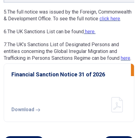
5.The full notice was issued by the Foreign, Commonwealth
& Development Office. To see the full notice
click here
.
6.The UK Sanctions List can be found
here.
7.The UK’s Sanctions List of Designated Persons and
entities concerning the Global Irregular Migration and
Trafficking in Persons Sanctions Regime can be found
here
.
Financial Sanction Notice 31 of 2026
Download