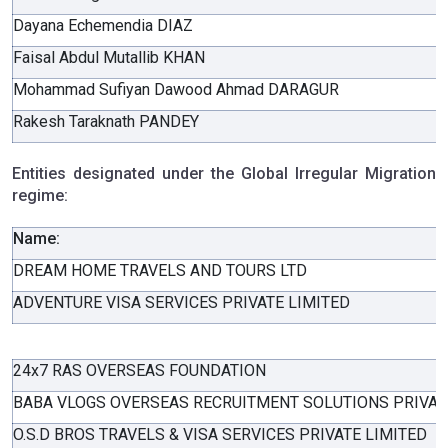
Dayana Echemendia DIAZ
Faisal Abdul Mutallib KHAN
Mohammad Sufiyan Dawood Ahmad DARAGUR
Rakesh Taraknath PANDEY
Entities designated under the Global Irregular Migration
regime:
Name:
DREAM HOME TRAVELS AND TOURS LTD
ADVENTURE VISA SERVICES PRIVATE LIMITED
24x7 RAS OVERSEAS FOUNDATION
BABA VLOGS OVERSEAS RECRUITMENT SOLUTIONS PRIVAT
O.S.D BROS TRAVELS & VISA SERVICES PRIVATE LIMITED