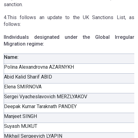
sanction.
4.This follows an update to the UK Sanctions List, as
follows:
IIndividuals designated under the Global Irregular
Migration regime:
Name:
Polina Alexandrovna AZARNYKH
Abid Kalid Sharif ABID
Elena SMIRNOVA
Sergei Vyacheslavovich MERZLYAKOV
Deepak Kumar Taraknath PANDEY
Manjeet SINGH
Suyash MUKUT
Mikhail Sergeevich LYAPIN