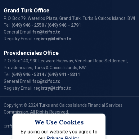
Grand Turk Office
P. O. Box 79, Waterloo Plaza, Grand Turk, Turks & Caicos Islands, BWI
Tel:
(649) 946 - 2550
/ (649) 946 – 2791
General Email:
fsc@tcifsc.tc
Registry Email:
registry@tcifsc.tc
Providenciales Office
P. O. Box 140, 930 Leeward Highway, Venetian Road Settlement,
Providenciales, Turks & Caicos Islands, BWI
Tel:
(649) 946 - 5314
/ (649) 941 - 8311
General Email:
fsc@tcifsc.tc
Registry Email:
registry@tcifsc.tc
Copyright © 2024 Turks and Caicos Islands Financial Services
Commission. All Rights Reserved.
We Use Cookies
Crafted by:
By using our website you agree to
our
Privacy Policy.