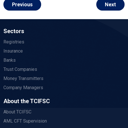
Previous
Next
Sectors
Registries
Insurance
Banks
Trust Companies
Money Transmitters
Company Managers
About the TCIFSC
About TCIFSC
AML CFT Supervision