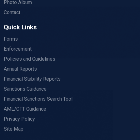
Photo Album
Contact
Quick Links
Forms
Enforcement
Policies and Guidelines
Annual Reports
Financial Stability Reports
Sanctions Guidance
Financial Sanctions Search Tool
AML/CFT Guidance
Privacy Policy
Site Map