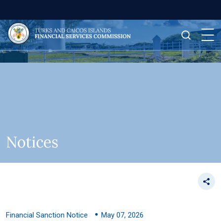
Notices
Financial Sanction Notice
May 07, 2026