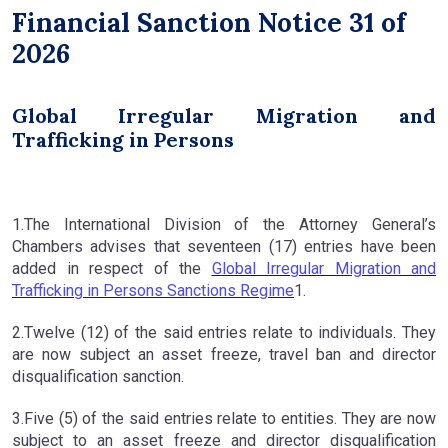
Financial Sanction Notice 31 of
2026
Global Irregular Migration and
Trafficking in Persons
1.The International Division of the Attorney General’s
Chambers advises that seventeen (17) entries have been
added in respect of the
Global Irregular Migration and
Trafficking in Persons Sanctions Regime
1.
2.Twelve (12) of the said entries relate to individuals. They
are now subject an asset freeze, travel ban and director
disqualification sanction.
3.Five (5) of the said entries relate to entities. They are now
subject to an asset freeze and director disqualification